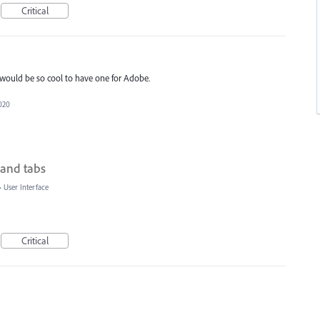
Critical
 It would be so cool to have one for Adobe.
2020
 and tabs
»
User Interface
Critical