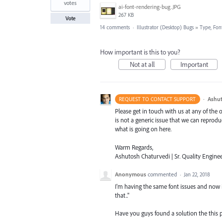
votes
ai-font-rendering-bug.JPG
267 KB
Vote
14 comments
·
Illustrator (Desktop) Bugs
»
Type, Font
How important is this to you?
Not at all
Important
·
Ashut
REQUEST TO CONTACT SUPPORT
Please get in touch with us at any of the
is not a generic issue that we can reprod
what is going on here.
Warm Regards,
Ashutosh Chaturvedi | Sr. Quality Enginee
Anonymous
commented
·
Jan 22, 2018
I'm having the same font issues and now i
that.."
Have you guys found a solution the this