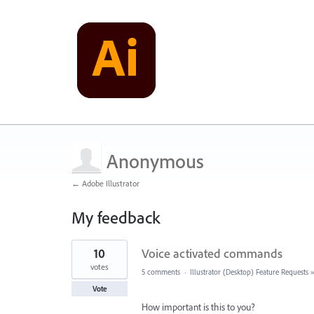
Anonymous
← Adobe Illustrator
My feedback
4
10
Voice activated commands
results
found
votes
5 comments
·
Illustrator (Desktop) Feature Requests
Vote
How important is this to you?