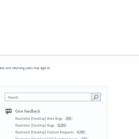
ew and returning users may
sign in
Search
Give feedback
Illustrator (Desktop) Beta Bugs
250
Illustrator (Desktop) Bugs
8,282
Illustrator (Desktop) Feature Requests
4,781
Illustrator (Desktop) SDK/Scripting Issues