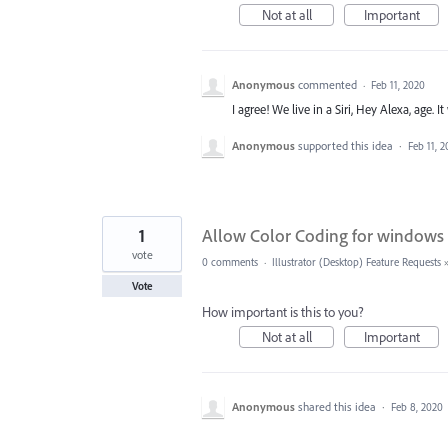
Not at all
Important
Anonymous
commented
·
Feb 11, 2020
I agree! We live in a Siri, Hey Alexa, age.
Anonymous
supported this idea
·
Feb 11, 
1
Allow Color Coding for windows
vote
0 comments
·
Illustrator (Desktop) Feature Requests
Vote
How important is this to you?
Not at all
Important
Anonymous
shared this idea
·
Feb 8, 2020