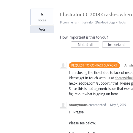
5
Illustrator CC 2018 Crashes when 
votes
9 comments
·
Illustrator (Desktop) Bugs
»
Tools
Vote
How important is this to you?
Not at all
Important
·
Anis
REQUEST TO CONTACT SUPPORT
I am closing the ticket due to lack of resp
Please get in touch with us at
sharewith
helpx.adobe.com/support.html . Please giv
Since this is not a generic issue that we
figure out what is going on here.
Anonymous
commented
·
May 8, 2019
Hi Pragya,
Please see below: