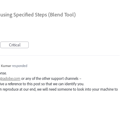
using Specified Steps (Blend Tool)
Critical
h Kumar
responded
onse.
ai@adobe.com
or any of the other support channels –
e a reference to this post so that we can identify you.
 can reproduce at our end, we will need someone to look into your machine to