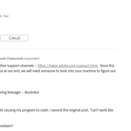
s, Text
Critical
osh Chaturvedi
responded
 other support channels –
https://helpx.adobe.com/support.html
. Since this
uce at our end, we will need someone to look into your machine to figure out
ring Manager – Illustrator
ts causing my program to crash. I second the original post, "Can't work like
 problem?