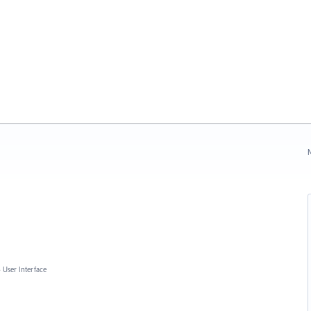
N
»
User Interface