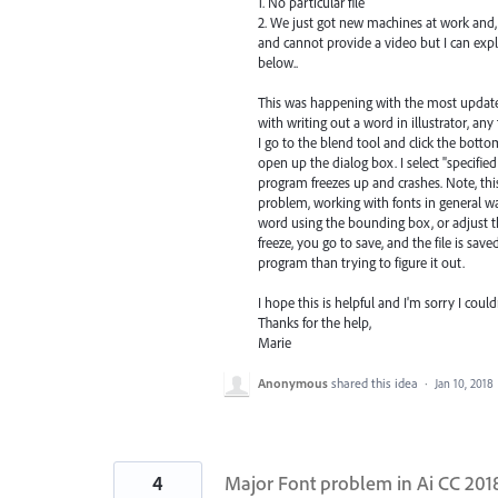
1. No particular file
2. We just got new machines at work and,
and cannot provide a video but I can exp
below..
This was happening with the most updated 
with writing out a word in illustrator, any
I go to the blend tool and click the botto
open up the dialog box. I select "specifi
program freezes up and crashes. Note, thi
problem, working with fonts in general w
word using the bounding box, or adjust t
freeze, you go to save, and the file is sav
program than trying to figure it out.
I hope this is helpful and I'm sorry I could
Thanks for the help,
Marie
Anonymous
shared this idea
·
Jan 10, 2018
4
Major Font problem in Ai CC 201