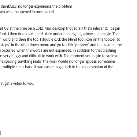
 thankfully, no longer experience the problem
lain what happened in more detail
OS at the time on a 2012 iMac desktop (not sure if thats relevant). I began
 font. I then duplicate it and place under the original, askew at an angle. Then
m word and then the top. I double click the blend tool icon on the toolbar to
ed steps" in the drop down menu and go to click "preview" and that's when the
s occurred when the words are not expanded. In addition to that crashing
as very buggy and difficult to work with. The moment you begin to scale a
he spacing, anything really, the work would no longer appear, sometimes
ed multiple steps back. It was easier to go back to the older version of the
n't get a video to you.
8