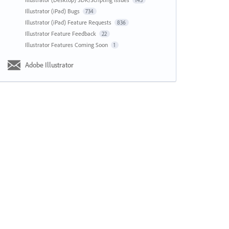
143
Illustrator (iPad) Bugs
734
Illustrator (iPad) Feature Requests
836
Illustrator Feature Feedback
22
Illustrator Features Coming Soon
1
Adobe Illustrator