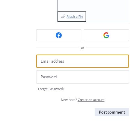
Attach a File
or
Forgot Password?
New here?
Create an account
Post comment