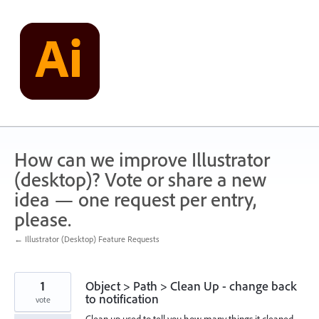
Skip
to
content
How can we improve Illustrator
(desktop)? Vote or share a new
idea — one request per entry,
please.
← Illustrator (Desktop) Feature Requests
1
Object > Path > Clean Up - change back
to notification
vote