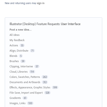
New and returning users may
sign in
Illustrator (Desktop) Feature Requests
:
User Interface
Categories
Post a new idea…
All ideas
My feedback
Actions
55
Align, Distribute
71
Blends
5
Brushes
59
Clipping, Intertwine
57
Cloud, Libraries
114
Colors, Swatches, Patterns
262
Documents and Artboards
312
Effects, Appearance, Graphic Styles
199
File Save, Import and Export
528
Gradients
61
Images, Links
100