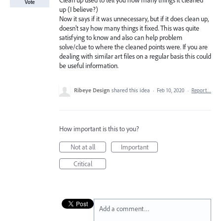
Clean up used to tell you how many things it cleaned
Vote
up (I believe?)
Now it says if it was unnecessary, but if it does clean up,
doesn't say how many things it fixed. This was quite
satisfying to know and also can help problem
solve/clue to where the cleaned points were. If you are
dealing with similar art files on a regular basis this could
be useful information.
Ribeye Design
shared this idea
·
Feb 10, 2020
·
Report…
How important is this to you?
Not at all
Important
Critical
Add a comment…