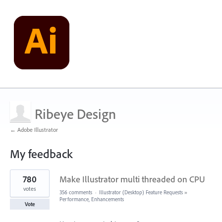
Ribeye Design
← Adobe Illustrator
My feedback
12
780
Make Illustrator multi threaded on CPU
results
found
votes
356 comments
·
Illustrator (Desktop) Feature Requests
»
Performance, Enhancements
Vote