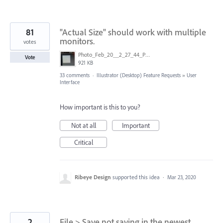
81
"Actual Size" should work with multiple
monitors.
votes
Photo_Feb_20__2_27_44_PM.jpg
Vote
921 KB
33 comments
·
Illustrator (Desktop) Feature Requests
»
User
Interface
How important is this to you?
Not at all
Important
Critical
Ribeye Design
supported this idea
·
Mar 23, 2020
2
File > Save not saving in the newest