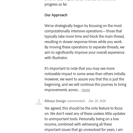
progress so far.
Our Approach
We've strategically begun by focusing on the most
computationally intensive operations—those that
typically take more time and block the main thread,
resulting in slower response times while you work.
By moving these operations to separate threads, we
aim to significantly improve your overall experience
with Illustrator.
It's important to note that you may see more
noticeable impact in some areas than others initially.
However, we want to assure you that this is just the
beginning, and we will continue this journey to bring
improvements across…
more
Ribeye Design
commented
·
Dec 29, 2020
Yes agreed, this should be the only feature to focus
on. We don't need any of these useless little updates
to unimportant tools. Personally being on a low
income, combined with witnessing all these
important issues that go unresolved for years, I am