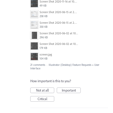
Screen Shot 2020-11-16 at 10.23.48 AM.png
49 KB
Screen Shot 2020-06-15 at 2.07.18 PM.png
258 KB
Screen Shot 2020-06-15 at 2.09.25 PM.png
330 KB
Screen Shot 2020-06-02 at 10.48.54 AM.png
296 KB
Screen Shot 2020-06-02 at 10.48.46 AM.png
179 KB
screen.jpg
104 KB
21 comments
·
Illustrator (Desktop) Feature Requests
»
User
Interface
How important is this to you?
Not at all
Important
Critical