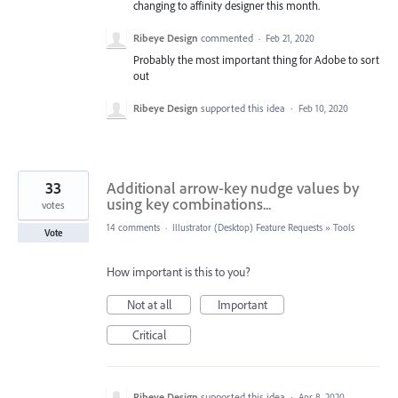
changing to affinity designer this month.
Ribeye Design
commented
·
Feb 21, 2020
Probably the most important thing for Adobe to sort
out
Ribeye Design
supported this idea
·
Feb 10, 2020
33
Additional arrow-key nudge values by
using key combinations...
votes
14 comments
·
Illustrator (Desktop) Feature Requests
»
Tools
Vote
How important is this to you?
Not at all
Important
Critical
Ribeye Design
supported this idea
·
Apr 8, 2020