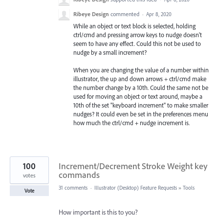
Ribeye Design
commented
·
Apr 8, 2020
While an object or text block is selected, holding
ctrl/cmd and pressing arrow keys to nudge doesn't
seem to have any effect. Could this not be used to
nudge by a small increment?
When you are changing the value of a number within
illustrator, the up and down arrows + ctrl/cmd make
the number change by a 10th. Could the same not be
used for moving an object or text around, maybe a
10th of the set "keyboard increment" to make smaller
nudges? It could even be set in the preferences menu
how much the ctrl/cmd + nudge increment is.
100
Increment/Decrement Stroke Weight key
commands
votes
31 comments
·
Illustrator (Desktop) Feature Requests
»
Tools
Vote
How important is this to you?