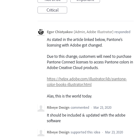
Critical
Egor Chistyakov
(
Admin, Adobe Illustrator
)
responded
As stated in the article linked below, Pantone’s
licensing with Adobe got changed.
Due to this change, customers will need to purchase
Pantone Connect licenses to access Pantone colors in
Adobe Creative Cloud products.
https://helpx.adobe.com/illustrator/kb/pantone-
color-books-illustrator.html
Alas, this is the world today.
Ribeye Design
commented
·
Mar 23, 2020
It should be included & updated with the adobe
software
Ribeye Design
supported this idea
·
Mar 23, 2020