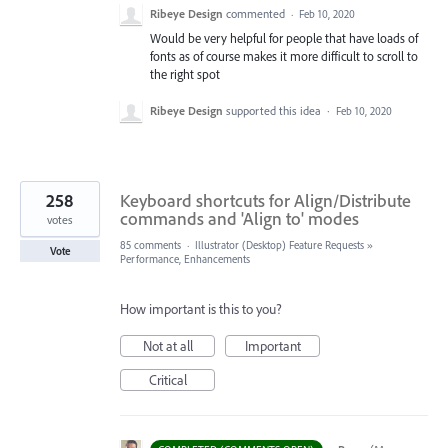
Ribeye Design
commented
·
Feb 10, 2020
Would be very helpful for people that have loads of
fonts as of course makes it more difficult to scroll to
the right spot
Ribeye Design
supported this idea
·
Feb 10, 2020
258
Keyboard shortcuts for Align/Distribute
commands and 'Align to' modes
votes
85 comments
·
Illustrator (Desktop) Feature Requests
»
Vote
Performance, Enhancements
How important is this to you?
Not at all
Important
Critical