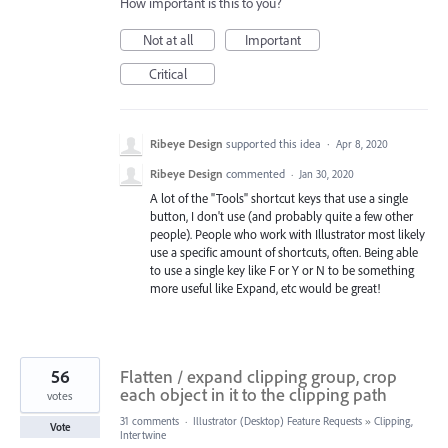
How important is this to you?
Not at all
Important
Critical
Ribeye Design
supported this idea
·
Apr 8, 2020
Ribeye Design
commented
·
Jan 30, 2020
A lot of the "Tools" shortcut keys that use a single
button, I don't use (and probably quite a few other
people). People who work with Illustrator most likely
use a specific amount of shortcuts, often. Being able
to use a single key like F or Y or N to be something
more useful like Expand, etc would be great!
56
Flatten / expand clipping group, crop
each object in it to the clipping path
votes
31 comments
·
Illustrator (Desktop) Feature Requests
»
Clipping,
Vote
Intertwine