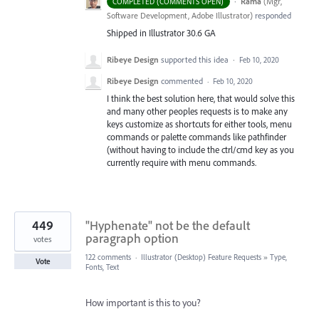
·
Rama
(
Mgr,
COMPLETED (COMMENTS OPEN)
Software Development, Adobe Illustrator
)
responded
Shipped in Illustrator 30.6 GA
Ribeye Design
supported this idea
·
Feb 10, 2020
Ribeye Design
commented
·
Feb 10, 2020
I think the best solution here, that would solve this
and many other peoples requests is to make any
keys customize as shortcuts for either tools, menu
commands or palette commands like pathfinder
(without having to include the ctrl/cmd key as you
currently require with menu commands.
449
"Hyphenate" not be the default
paragraph option
votes
122 comments
·
Illustrator (Desktop) Feature Requests
»
Type,
Vote
Fonts, Text
How important is this to you?