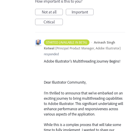
How important is this to you?
Not at all
Important
Critical
·
Avinash Singh
STARTED (AVAILABLE IN BETA)
Kotwal
(
Principal Product Manager, Adobe Illustrator
)
responded
Adobe Illustrator's Multithreading Journey Begins!
Dear Illustrator Community,
I'm thrilled to announce that we've embarked on an
exciting journey to bring multithreading capabilities
to Adobe Illustrator. This significant undertaking will
enhance performance and responsiveness across
various aspects of the application.
While this is a complex process that will take some
time to fully implement, I wanted to share our