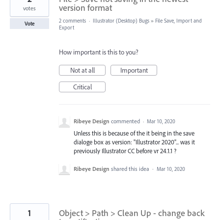
version format
votes
2 comments
·
Illustrator (Desktop) Bugs
»
File Save, Import and
Vote
Export
How important is this to you?
Not at all
Important
Critical
Ribeye Design
commented
·
Mar 10, 2020
Unless this is because of the it being in the save
dialoge box as version: "Illustrator 2020"... was it
previously Illustrator CC before vr 24.1.1 ?
Ribeye Design
shared this idea
·
Mar 10, 2020
1
Object > Path > Clean Up - change back