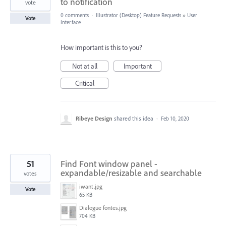
to notification
vote
0 comments
·
Illustrator (Desktop) Feature Requests
»
User
Vote
Interface
How important is this to you?
Not at all
Important
Critical
Ribeye Design
shared this idea
·
Feb 10, 2020
51
Find Font window panel -
expandable/resizable and searchable
votes
iwant.jpg
Vote
65 KB
Dialogue fontes.jpg
704 KB