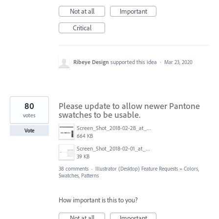
Not at all
Important
Critical
Ribeye Design
supported this idea
·
Mar 23, 2020
80
Please update to allow newer Pantone
swatches to be usable.
votes
Screen_Shot_2018-02-28_at_9.48.27_AM.png
Vote
664 KB
Screen_Shot_2018-02-01_at_1.09.27_PM.png
39 KB
38 comments
·
Illustrator (Desktop) Feature Requests
»
Colors,
Swatches, Patterns
How important is this to you?
Not at all
Important