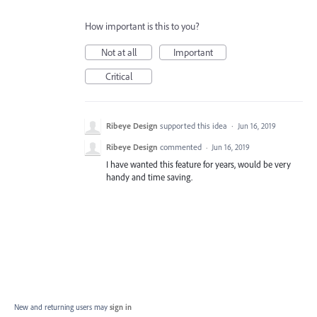
How important is this to you?
Not at all
Important
Critical
Ribeye Design
supported this idea
·
Jun 16, 2019
Ribeye Design
commented
·
Jun 16, 2019
I have wanted this feature for years, would be very
handy and time saving.
New and returning users may
sign in