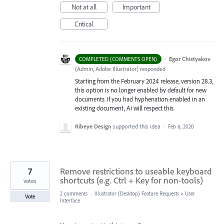
Not at all
Important
Critical
·
Egor Chistyakov
COMPLETED (COMMENTS OPEN)
(
Admin, Adobe Illustrator
)
responded
Starting from the February 2024 release, version 28.3,
this option is no longer enabled by default for new
documents. If you had hyphenation enabled in an
existing document, Ai will respect this.
Ribeye Design
supported this idea
·
Feb 6, 2020
7
Remove restrictions to useable keyboard
shortcuts (e.g. Ctrl + Key for non-tools)
votes
2 comments
·
Illustrator (Desktop) Feature Requests
»
User
Vote
Interface