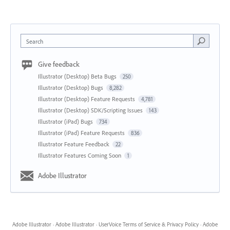
Search
Give feedback
Illustrator (Desktop) Beta Bugs
250
Illustrator (Desktop) Bugs
8,282
Illustrator (Desktop) Feature Requests
4,781
Illustrator (Desktop) SDK/Scripting Issues
143
Illustrator (iPad) Bugs
734
Illustrator (iPad) Feature Requests
836
Illustrator Feature Feedback
22
Illustrator Features Coming Soon
1
Adobe Illustrator
Adobe Illustrator
·
Adobe Illustrator
·
UserVoice Terms of Service & Privacy Policy
·
Adobe