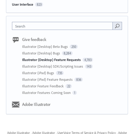
User Interface
823
Search
Give feedback
Illustrator (Desktop) Beta Bugs
250
Illustrator (Desktop) Bugs
8,284
Illustrator (Desktop) Feature Requests
4,783
Illustrator (Desktop) SDK/Scripting Issues
143
Illustrator (iPad) Bugs
735
Illustrator (iPad) Feature Requests
836
Illustrator Feature Feedback
22
Illustrator Features Coming Soon
1
Adobe Illustrator
Adobe Illustrator
·
Adobe Illustrator
·
UserVoice Terms of Service & Privacy Policy
·
Adobe