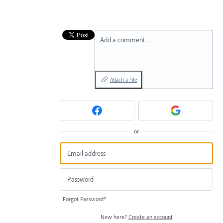
Add a comment…
Attach a File
or
Forgot Password?
New here?
Create an account