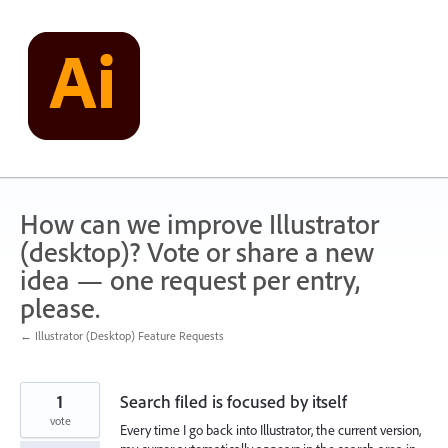
Skip
to
content
How can we improve Illustrator
(desktop)? Vote or share a new
idea — one request per entry,
please.
← Illustrator (Desktop) Feature Requests
1
Search filed is focused by itself
vote
Every time I go back into Illustrator, the current version,