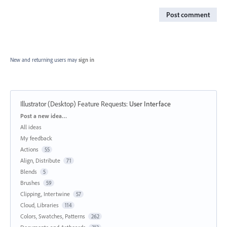
Post comment
New and returning users may
sign in
Illustrator (Desktop) Feature Requests
:
User Interface
Categories
Post a new idea…
All ideas
My feedback
Actions
55
Align, Distribute
71
Blends
5
Brushes
59
Clipping, Intertwine
57
Cloud, Libraries
114
Colors, Swatches, Patterns
262