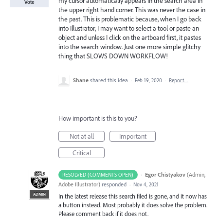
my cursor automatically appears in the search area in
Vote
the upper right hand corner. This was never the case in
the past. This is problematic because, when I go back
into Illustrator, I may want to select a tool or paste an
object and unless I click on the artboard first, it pastes
into the search window. Just one more simple glitchy
thing that SLOWS DOWN WORKFLOW!
Shane
shared this idea
·
Feb 19, 2020
·
Report…
How important is this to you?
Not at all
Important
Critical
·
Egor Chistyakov
(
Admin,
RESOLVED (COMMENTS OPEN)
Adobe Illustrator
)
responded
·
Nov 4, 2021
ADMIN
In the latest release this search filed is gone, and it now has
a button instead. Most probably it does solve the problem.
Please comment back if it does not.