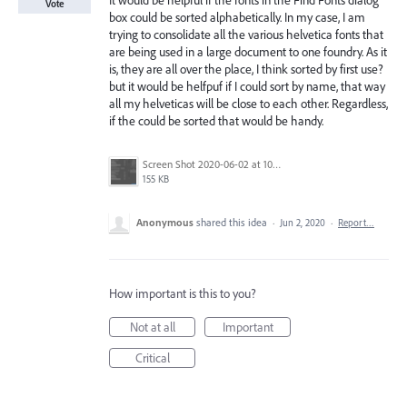
It would be helpful if the fonts in the Find Fonts dialog
Vote
box could be sorted alphabetically. In my case, I am
trying to consolidate all the various helvetica fonts that
are being used in a large document to one foundry. As it
is, they are all over the place, I think sorted by first use?
but it would be helfpuf if I could sort by name, that way
all my helveticas will be close to each other. Regardless,
if the could be sorted that would be handy.
Screen Shot 2020-06-02 at 10.38.48 AM.png
155 KB
Anonymous
shared this idea
·
Jun 2, 2020
·
Report…
How important is this to you?
Not at all
Important
Critical