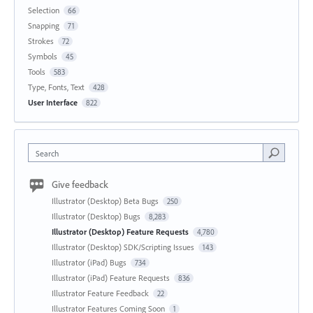
Selection
66
Snapping
71
Strokes
72
Symbols
45
Tools
583
Type, Fonts, Text
428
User Interface
822
Search
Give feedback
Illustrator (Desktop) Beta Bugs
250
Illustrator (Desktop) Bugs
8,283
Illustrator (Desktop) Feature Requests
4,780
Illustrator (Desktop) SDK/Scripting Issues
143
Illustrator (iPad) Bugs
734
Illustrator (iPad) Feature Requests
836
Illustrator Feature Feedback
22
Illustrator Features Coming Soon
1