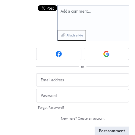
Add a comment…
Attach a File
or
Forgot Password?
New here?
Create an account
Post comment