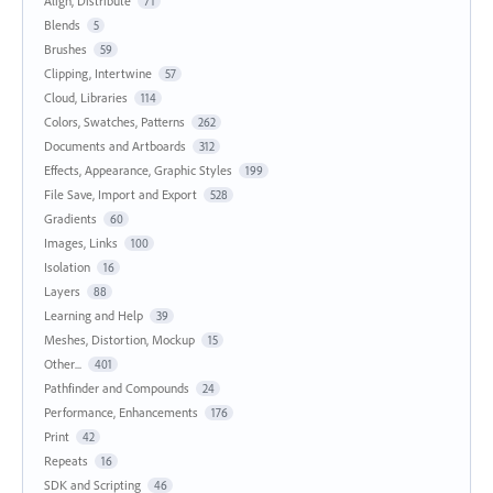
Align, Distribute
71
Blends
5
Brushes
59
Clipping, Intertwine
57
Cloud, Libraries
114
Colors, Swatches, Patterns
262
Documents and Artboards
312
Effects, Appearance, Graphic Styles
199
File Save, Import and Export
528
Gradients
60
Images, Links
100
Isolation
16
Layers
88
Learning and Help
39
Meshes, Distortion, Mockup
15
Other...
401
Pathfinder and Compounds
24
Performance, Enhancements
176
Print
42
Repeats
16
SDK and Scripting
46