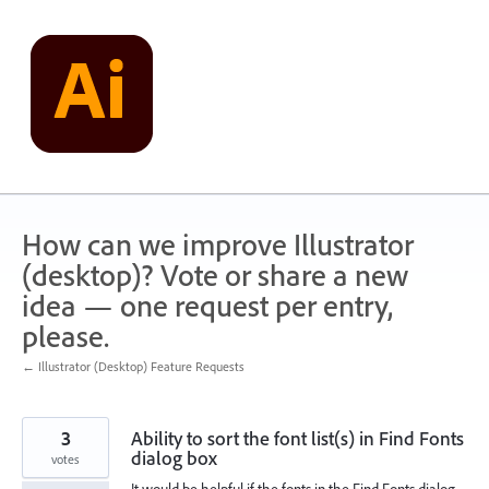
Skip
to
content
How can we improve Illustrator
(desktop)? Vote or share a new
idea — one request per entry,
please.
← Illustrator (Desktop) Feature Requests
3
Ability to sort the font list(s) in Find Fonts
dialog box
votes