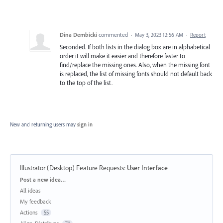
Dina Dembicki
commented
·
May 3, 2023 12:56 AM
·
Report
Seconded. If both lists in the dialog box are in alphabetical
order it will make it easier and therefore faster to
find/replace the missing ones. Also, when the missing font
is replaced, the list of missing fonts should not default back
to the top of the list.
New and returning users may
sign in
Illustrator (Desktop) Feature Requests
:
User Interface
Categories
Post a new idea…
All ideas
My feedback
Actions
55