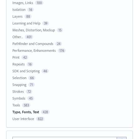
Images, Links
100
Isolation
16
Layers
88
Learning and Help
39
Meshes, Distortion, Mockup
15
Other...
401
Pathfinder and Compounds
24
Performance, Enhancements
176
Print
42
Repeats
16
SDK and Scripting
46
Selection
66
Snapping
71
Strokes
72
Symbols
45
Tools
583
Type, Fonts, Text
428
User Interface
822