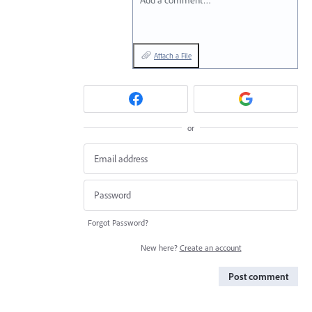
Add a comment…
Attach a File
or
Forgot Password?
New here?
Create an account
Post comment