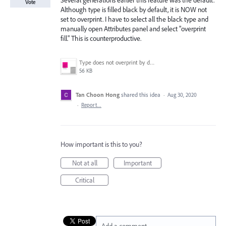
Several generations earlier this feature was the default.
Vote
Although type is filled black by default, it is NOW not
set to overprint. I have to select all the black type and
manually open Attributes panel and select "overprint
fill." This is counterproductive.
Type does not overprint by default..png
56 KB
Tan Choon Hong
shared this idea
·
Aug 30, 2020
·
Report…
How important is this to you?
Not at all
Important
Critical