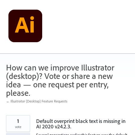
Skip
to
content
How can we improve Illustrator
(desktop)? Vote or share a new
idea — one request per entry,
please.
← Illustrator (Desktop) Feature Requests
1
Default overprint black text is missing in
AI 2020 v24.2.3.
vote