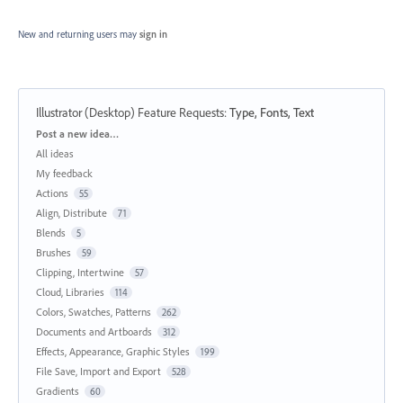
New and returning users may
sign in
Illustrator (Desktop) Feature Requests
:
Type, Fonts, Text
Categories
Post a new idea…
All ideas
My feedback
Actions
55
Align, Distribute
71
Blends
5
Brushes
59
Clipping, Intertwine
57
Cloud, Libraries
114
Colors, Swatches, Patterns
262
Documents and Artboards
312
Effects, Appearance, Graphic Styles
199
File Save, Import and Export
528
Gradients
60