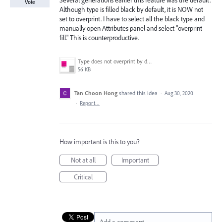
Several generations earlier this feature was the default.
Vote
Although type is filled black by default, it is NOW not
set to overprint. I have to select all the black type and
manually open Attributes panel and select "overprint
fill." This is counterproductive.
Type does not overprint by default..png
56 KB
Tan Choon Hong
shared this idea
·
Aug 30, 2020
·
Report…
How important is this to you?
Not at all
Important
Critical