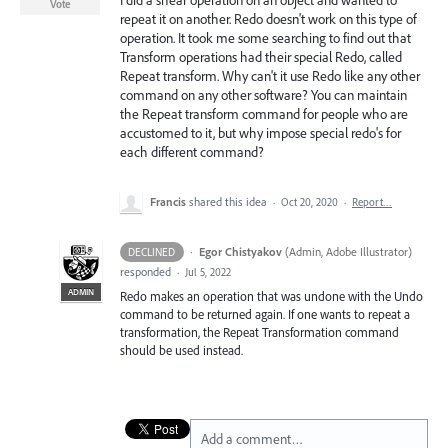
I did a shear operation on an object and wanted to
Vote
repeat it on another. Redo doesn't work on this type of
operation. It took me some searching to find out that
Transform operations had their special Redo, called
Repeat transform. Why can't it use Redo like any other
command on any other software? You can maintain
the Repeat transform command for people who are
accustomed to it, but why impose special redo's for
each different command?
Francis
shared this idea
·
Oct 20, 2020
·
Report…
·
Egor Chistyakov
(
Admin, Adobe Illustrator
)
DECLINED
responded
·
Jul 5, 2022
ADMIN
Redo makes an operation that was undone with the Undo
command to be returned again. If one wants to repeat a
transformation, the Repeat Transformation command
should be used instead.
Add a comment…