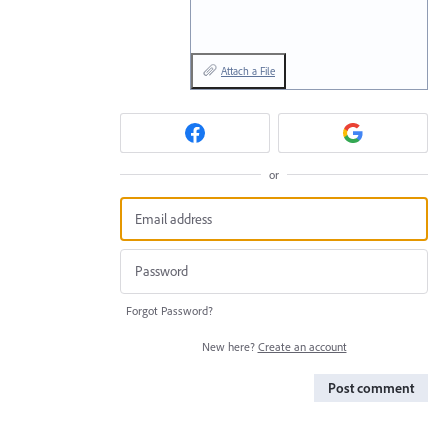
Attach a File
or
Forgot Password?
New here?
Create an account
Post comment