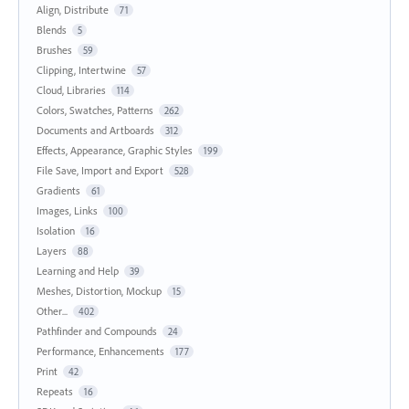
Align, Distribute
71
Blends
5
Brushes
59
Clipping, Intertwine
57
Cloud, Libraries
114
Colors, Swatches, Patterns
262
Documents and Artboards
312
Effects, Appearance, Graphic Styles
199
File Save, Import and Export
528
Gradients
61
Images, Links
100
Isolation
16
Layers
88
Learning and Help
39
Meshes, Distortion, Mockup
15
Other...
402
Pathfinder and Compounds
24
Performance, Enhancements
177
Print
42
Repeats
16