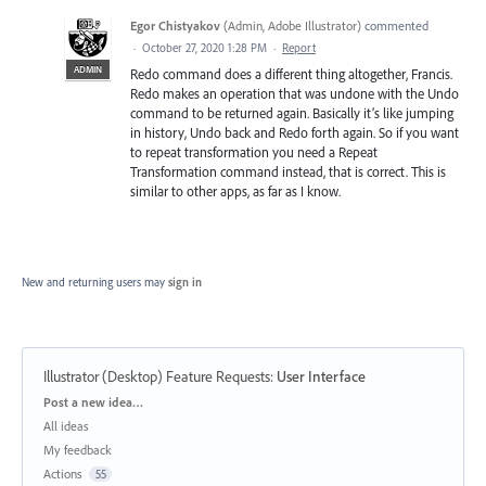
Egor Chistyakov
(
Admin, Adobe Illustrator
)
commented
·
October 27, 2020 1:28 PM
·
Report
ADMIN
Redo command does a different thing altogether, Francis.
Redo makes an operation that was undone with the Undo
command to be returned again. Basically it’s like jumping
in history, Undo back and Redo forth again. So if you want
to repeat transformation you need a Repeat
Transformation command instead, that is correct. This is
similar to other apps, as far as I know.
New and returning users may
sign in
Illustrator (Desktop) Feature Requests
:
User Interface
Categories
Post a new idea…
All ideas
My feedback
Actions
55