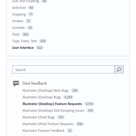
SDK and Scripting
46
Selection
66
Snapping
71
Strokes
72
Symbols
45
Tools
583
Type, Fonts, Text
428
User Interface
822
Search
Give feedback
Illustrator (Desktop) Beta Bugs
250
Illustrator (Desktop) Bugs
8,284
Illustrator (Desktop) Feature Requests
4,783
Illustrator (Desktop) SDK/Scripting Issues
143
Illustrator (iPad) Bugs
734
Illustrator (iPad) Feature Requests
836
Illustrator Feature Feedback
22