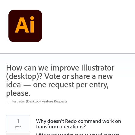
Skip
to
content
How can we improve Illustrator
(desktop)? Vote or share a new
idea — one request per entry,
please.
← Illustrator (Desktop) Feature Requests
1
Why doesn't Redo command work on
transform operations?
vote