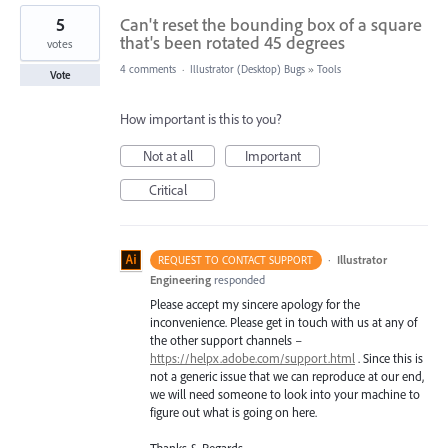
5
Can't reset the bounding box of a square
that's been rotated 45 degrees
votes
4 comments
·
Illustrator (Desktop) Bugs
»
Tools
Vote
How important is this to you?
Not at all
Important
Critical
·
Illustrator
REQUEST TO CONTACT SUPPORT
Engineering
responded
Please accept my sincere apology for the
inconvenience. Please get in touch with us at any of
the other support channels –
https://helpx.adobe.com/support.html
. Since this is
not a generic issue that we can reproduce at our end,
we will need someone to look into your machine to
figure out what is going on here.