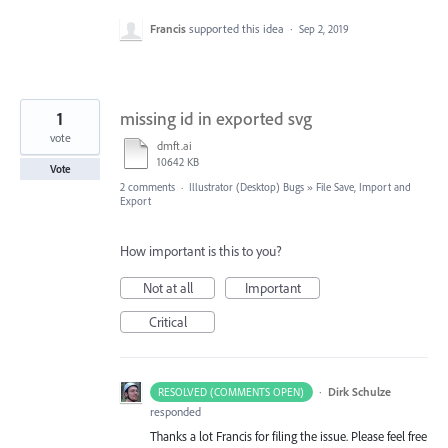
Francis
supported this idea
·
Sep 2, 2019
1
missing id in exported svg
vote
dmft.ai
10642 KB
Vote
2 comments
·
Illustrator (Desktop) Bugs
»
File Save, Import and
Export
How important is this to you?
Not at all
Important
Critical
·
Dirk Schulze
RESOLVED (COMMENTS OPEN)
responded
Thanks a lot Francis for filing the issue. Please feel free