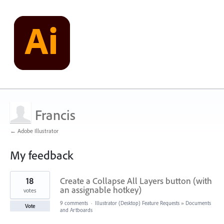
Francis
← Adobe Illustrator
My feedback
15
18
Create a Collapse All Layers button (with
results
found
an assignable hotkey)
votes
9 comments
·
Illustrator (Desktop) Feature Requests
»
Documents
Vote
and Artboards