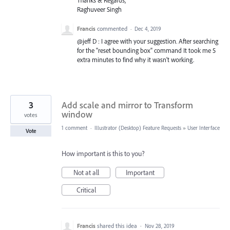
Thanks & Regards,
Raghuveer Singh
Francis
commented
·
Dec 4, 2019
@jeff D : I agree with your suggestion. After searching
for the "reset bounding box" command It took me 5
extra minutes to find why it wasn't working.
3
Add scale and mirror to Transform
window
votes
1 comment
·
Illustrator (Desktop) Feature Requests
»
User Interface
Vote
How important is this to you?
Not at all
Important
Critical
Francis
shared this idea
·
Nov 28, 2019