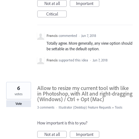
Not at all
Important
Critical
Francis
commented
·
Jun 7, 2018
Totally agree. More generally, any view option should
be settable as the default option.
Francis
supported this idea
·
Jun 7, 2018
6
Allow to resize my current tool with like
in Photoshop, with Alt and right-dragging
votes
(Windows) / Ctrl + Opt (Mac)
Vote
3 comments
·
Illustrator (Desktop) Feature Requests
»
Tools
How important is this to you?
Not at all
Important