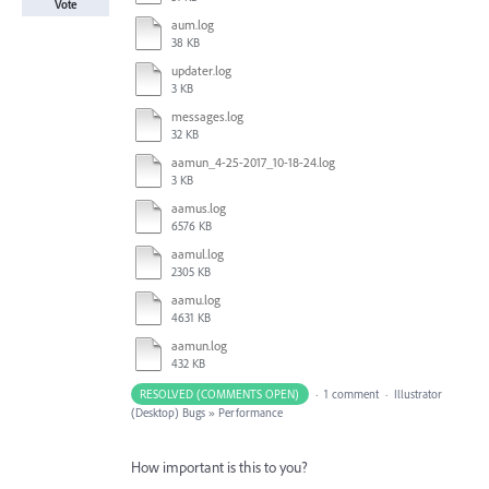
Vote
aum.log
38 KB
updater.log
3 KB
messages.log
32 KB
aamun_4-25-2017_10-18-24.log
3 KB
aamus.log
6576 KB
aamul.log
2305 KB
aamu.log
4631 KB
aamun.log
432 KB
RESOLVED (COMMENTS OPEN)
·
1 comment
·
Illustrator
(Desktop) Bugs
»
Performance
How important is this to you?