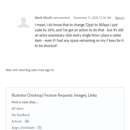
Mark Nicoll
commented
·
November 11, 2020 12:36 AM
·
Report
I mean, I do know that to change 72ppi to 300ppi I just
scale by 24%, and I've got an action to do that - but it's still
an extra unecessary click every single time I place a raster
item - even if I had any space remaining on my F keys for it
to be shortcut!
New and returning users may
sign in
Illustrator (Desktop) Feature Requests
:
Images, Links
Categories
Post a new idea…
All ideas
My feedback
Actions
55
Align, Distribute
71