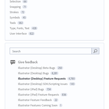
Selection
66
Snapping
71
Strokes
72
Symbols
45
Tools
582
Type, Fonts, Text
428
User Interface
822
Search
Give feedback
Illustrator (Desktop) Beta Bugs
250
Illustrator (Desktop) Bugs
8,281
Illustrator (Desktop) Feature Requests
4,780
Illustrator (Desktop) SDK/Scripting Issues
143
Illustrator (iPad) Bugs
734
Illustrator (iPad) Feature Requests
836
Illustrator Feature Feedback
22
Illustrator Features Coming Soon
1