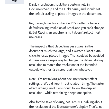
Vote
Display resolution should be a custom field in
Document Setup and the Links panel, and should set
the default scaling of placed images in the document.
Right now, linked or embedded 'RasterItems' have a
default scaling resolution of 72ppi, and you can't change
it. But 72ppi is an anachronism, it doesn't reflect most
use cases.
The impact is that placed images appear in the
document much too large, and it wastes a lot of extra
clicks to resize placed images. That could all be avoided
if there was a simple way to change the default display
resolution to match the resolution for the intended
output, whether it's a screen, print or whatever.
Note - I'm not talking about document raster effect
settings, that's a different - but related - thing. The raster
effect settings resolution should follow the display
resolution - while remaining a separate option.
Also, for the sake of clarity, not I am NOT talking about
the resolution of the Illustrator user's display. That's... not