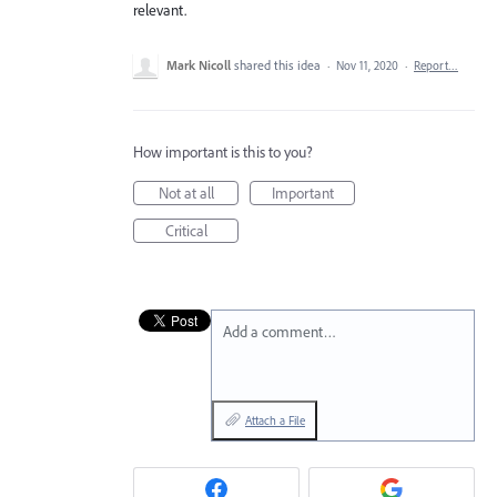
relevant.
Mark Nicoll
shared this idea
·
Nov 11, 2020
·
Report…
How important is this to you?
Not at all
Important
Critical
Add a comment…
Attach a File