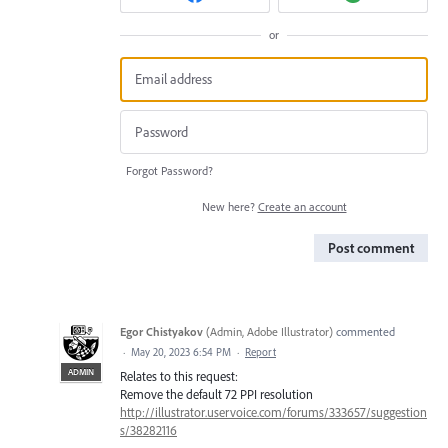
or
Forgot Password?
New here?
Create an account
Post comment
Egor Chistyakov
(
Admin, Adobe Illustrator
)
commented
·
May 20, 2023 6:54 PM
·
Report
ADMIN
Relates to this request:
Remove the default 72 PPI resolution
http://illustrator.uservoice.com/forums/333657/suggestion
s/38282116