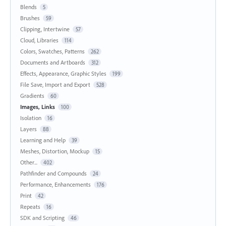
Blends
5
Brushes
59
Clipping, Intertwine
57
Cloud, Libraries
114
Colors, Swatches, Patterns
262
Documents and Artboards
312
Effects, Appearance, Graphic Styles
199
File Save, Import and Export
528
Gradients
60
Images, Links
100
Isolation
16
Layers
88
Learning and Help
39
Meshes, Distortion, Mockup
15
Other...
402
Pathfinder and Compounds
24
Performance, Enhancements
176
Print
42
Repeats
16
SDK and Scripting
46