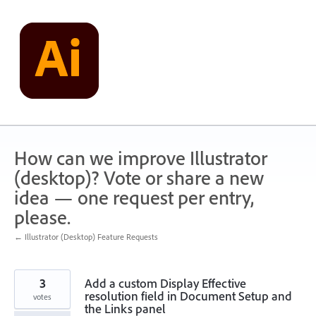
Skip
to
content
How can we improve Illustrator
(desktop)? Vote or share a new
idea — one request per entry,
please.
← Illustrator (Desktop) Feature Requests
3
Add a custom Display Effective
resolution field in Document Setup and
votes
the Links panel