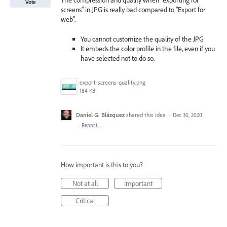
The compression and quality when "exporting for
Vote
screens" in JPG is really bad compared to "Export for
web".
You cannot customize the quality of the JPG
It embeds the color profile in the file, even if you
have selected not to do so.
export-screens-quality.png
184 KB
Daniel G. Blázquez
shared this idea
·
Dec 30, 2020
·
Report…
How important is this to you?
Not at all
Important
Critical