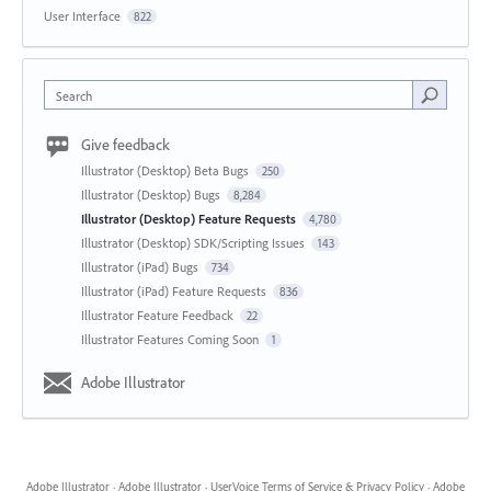
User Interface
822
Search
Give feedback
Illustrator (Desktop) Beta Bugs
250
Illustrator (Desktop) Bugs
8,284
Illustrator (Desktop) Feature Requests
4,780
Illustrator (Desktop) SDK/Scripting Issues
143
Illustrator (iPad) Bugs
734
Illustrator (iPad) Feature Requests
836
Illustrator Feature Feedback
22
Illustrator Features Coming Soon
1
Adobe Illustrator
Adobe Illustrator
·
Adobe Illustrator
·
UserVoice Terms of Service & Privacy Policy
·
Adobe