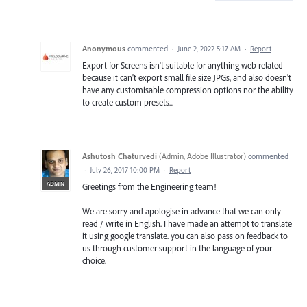
Anonymous
commented
·
June 2, 2022 5:17 AM
·
Report
Export for Screens isn't suitable for anything web related
because it can't export small file size JPGs, and also doesn't
have any customisable compression options nor the ability
to create custom presets...
Ashutosh Chaturvedi
(
Admin, Adobe Illustrator
)
commented
·
July 26, 2017 10:00 PM
·
Report
ADMIN
Greetings from the Engineering team!
We are sorry and apologise in advance that we can only
read / write in English. I have made an attempt to translate
it using google translate. you can also pass on feedback to
us through customer support in the language of your
choice.