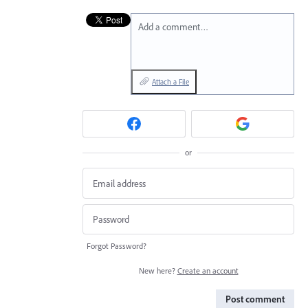
Add a comment…
Attach a File
or
Forgot Password?
New here?
Create an account
Post comment