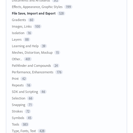
Documents and Artboards
312
Effects, Appearance, Graphic Styles
199
File Save, Import and Export
528
Gradients
60
Images, Links
100
Isolation
16
Layers
88
Learning and Help
39
Meshes, Distortion, Mockup
15
Other...
401
Pathfinder and Compounds
24
Performance, Enhancements
176
Print
42
Repeats
16
SDK and Scripting
46
Selection
66
Snapping
71
Strokes
72
Symbols
45
Tools
583
Type, Fonts, Text
428