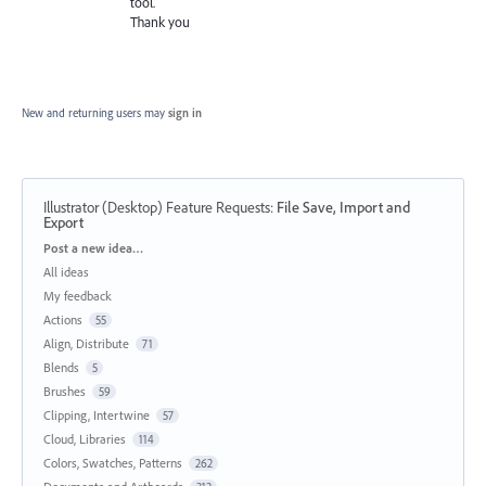
tool.
Thank you
New and returning users may
sign in
Illustrator (Desktop) Feature Requests
:
File Save, Import and
Export
Categories
Post a new idea…
All ideas
My feedback
Actions
55
Align, Distribute
71
Blends
5
Brushes
59
Clipping, Intertwine
57
Cloud, Libraries
114
Colors, Swatches, Patterns
262