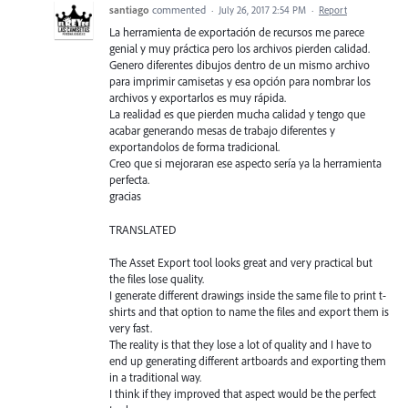
santiago
commented
·
July 26, 2017 2:54 PM
·
Report
La herramienta de exportación de recursos me parece
genial y muy práctica pero los archivos pierden calidad.
Genero diferentes dibujos dentro de un mismo archivo
para imprimir camisetas y esa opción para nombrar los
archivos y exportarlos es muy rápida.
La realidad es que pierden mucha calidad y tengo que
acabar generando mesas de trabajo diferentes y
exportandolos de forma tradicional.
Creo que si mejoraran ese aspecto sería ya la herramienta
perfecta.
gracias
TRANSLATED
The Asset Export tool looks great and very practical but
the files lose quality.
I generate different drawings inside the same file to print t-
shirts and that option to name the files and export them is
very fast.
The reality is that they lose a lot of quality and I have to
end up generating different artboards and exporting them
in a traditional way.
I think if they improved that aspect would be the perfect