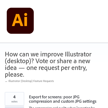
Skip
to
content
How can we improve Illustrator
(desktop)? Vote or share a new
idea — one request per entry,
please.
← Illustrator (Desktop) Feature Requests
4
Export for screens: poor JPG
compression and custom JPG settings
votes