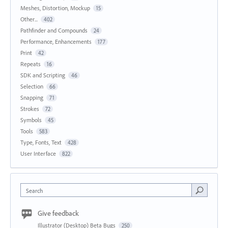
Meshes, Distortion, Mockup
15
Other...
402
Pathfinder and Compounds
24
Performance, Enhancements
177
Print
42
Repeats
16
SDK and Scripting
46
Selection
66
Snapping
71
Strokes
72
Symbols
45
Tools
583
Type, Fonts, Text
428
User Interface
822
Search
Give feedback
Illustrator (Desktop) Beta Bugs
250