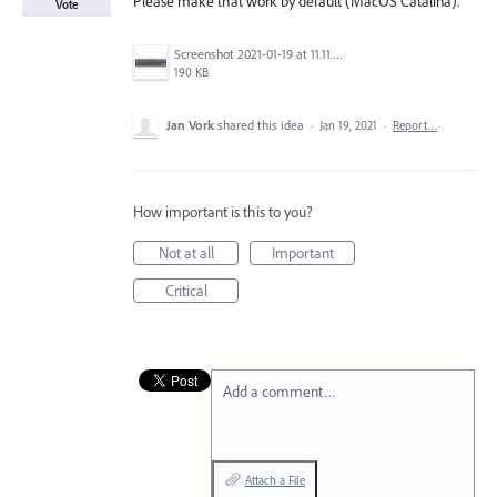
Please make that work by default (MacOS Catalina).
Vote
Screenshot 2021-01-19 at 11.11.04.png
190 KB
Jan Vork
shared this idea
·
Jan 19, 2021
·
Report…
How important is this to you?
Not at all
Important
Critical
Add a comment…
Attach a File