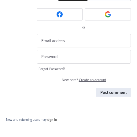
or
Forgot Password?
New here?
Create an account
Post comment
New and returning users may
sign in