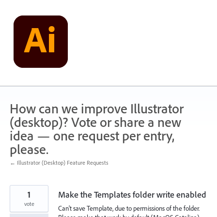
Skip
to
content
How can we improve Illustrator
(desktop)? Vote or share a new
idea — one request per entry,
please.
← Illustrator (Desktop) Feature Requests
1
Make the Templates folder write enabled
vote
Can't save Template, due to permissions of the folder.