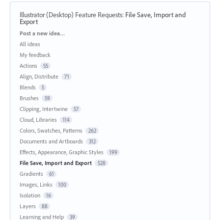
Illustrator (Desktop) Feature Requests
:
File Save, Import and
Export
Categories
Post a new idea…
All ideas
My feedback
Actions
55
Align, Distribute
71
Blends
5
Brushes
59
Clipping, Intertwine
57
Cloud, Libraries
114
Colors, Swatches, Patterns
262
Documents and Artboards
312
Effects, Appearance, Graphic Styles
199
File Save, Import and Export
528
Gradients
61
Images, Links
100
Isolation
16
Layers
88
Learning and Help
39