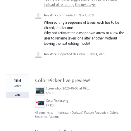
instead of renaming the next layer
Jan Vork
commented
·
Nov 4, 2021
When editing a sequence of layers, each has to be
clicked, one by one.
Why not activate the cursor down arrow to allow the
user to rename layers one after another, without
leaving the text editing mode?
Jan Vork
supported this idea
·
Nov 4, 2021
163
Color Picker live preview!
votes
Screenshot 2020-10-05 at 09.49.26.png
665 KB
Vote
ColorPicker.png
97 KB
41 comments
·
Illustrator (Desktop) Feature Requests
»
Colors,
Swatches, Patterns