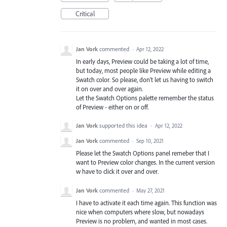
Critical
Jan Vork
commented
·
Apr 12, 2022
In early days, Preview could be taking a lot of time,
but today, most people like Preview while editing a
Swatch color. So please, don't let us having to switch
it on over and over again.
Let the Swatch Options palette remember the status
of Preview - either on or off.
Jan Vork
supported this idea
·
Apr 12, 2022
Jan Vork
commented
·
Sep 10, 2021
Please let the Swatch Options panel remeber that I
want to Preview color changes. In the current version
w have to click it over and over.
Jan Vork
commented
·
May 27, 2021
I have to activate it each time again. This function was
nice when computers where slow, but nowadays
Preview is no problem, and wanted in most cases.