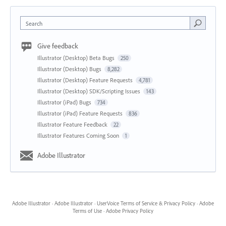
Search
Give feedback
Illustrator (Desktop) Beta Bugs
250
Illustrator (Desktop) Bugs
8,282
Illustrator (Desktop) Feature Requests
4,781
Illustrator (Desktop) SDK/Scripting Issues
143
Illustrator (iPad) Bugs
734
Illustrator (iPad) Feature Requests
836
Illustrator Feature Feedback
22
Illustrator Features Coming Soon
1
Adobe Illustrator
Adobe Illustrator
·
Adobe Illustrator
·
UserVoice Terms of Service & Privacy Policy
·
Adobe
Terms of Use
·
Adobe Privacy Policy