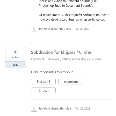
Please add /Snap to Artboard bounds (like
Photoshop Snap to Document Bounds).
Or repair Smart Guides to prefer Artboard Bounds. It
now avoids Artboard Bounds when switched on,
Jan Vork
shared this idea
·
Sep 26, 2019
4
Subdivision for Ellipses / Circles
votes
1 comment
·
Illustrator (Desktop) Feature Requests
»
Tools
Vote
How important is this to you?
Not at all
Important
Critical
Jan Vork
shared this idea
·
Mar 24, 2022