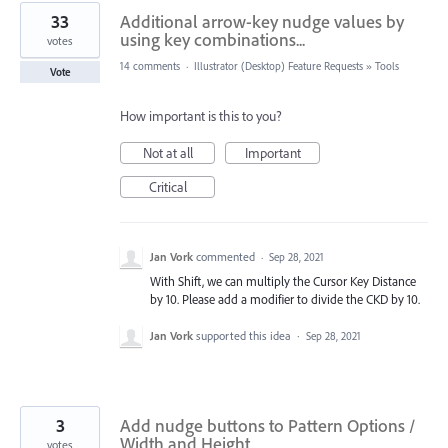
33
Additional arrow-key nudge values by
using key combinations...
votes
14 comments
·
Illustrator (Desktop) Feature Requests
»
Tools
Vote
How important is this to you?
Not at all
Important
Critical
Jan Vork
commented
·
Sep 28, 2021
With Shift, we can multiply the Cursor Key Distance
by 10. Please add a modifier to divide the CKD by 10.
Jan Vork
supported this idea
·
Sep 28, 2021
3
Add nudge buttons to Pattern Options /
Width and Height
votes