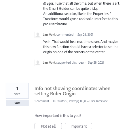
@Egor, I use that all the time, but when there is art,
the Smart Guides can be quite tricky.
An additional selector, like in the Properties /
Transform would give a rock solid interface to this
pro user feature.
Jan Vork
commented
·
Sep 28, 2021
Yeah! That would be a real time saver. And maybe
this new function should have a selector to set the
origin on one of the corners or the center.
Jan Vork
supported this idea
·
Sep 28, 2021
1
Info not showing coordinates when
setting Ruler Origin
vote
1 comment
·
Illustrator (Desktop) Bugs
»
User Interface
Vote
How important is this to you?
Not at all
Important