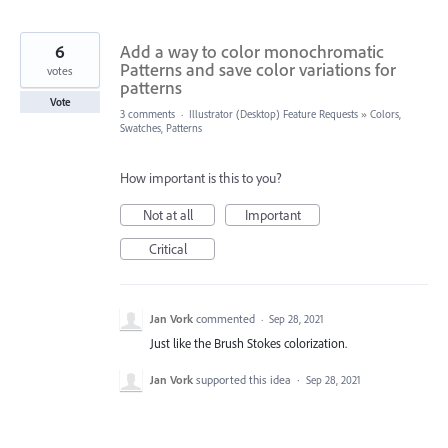
6
Add a way to color monochromatic
Patterns and save color variations for
votes
patterns
Vote
3 comments
·
Illustrator (Desktop) Feature Requests
»
Colors,
Swatches, Patterns
How important is this to you?
Not at all
Important
Critical
Jan Vork
commented
·
Sep 28, 2021
Just like the Brush Stokes colorization.
Jan Vork
supported this idea
·
Sep 28, 2021