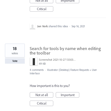
Not at all
Important
Critical
Jan Vork
shared this idea
·
Sep 16, 2021
18
Search for tools by name when editing
the toolbar
votes
Screenshot 2021-10-27 133033.jpg
Vote
49 KB
4 comments
·
Illustrator (Desktop) Feature Requests
»
User
Interface
How important is this to you?
Not at all
Important
Critical