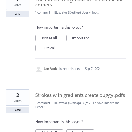
corners
votes
1 comment
·
Illustrator (Desktop) Bugs
»
Tools
Vote
How important is this to you?
Not at all
Important
Critical
Jan Vork
shared this idea
·
Sep 21, 2021
2
Strokes with gradients create buggy .pdfs
votes
1 comment
·
Illustrator (Desktop) Bugs
»
File Save, Import and
Export
Vote
How important is this to you?