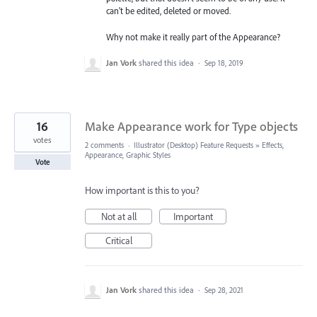
can't be edited, deleted or moved.
Why not make it really part of the Appearance?
Jan Vork
shared this idea
·
Sep 18, 2019
16
Make Appearance work for Type objects
votes
2 comments
·
Illustrator (Desktop) Feature Requests
»
Effects,
Appearance, Graphic Styles
Vote
How important is this to you?
Not at all
Important
Critical
Jan Vork
shared this idea
·
Sep 28, 2021