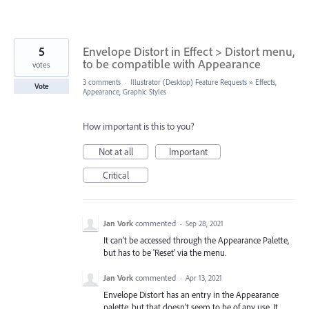
5
Envelope Distort in Effect > Distort menu,
to be compatible with Appearance
votes
3 comments
·
Illustrator (Desktop) Feature Requests
»
Effects,
Vote
Appearance, Graphic Styles
How important is this to you?
Not at all
Important
Critical
Jan Vork
commented
·
Sep 28, 2021
It can't be accessed through the Appearance Palette,
but has to be 'Reset' via the menu.
Jan Vork
commented
·
Apr 13, 2021
Envelope Distort has an entry in the Appearance
palette, but that doesn't seem to be of any use. It