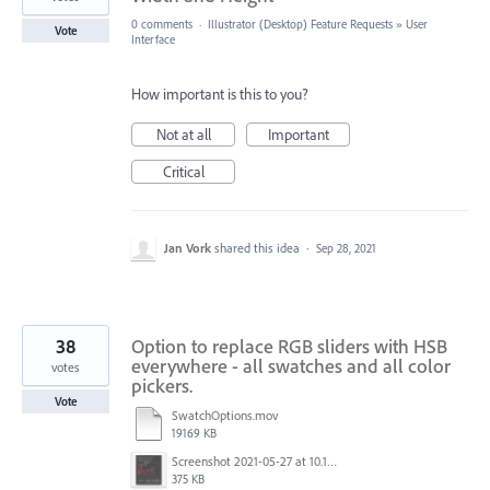
0 comments
·
Illustrator (Desktop) Feature Requests
»
User
Vote
Interface
How important is this to you?
Not at all
Important
Critical
Jan Vork
shared this idea
·
Sep 28, 2021
38
Option to replace RGB sliders with HSB
everywhere - all swatches and all color
votes
pickers.
Vote
SwatchOptions.mov
19169 KB
Screenshot 2021-05-27 at 10.11.31.png
375 KB