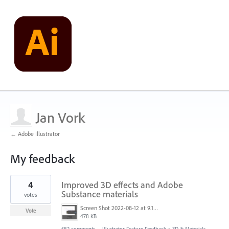
Jan Vork
← Adobe Illustrator
My feedback
117
4
Improved 3D effects and Adobe
results
found
Substance materials
votes
Screen Shot 2022-08-12 at 9.13.54 PM.png
Vote
478 KB