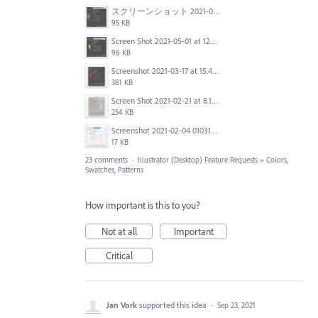
スクリーンショット 2021-05-07 18.12.43.png
95 KB
Screen Shot 2021-05-01 at 12.24.19.png
96 KB
Screenshot 2021-03-17 at 15.45.46.png
381 KB
Screen Shot 2021-02-21 at 8.14.22 AM.png
254 KB
Screenshot 2021-02-04 010316.png
17 KB
23 comments
·
Illustrator (Desktop) Feature Requests
»
Colors,
Swatches, Patterns
How important is this to you?
Not at all
Important
Critical
Jan Vork
supported this idea
·
Sep 23, 2021