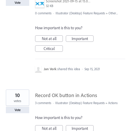
Screenshot 2021-09-15 at 15.07.51.png
Vote
32 KB
0 comments
·
Illustrator (Desktop) Feature Requests
»
Other...
How important is this to you?
Not at all
Important
Critical
Jan Vork
shared this idea
·
Sep 15, 2021
10
Record OK button in Actions
votes
3 comments
·
Illustrator (Desktop) Feature Requests
»
Actions
Vote
How important is this to you?
Not at all
Important