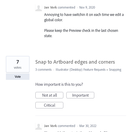
Jan Vork
commented
·
Nov 9, 2020
Annoying to have switchin it on each time we edit a
global color.
Please keep the Preview check in the last chosen
state.
7
Snap to Artboard edges and corners
votes
3 comments
·
Illustrator (Desktop) Feature Requests
»
Snapping
Vote
How important is this to you?
Not at all
Important
Critical
Jan Vork
commented
·
Mar 30, 2022