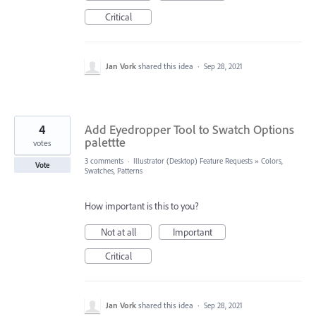
Critical
Jan Vork
shared this idea
·
Sep 28, 2021
4
Add Eyedropper Tool to Swatch Options
palettte
votes
3 comments
·
Illustrator (Desktop) Feature Requests
»
Colors,
Vote
Swatches, Patterns
How important is this to you?
Not at all
Important
Critical
Jan Vork
shared this idea
·
Sep 28, 2021