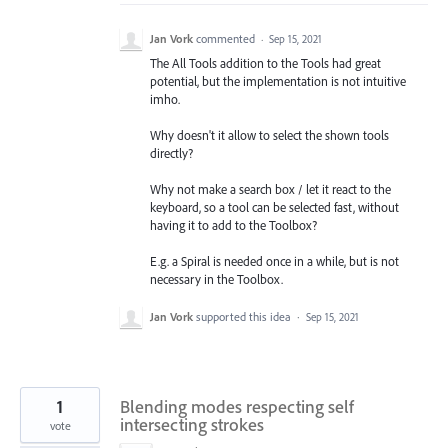
Jan Vork
commented
·
Sep 15, 2021
The All Tools addition to the Tools had great
potential, but the implementation is not intuitive
imho.
Why doesn't it allow to select the shown tools
directly?
Why not make a search box / let it react to the
keyboard, so a tool can be selected fast, without
having it to add to the Toolbox?
E.g. a Spiral is needed once in a while, but is not
necessary in the Toolbox.
Jan Vork
supported this idea
·
Sep 15, 2021
1
Blending modes respecting self
intersecting strokes
vote