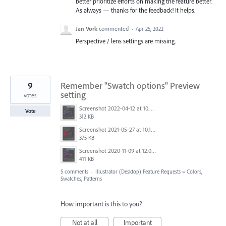
better prioritize efforts on making the feature better.
As always — thanks for the feedback! It helps.
Jan Vork
commented
·
Apr 25, 2022
Perspective / lens settings are missing.
9
Remember "Swatch options" Preview
setting
votes
Screenshot 2022-04-12 at 10.30.13.png
Vote
312 KB
Screenshot 2021-05-27 at 10.11.31.png
375 KB
Screenshot 2020-11-09 at 12.05.23.png
411 KB
5 comments
·
Illustrator (Desktop) Feature Requests
»
Colors,
Swatches, Patterns
How important is this to you?
Not at all
Important