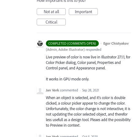
How important is this to you?
Not at all
Important
Critical
·
Egor Chistyakov
COMPLETED (COMMENTS OPEN)
(
Admin, Adobe Illustrator
)
responded
Live preview of color is now live in Illustrator 27.1.1, for
Color Picker dialog, Color panel, Properties and
Control panel, and Appearance panel.
It works in GPU mode only.
Jan Vork
commented
·
Sep 28, 2021
When an object is selected, and it's color is double
clicked, a colour picker appear to change the color.
Unfortunately, the color change is not interactive, it is
not updating the color selected object, and therefor
less usefull as a design tool. Pleaes add the possibility
to Preview in context.
Jan Vork
commented
·
Oct 5, 2020