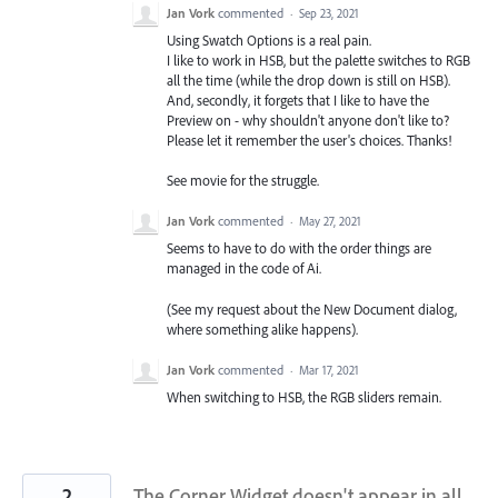
Jan Vork
commented
·
Sep 23, 2021
Using Swatch Options is a real pain.
I like to work in HSB, but the palette switches to RGB
all the time (while the drop down is still on HSB).
And, secondly, it forgets that I like to have the
Preview on - why shouldn't anyone don't like to?
Please let it remember the user's choices. Thanks!
See movie for the struggle.
Jan Vork
commented
·
May 27, 2021
Seems to have to do with the order things are
managed in the code of Ai.
(See my request about the New Document dialog,
where something alike happens).
Jan Vork
commented
·
Mar 17, 2021
When switching to HSB, the RGB sliders remain.
2
The Corner Widget doesn't appear in all