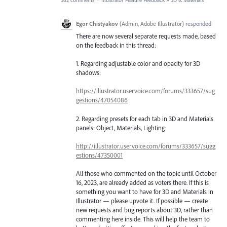
582 comments
·
Illustrator Feature Feedback
»
3D & Materials
Egor Chistyakov
(
Admin, Adobe Illustrator
)
responded
There are now several separate requests made, based
on the feedback in this thread:
1. Regarding adjustable color and opacity for 3D
shadows:
https://illustrator.uservoice.com/forums/333657/sug
gestions/47054086
2. Regarding presets for each tab in 3D and Materials
panels: Object, Materials, Lighting:
http://illustrator.uservoice.com/forums/333657/sugg
estions/47350001
All those who commented on the topic until October
16, 2023, are already added as voters there. If this is
something you want to have for 3D and Materials in
Illustrator — please upvote it. If possible — create
new requests and bug reports about 3D, rather than
commenting here inside. This will help the team to