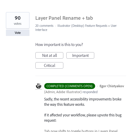
90
Layer Panel Rename + tab
votes
20 comments
·
Illustrator (Desktop) Feature Requests
»
User
Interface
Vote
How important is this to you?
Not at all
Important
Critical
·
Egor Chistyakov
COMPLETED (COMMENTS OPEN)
(
Admin, Adobe Illustrator
)
responded
Sadly, the recent accessibility improvements broke
the way this feature works.
If it affected your workflow, please upvote this bug
request:
Tab now shifts to toggle buttons in Layers Panel