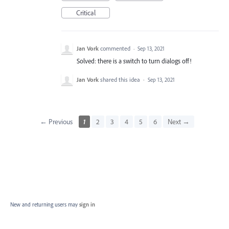
Critical
Jan Vork
commented
·
Sep 13, 2021
Solved: there is a switch to turn dialogs off!
Jan Vork
shared this idea
·
Sep 13, 2021
← Previous
1
2
3
4
5
6
Next →
New and returning users may
sign in