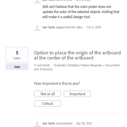
Still can't believe that the color picker does not
update the color of the selected objects. Adding that
will make it a usefull design tool.
Jan Vork
supported this idea
·
Oct 5, 2020
5
Option to place the origin of the artboard
at the center of the artboard
votes
4 comments
·
Illustrator (Desktop) Feature Requests
»
Documents
Vote
and Artboards
How important is this to you?
Not at all
Important
Critical
Jan Vork
commented
·
Sep 28, 2021