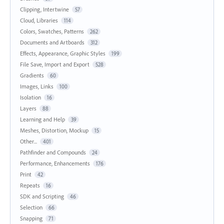
Clipping, Intertwine
57
Cloud, Libraries
114
Colors, Swatches, Patterns
262
Documents and Artboards
312
Effects, Appearance, Graphic Styles
199
File Save, Import and Export
528
Gradients
60
Images, Links
100
Isolation
16
Layers
88
Learning and Help
39
Meshes, Distortion, Mockup
15
Other...
401
Pathfinder and Compounds
24
Performance, Enhancements
176
Print
42
Repeats
16
SDK and Scripting
46
Selection
66
Snapping
71