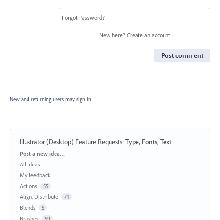
Forgot Password?
New here?
Create an account
Post comment
New and returning users may
sign in
Illustrator (Desktop) Feature Requests
:
Type, Fonts, Text
Categories
Post a new idea…
All ideas
My feedback
Actions
55
Align, Distribute
71
Blends
5
Brushes
59