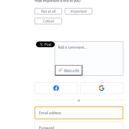
How important is this to you?
Not at all
Important
Critical
Add a comment…
Attach a File
or