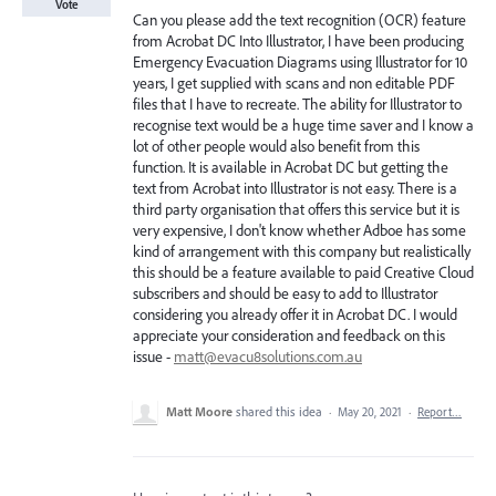
Vote
Can you please add the text recognition (OCR) feature
from Acrobat DC Into Illustrator, I have been producing
Emergency Evacuation Diagrams using Illustrator for 10
years, I get supplied with scans and non editable PDF
files that I have to recreate. The ability for Illustrator to
recognise text would be a huge time saver and I know a
lot of other people would also benefit from this
function. It is available in Acrobat DC but getting the
text from Acrobat into Illustrator is not easy. There is a
third party organisation that offers this service but it is
very expensive, I don't know whether Adboe has some
kind of arrangement with this company but realistically
this should be a feature available to paid Creative Cloud
subscribers and should be easy to add to Illustrator
considering you already offer it in Acrobat DC. I would
appreciate your consideration and feedback on this
issue -
matt@evacu8solutions.com.au
Matt Moore
shared this idea
·
May 20, 2021
·
Report…