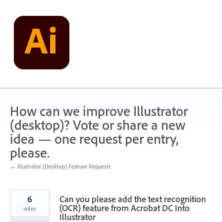
Skip
to
content
How can we improve Illustrator
(desktop)? Vote or share a new
idea — one request per entry,
please.
← Illustrator (Desktop) Feature Requests
6
Can you please add the text recognition
(OCR) feature from Acrobat DC Into
votes
Illustrator