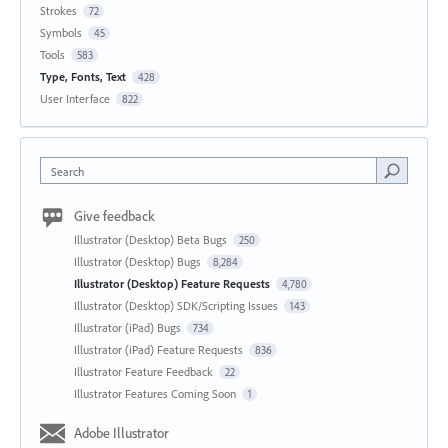
Strokes
72
Symbols
45
Tools
583
Type, Fonts, Text
428
User Interface
822
Search
Give feedback
Illustrator (Desktop) Beta Bugs
250
Illustrator (Desktop) Bugs
8,284
Illustrator (Desktop) Feature Requests
4,780
Illustrator (Desktop) SDK/Scripting Issues
143
Illustrator (iPad) Bugs
734
Illustrator (iPad) Feature Requests
836
Illustrator Feature Feedback
22
Illustrator Features Coming Soon
1
Adobe Illustrator