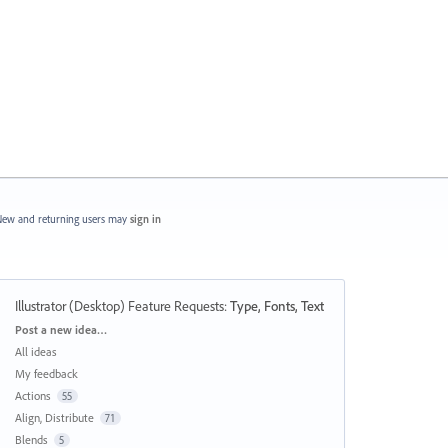
ew and returning users may
sign in
Illustrator (Desktop) Feature Requests
:
Type, Fonts, Text
Categories
Post a new idea…
All ideas
My feedback
Actions
55
Align, Distribute
71
Blends
5