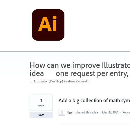
Skip
to
content
How can we improve Illustrato
idea — one request per entry, 
← Illustrator (Desktop) Feature Requests
1
Add a big collection of math symb
vote
Egan
shared this idea
·
May 27, 2021
·
Repo
Vote