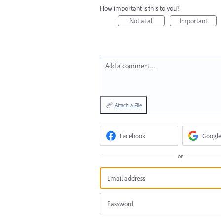
How important is this to you?
Not at all
Important
Add a comment…
Attach a File
Facebook
Google
or