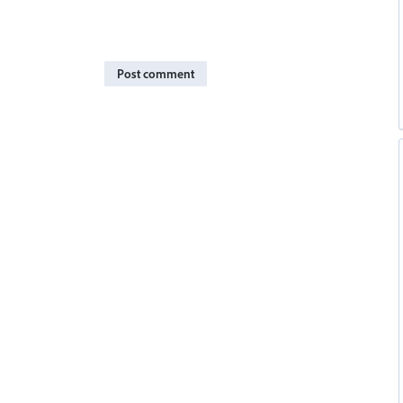
Post comment