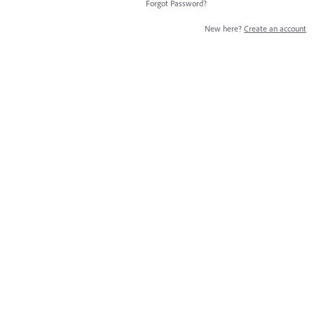
Forgot Password?
New here?
Create an account