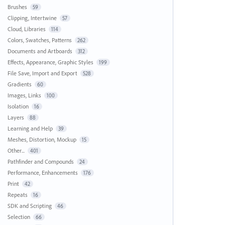
Brushes
59
Clipping, Intertwine
57
Cloud, Libraries
114
Colors, Swatches, Patterns
262
Documents and Artboards
312
Effects, Appearance, Graphic Styles
199
File Save, Import and Export
528
Gradients
60
Images, Links
100
Isolation
16
Layers
88
Learning and Help
39
Meshes, Distortion, Mockup
15
Other...
401
Pathfinder and Compounds
24
Performance, Enhancements
176
Print
42
Repeats
16
SDK and Scripting
46
Selection
66