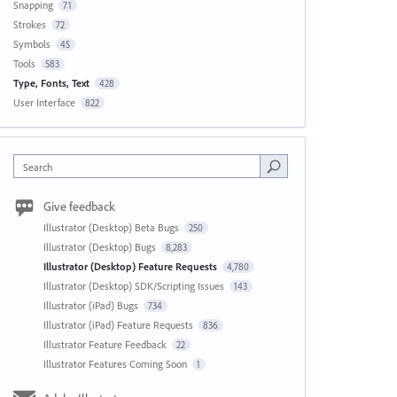
Snapping
71
Strokes
72
Symbols
45
Tools
583
Type, Fonts, Text
428
User Interface
822
Search
Give feedback
Illustrator (Desktop) Beta Bugs
250
Illustrator (Desktop) Bugs
8,283
Illustrator (Desktop) Feature Requests
4,780
Illustrator (Desktop) SDK/Scripting Issues
143
Illustrator (iPad) Bugs
734
Illustrator (iPad) Feature Requests
836
Illustrator Feature Feedback
22
Illustrator Features Coming Soon
1