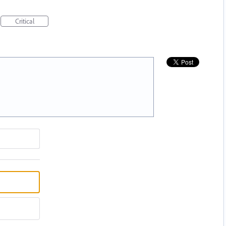
Critical