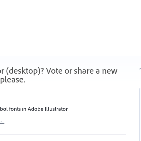
r (desktop)? Vote or share a new
N
please.
ol fonts in Adobe Illustrator
rt…