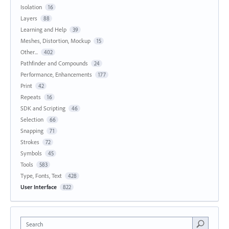
Isolation
16
Layers
88
Learning and Help
39
Meshes, Distortion, Mockup
15
Other...
402
Pathfinder and Compounds
24
Performance, Enhancements
177
Print
42
Repeats
16
SDK and Scripting
46
Selection
66
Snapping
71
Strokes
72
Symbols
45
Tools
583
Type, Fonts, Text
428
User Interface
822
Search