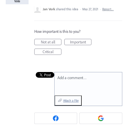
Vote
Jan Vork
shared this idea
·
May 27, 2021
·
Report…
How important is this to you?
Not at all
Important
Critical
Add a comment…
Attach a File