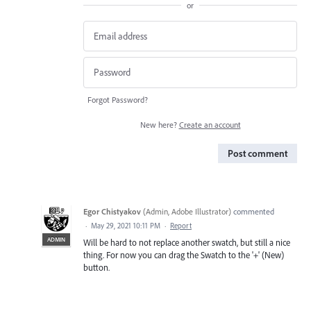
or
Forgot Password?
New here?
Create an account
Post comment
Egor Chistyakov
(
Admin, Adobe Illustrator
)
commented
·
May 29, 2021 10:11 PM
·
Report
ADMIN
Will be hard to not replace another swatch, but still a nice
thing. For now you can drag the Swatch to the '+' (New)
button.