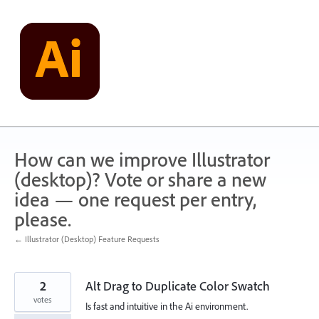
Skip
to
content
How can we improve Illustrator
(desktop)? Vote or share a new
idea — one request per entry,
please.
← Illustrator (Desktop) Feature Requests
2
Alt Drag to Duplicate Color Swatch
votes
Is fast and intuitive in the Ai environment.