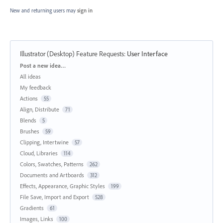
New and returning users may
sign in
Illustrator (Desktop) Feature Requests
:
User Interface
Categories
Post a new idea…
All ideas
My feedback
Actions
55
Align, Distribute
71
Blends
5
Brushes
59
Clipping, Intertwine
57
Cloud, Libraries
114
Colors, Swatches, Patterns
262
Documents and Artboards
312
Effects, Appearance, Graphic Styles
199
File Save, Import and Export
528
Gradients
61
Images, Links
100