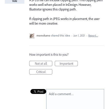
A JPEG file can include clipping path. This clipping path
Vote
works well when placed in InDesign. However,
Illustrator ignores this clipping path.
If clipping path in JPEG works in placement, the user
will be more creative.
monokano
shared this idea
·
Jun 1, 2021
·
Report…
How important is this to you?
Not at all
Important
Critical
Add a comment…