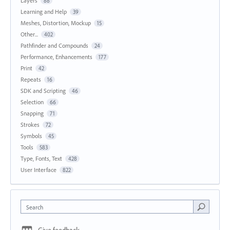
Layers
88
Learning and Help
39
Meshes, Distortion, Mockup
15
Other...
402
Pathfinder and Compounds
24
Performance, Enhancements
177
Print
42
Repeats
16
SDK and Scripting
46
Selection
66
Snapping
71
Strokes
72
Symbols
45
Tools
583
Type, Fonts, Text
428
User Interface
822
Search
Give feedback