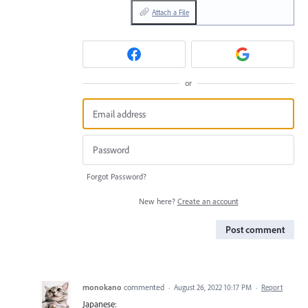
Attach a File
or
Forgot Password?
New here?
Create an account
Post comment
monokano
commented
·
August 26, 2022 10:17 PM
·
Report
Japanese: