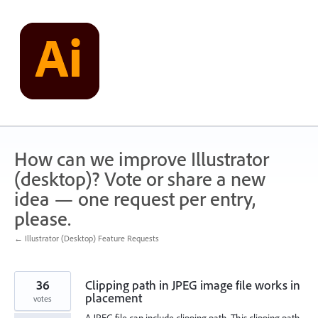
Skip
to
content
How can we improve Illustrator
(desktop)? Vote or share a new
idea — one request per entry,
please.
← Illustrator (Desktop) Feature Requests
36
Clipping path in JPEG image file works in
placement
votes