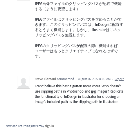
JPEG画像ファイルのクリッピングパスが配置で機能
する（ように要望します）
JPEGファイルはクリッピングパスを含めることがで
きます。このクリッピングパスは、InDesignに配置す
るとうまく機能します。しかし、Illustratorはこのク
リッピングパスを無視します。
JPEGのクリッピングパスが配置の際に機能すれば、
ユーザーはもっとクリエイティブになれるはずで
す。
Steve Floreani
commented
·
August 26, 2022 8:00 AM
·
Report
I can't believe this hasn't gotten more votes. Who doesn't
use clipping paths in Photoshop and jpg images? Replicate
the functionality of InDesign in Illustrator for choosing an
image's included path as the clipping path in Illustrator.
New and returning users may
sign in