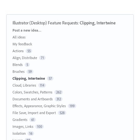
Illustrator (Desktop) Feature Requests
:
Clipping, Intertwine
Categories
Post a new idea…
All ideas
My feedback
Actions
55
Align, Distribute
71
Blends
5
Brushes
59
Clipping, Intertwine
57
Cloud, Libraries
114
Colors, Swatches, Patterns
262
Documents and Artboards
312
Effects, Appearance, Graphic Styles
199
File Save, Import and Export
528
Gradients
61
Images, Links
100
Isolation
16