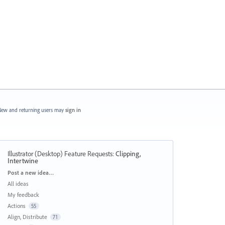
ew and returning users may
sign in
Illustrator (Desktop) Feature Requests
:
Clipping,
Intertwine
Categories
Post a new idea…
All ideas
My feedback
Actions
55
Align, Distribute
71