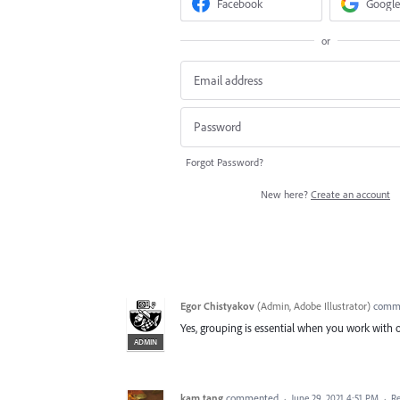
Facebook
Google
or
Forgot Password?
New here?
Create an account
Egor Chistyakov
(
Admin, Adobe Illustrator
)
comm
Yes, grouping is essential when you work with 
ADMIN
kam tang
commented
·
June 29, 2021 4:51 PM
·
R