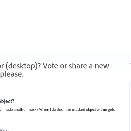
r (desktop)? Vote or share a new
N
please.
object?
lip) inside another mask? When I do this - the masked object within gets
eport…