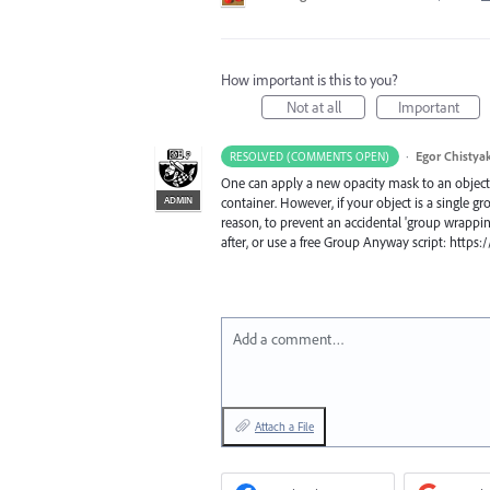
How important is this to you?
Not at all
Important
·
Egor Chistya
RESOLVED (COMMENTS OPEN)
One can apply a new opacity mask to an object t
ADMIN
container. However, if your object is a single g
reason, to prevent an accidental 'group wrappin
after, or use a free Group Anyway script: http
Add a comment…
Attach a File