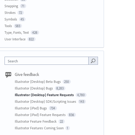
Snapping
71
Strokes
72
Symbols
45
Tools
583
Type, Fonts, Text
428
User Interface
822
Search
Give feedback
Illustrator (Desktop) Beta Bugs
250
Illustrator (Desktop) Bugs
8,283
Illustrator (Desktop) Feature Requests
4,780
Illustrator (Desktop) SDK/Scripting Issues
143
Illustrator (iPad) Bugs
734
Illustrator (iPad) Feature Requests
836
Illustrator Feature Feedback
22
Illustrator Features Coming Soon
1