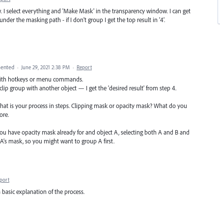
. I select everything and 'Make Mask' in the transparency window. I can get
nder the masking path - if I don't group I get the top result in '4'.
ented
·
June 29, 2021 2:38 PM
·
Report
 with hotkeys or menu commands.
 clip group with another object — I get the 'desired result' from step 4.
what is your process in steps. Clipping mask or opacity mask? What do you
ore.
 you have opacity mask already for and object A, selecting both A and B and
’s mask, so you might want to group A first.
port
a basic explanation of the process.