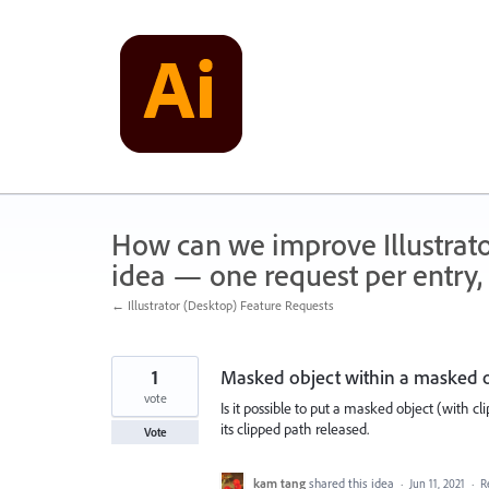
Skip
to
content
How can we improve Illustrato
idea — one request per entry, 
← Illustrator (Desktop) Feature Requests
1
Masked object within a masked 
vote
Is it possible to put a masked object (with c
its clipped path released.
Vote
kam tang
shared this idea
·
Jun 11, 2021
·
R