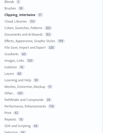
Blends
5
Brushes
59
Clipping, Intertwine
57
Cloud, Libraries
114
Colors, Swatches, Patterns
262
Documents and Artboards
312
Effects, Appearance, Graphic Styles
199
File Save, Import and Export
528
Gradients
60
Images, Links
100
Isolation
16
Layers
88
Learning and Help
39
Meshes, Distortion, Mockup
15
Other...
401
Pathfinder and Compounds
24
Performance, Enhancements
176
Print
42
Repeats
16
SDK and Scripting
46
Selection
66