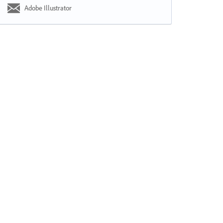
Adobe Illustrator