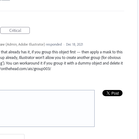
Critical
kov
(
Admin, Adobe Illustrator
)
responded
·
Dec 18, 2021
hat already has it, if you group this object first — then apply a mask to this
roup already, Illustrator won’t allow you to create another group (for obvious
g'). You can workaround it if you group it with a dummy object and delete it
s://onthehead.com/ais/group003/