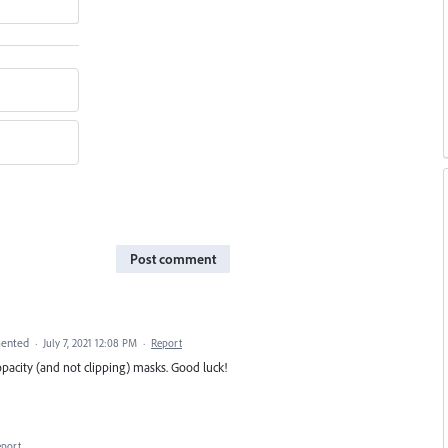
Post comment
ented
·
July 7, 2021 12:08 PM
·
Report
opacity (and not clipping) masks. Good luck!
eport