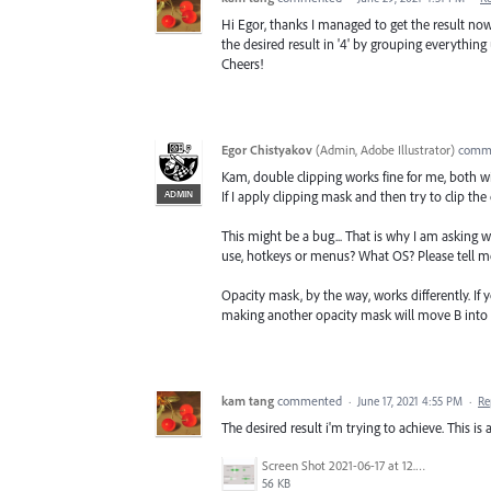
Hi Egor, thanks I managed to get the result now
the desired result in '4' by grouping everything u
Cheers!
Egor Chistyakov
(
Admin, Adobe Illustrator
)
comm
Kam, double clipping works fine for me, both
ADMIN
If I apply clipping mask and then try to clip the
This might be a bug... That is why I am asking 
use, hotkeys or menus? What OS? Please tell m
Opacity mask, by the way, works differently. If
making another opacity mask will move B into A
kam tang
commented
·
June 17, 2021 4:55 PM
·
Re
The desired result i'm trying to achieve. This is 
Screen Shot 2021-06-17 at 12.21.38.png
56 KB