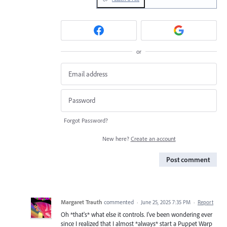
or
Forgot Password?
New here?
Create an account
Post comment
Margaret Trauth
commented
·
June 25, 2025 7:35 PM
·
Report
Oh *that's* what else it controls. I've been wondering ever
since I realized that I almost *always* start a Puppet Warp