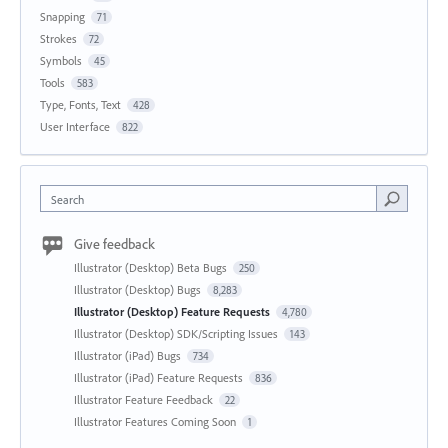
Snapping
71
Strokes
72
Symbols
45
Tools
583
Type, Fonts, Text
428
User Interface
822
Search
Give feedback
Illustrator (Desktop) Beta Bugs
250
Illustrator (Desktop) Bugs
8,283
Illustrator (Desktop) Feature Requests
4,780
Illustrator (Desktop) SDK/Scripting Issues
143
Illustrator (iPad) Bugs
734
Illustrator (iPad) Feature Requests
836
Illustrator Feature Feedback
22
Illustrator Features Coming Soon
1