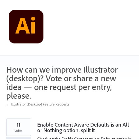
Skip
to
content
How can we improve Illustrator
(desktop)? Vote or share a new
idea — one request per entry,
please.
← Illustrator (Desktop) Feature Requests
11
Enable Content Aware Defaults is an All
or Nothing option: split it
votes