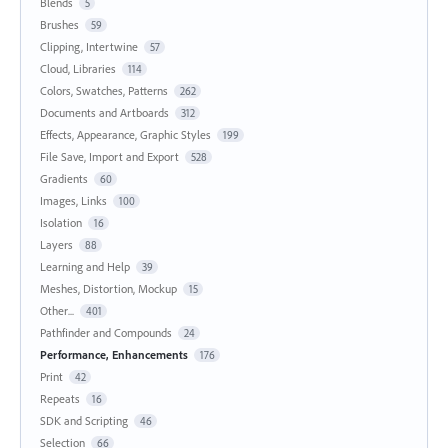
Blends
5
Brushes
59
Clipping, Intertwine
57
Cloud, Libraries
114
Colors, Swatches, Patterns
262
Documents and Artboards
312
Effects, Appearance, Graphic Styles
199
File Save, Import and Export
528
Gradients
60
Images, Links
100
Isolation
16
Layers
88
Learning and Help
39
Meshes, Distortion, Mockup
15
Other...
401
Pathfinder and Compounds
24
Performance, Enhancements
176
Print
42
Repeats
16
SDK and Scripting
46
Selection
66