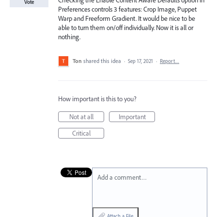
Checking the Enable Content Aware Defaults option in
Vote
Preferences controls 3 features: Crop Image, Puppet
Warp and Freeform Gradient. It would be nice to be
able to turn them on/off individually. Now it is all or
nothing.
Ton
shared this idea
·
Sep 17, 2021
·
Report…
How important is this to you?
Not at all
Important
Critical
Add a comment…
Attach a File