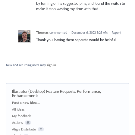
by turning off its suggested pins, and found the switch to
make it stop wasting my time with that.
Thomas
commented
·
December 6, 2022 3:25 AM
·
Report
Thank you, having them separate would be helpful.
New and returning users may
sign in
Illustrator (Desktop) Feature Requests
:
Performance,
Enhancements
Categories
Post a new idea…
All ideas
My feedback
Actions
55
Align, Distribute
71