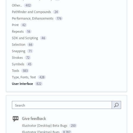
Other...
402
Pathfinder and Compounds
24
Performance, Enhancements
176
Print
42
Repeats
16
SDK and Scripting
46
Selection
66
Snapping
71
Strokes
72
Symbols
45
Tools
583
Type, Fonts, Text
428
User Interface
822
Search
Give feedback
Illustrator (Desktop) Beta Bugs
250
Illustrator (Desktop) Bugs
8,282