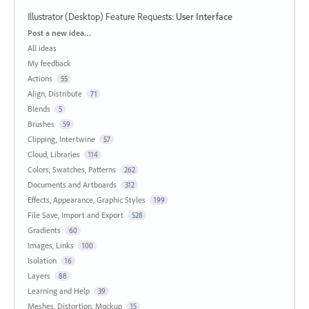
Illustrator (Desktop) Feature Requests
:
User Interface
Categories
Post a new idea…
All ideas
My feedback
Actions
55
Align, Distribute
71
Blends
5
Brushes
59
Clipping, Intertwine
57
Cloud, Libraries
114
Colors, Swatches, Patterns
262
Documents and Artboards
312
Effects, Appearance, Graphic Styles
199
File Save, Import and Export
528
Gradients
60
Images, Links
100
Isolation
16
Layers
88
Learning and Help
39
Meshes, Distortion, Mockup
15