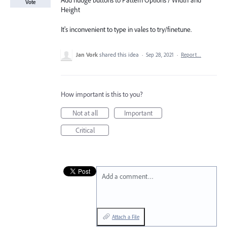
Add nudge buttons to Pattern Options / Width and
Vote
Height
It's inconvenient to type in vales to try/finetune.
Jan Vork
shared this idea
·
Sep 28, 2021
·
Report…
How important is this to you?
Not at all
Important
Critical
Add a comment…
Attach a File