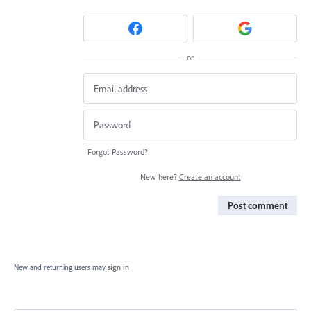
or
Forgot Password?
New here?
Create an account
Post comment
New and returning users may
sign in