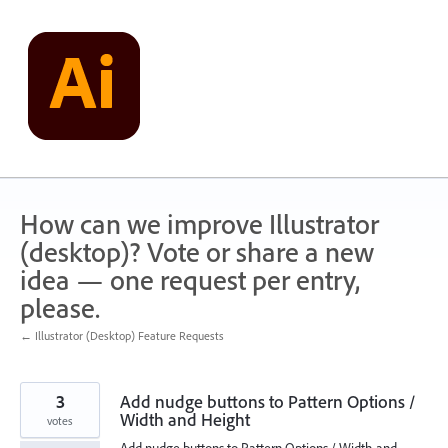
Skip
to
content
How can we improve Illustrator
(desktop)? Vote or share a new
idea — one request per entry,
please.
← Illustrator (Desktop) Feature Requests
3
Add nudge buttons to Pattern Options /
Width and Height
votes