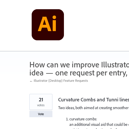
Skip
to
content
How can we improve Illustrato
idea — one request per entry, 
← Illustrator (Desktop) Feature Requests
21
Curvature Combs and Tunni line
votes
Two ideas, both aimed at creating smoother 
Vote
curvature combs:
an additional visual aid that could be