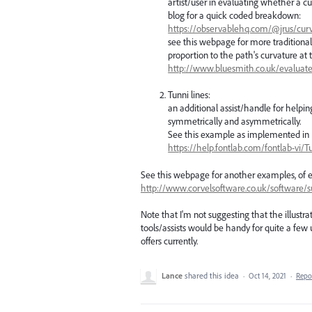
artist/user in evaluating whether a c
blog for a quick coded breakdown:
https://observablehq.com/@jrus/cu
see this webpage for more traditional
proportion to the path's curvature at 
http://www.bluesmith.co.uk/evalua
Tunni lines:
an additional assist/handle for helpin
symmetrically and asymmetrically.
See this example as implemented in
https://help.fontlab.com/fontlab-vi/T
See this webpage for another examples, of e
http://www.corvelsoftware.co.uk/software/s
Note that I'm not suggesting that the illustra
tools/assists would be handy for quite a few u
offers currently.
Lance
shared this idea
·
Oct 14, 2021
·
Repo