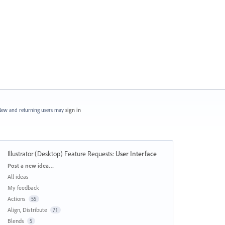
ew and returning users may
sign in
Illustrator (Desktop) Feature Requests
:
User Interface
Categories
Post a new idea…
All ideas
My feedback
Actions
55
Align, Distribute
71
Blends
5