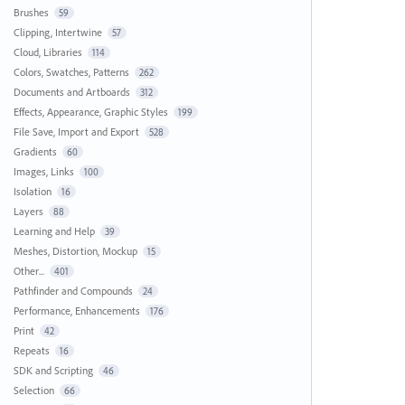
Brushes
59
Clipping, Intertwine
57
Cloud, Libraries
114
Colors, Swatches, Patterns
262
Documents and Artboards
312
Effects, Appearance, Graphic Styles
199
File Save, Import and Export
528
Gradients
60
Images, Links
100
Isolation
16
Layers
88
Learning and Help
39
Meshes, Distortion, Mockup
15
Other...
401
Pathfinder and Compounds
24
Performance, Enhancements
176
Print
42
Repeats
16
SDK and Scripting
46
Selection
66