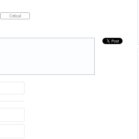
Critical