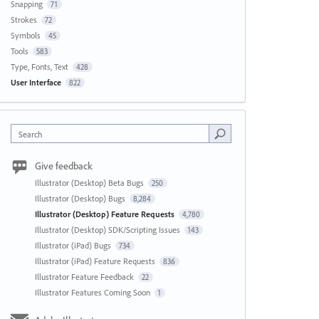
Snapping
71
Strokes
72
Symbols
45
Tools
583
Type, Fonts, Text
428
User Interface
822
Search
Give feedback
Illustrator (Desktop) Beta Bugs
250
Illustrator (Desktop) Bugs
8,284
Illustrator (Desktop) Feature Requests
4,780
Illustrator (Desktop) SDK/Scripting Issues
143
Illustrator (iPad) Bugs
734
Illustrator (iPad) Feature Requests
836
Illustrator Feature Feedback
22
Illustrator Features Coming Soon
1