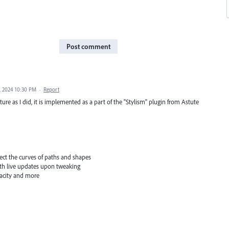
Post comment
, 2024 10:30 PM
·
Report
ure as I did, it is implemented as a part of the "Stylism" plugin from Astute
fect the curves of paths and shapes
with live updates upon tweaking
pacity and more