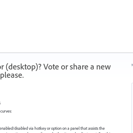
r (desktop)? Vote or share a new
N
please.
s
curves:
 enabled/disabled via hotkey or option on a panel that assists the