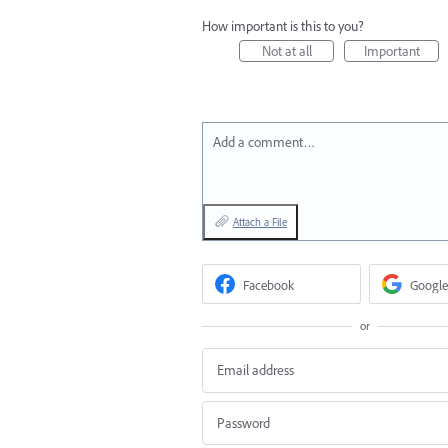
How important is this to you?
Not at all
Important
Add a comment…
Attach a File
Facebook
Google
or