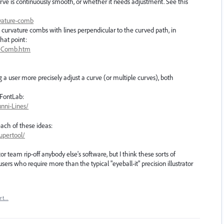
urve is continuously smooth, or whether it needs adjustment. See this
rvature-comb
 curvature combs with lines perpendicular to the curved path, in
that point:
teComb.htm
g a user more precisely adjust a curve (or multiple curves), both
 FontLab:
unni-Lines/
ach of these ideas:
upertool/
tor team rip-off anybody else's software, but I think these sorts of
sers who require more than the typical "eyeball-it" precision illustrator
rt…