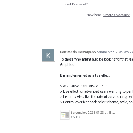
Forgot Password?
New here?
Create an account
Konstantin Homatyano
commented
·
January 23
To those who might also be looking for that feat
Graphics.
It is implemented as a live effect:
> AG CURVATURE VISUALIZER
> Live effect for advanced users wanting to per
> Instantly visualize the rate of curve change 
> Control over feedback color scheme, scale, o
Screenshot 2024-01-23 at 18.00.06.png
127 KB