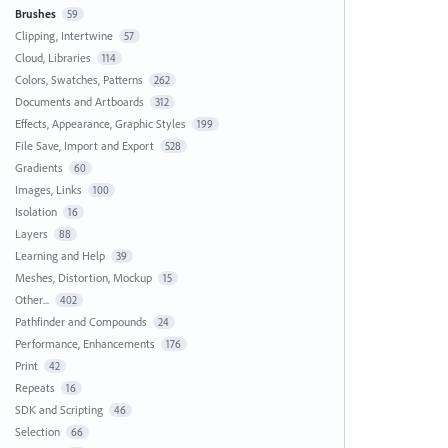
Brushes
59
Clipping, Intertwine
57
Cloud, Libraries
114
Colors, Swatches, Patterns
262
Documents and Artboards
312
Effects, Appearance, Graphic Styles
199
File Save, Import and Export
528
Gradients
60
Images, Links
100
Isolation
16
Layers
88
Learning and Help
39
Meshes, Distortion, Mockup
15
Other...
402
Pathfinder and Compounds
24
Performance, Enhancements
176
Print
42
Repeats
16
SDK and Scripting
46
Selection
66