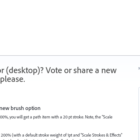
r (desktop)? Vote or share a new
N
please.
e new brush option
200%, you will get a path item with a 20 pt stroke. Note, the "Scale
ed 200% (with a default stroke weight of 1pt and "Scale Strokes & Effects"