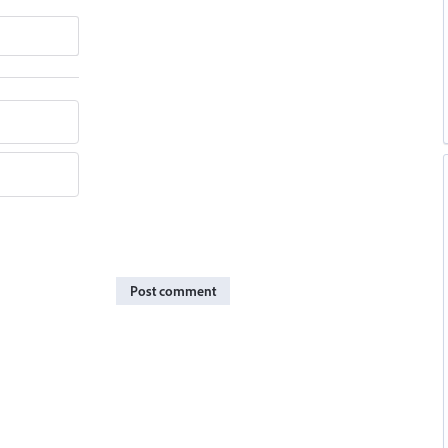
Post comment