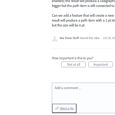
enabled) the result will produce a calligraphi
bigger but the path item is still connected to
Can we add a feature that will create a new
result will produce a path item with a 2 pt s
but the size will be 6 pt.
Vee Draw Stuff
shared this idea
·
Oct 29, 20
How important is this to you?
Not at all
Important
Add a comment…
Attach a File