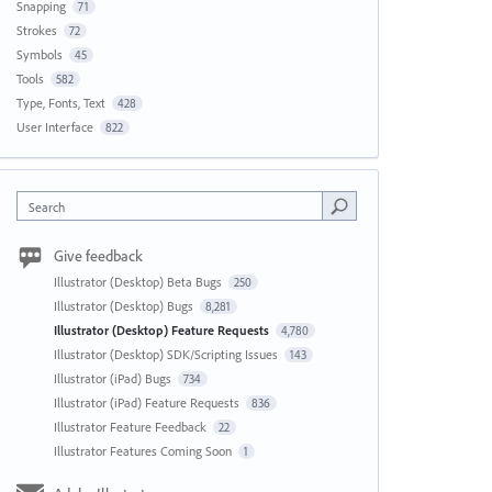
Snapping
71
Strokes
72
Symbols
45
Tools
582
Type, Fonts, Text
428
User Interface
822
Search
Give feedback
Illustrator (Desktop) Beta Bugs
250
Illustrator (Desktop) Bugs
8,281
Illustrator (Desktop) Feature Requests
4,780
Illustrator (Desktop) SDK/Scripting Issues
143
Illustrator (iPad) Bugs
734
Illustrator (iPad) Feature Requests
836
Illustrator Feature Feedback
22
Illustrator Features Coming Soon
1