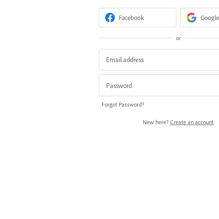
Facebook
Google
or
Forgot Password?
New here?
Create an account