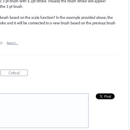
c 3 pt brush with a 2pt stroke. Visually the brush stroke will appear
 the 3 pt brush.
 brush based on the scale function? In the example provided above, the
troke and it will be connected to a new brush based on the previous brush
21
·
Report…
Critical