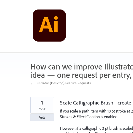
Skip
to
content
How can we improve Illustrato
idea — one request per entry, 
← Illustrator (Desktop) Feature Requests
1
Scale Calligraphic Brush - creat
vote
If you scale a path item with 10 pt stroke at 
Strokes & Effects" option is enabled.
Vote
However, if a calligraphic 3 pt brush is scal