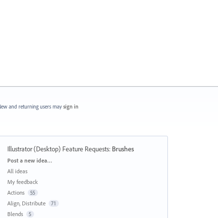
ew and returning users may
sign in
Illustrator (Desktop) Feature Requests
:
Brushes
Categories
Post a new idea…
All ideas
My feedback
Actions
55
Align, Distribute
71
Blends
5