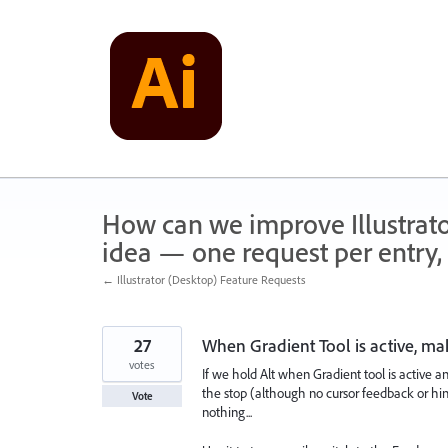
Skip
to
content
How can we improve Illustrato
idea — one request per entry, 
← Illustrator (Desktop) Feature Requests
27
When Gradient Tool is active, ma
votes
If we hold Alt when Gradient tool is active an
the stop (although no cursor feedback or hint 
Vote
nothing...