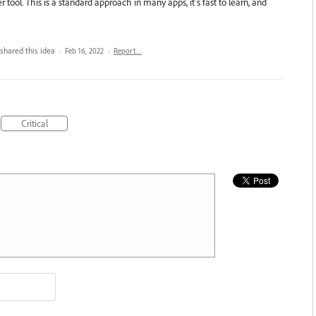
 tool. This is a standard approach in many apps, it’s fast to learn, and
shared this idea
·
Feb 16, 2022
·
Report…
Critical