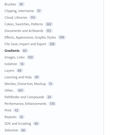
Brushes
59
Clipping, Intertwine
57
Cloud, Libraries
114
Colors, Swatches, Patterns
262
Documents and Artboards
312
Effects, Appearance, Graphic Styles
199
File Save, Import and Export
528
Gradients
60
Images, Links
100
Isolation
16
Layers
88
Learning and Help
39
Meshes, Distortion, Mockup
15
Other...
401
Pathfinder and Compounds
24
Performance, Enhancements
176
Print
42
Repeats
16
SDK and Scripting
46
Selection
66