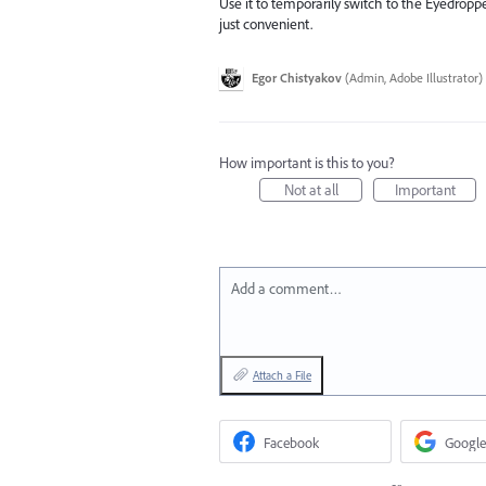
Use it to temporarily switch to the Eyedropper
just convenient.
Egor Chistyakov
(
Admin, Adobe Illustrator
)
How important is this to you?
Not at all
Important
Add a comment…
Attach a File
Facebook
Google