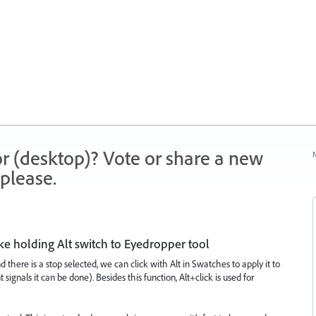
r (desktop)? Vote or share a new
N
please.
ke holding Alt switch to Eyedropper tool
d there is a stop selected, we can click with Alt in Swatches to apply it to
signals it can be done). Besides this function, Alt+click is used for