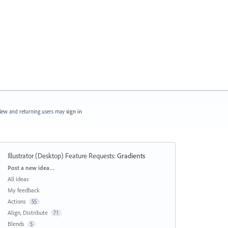
ew and returning users may
sign in
Illustrator (Desktop) Feature Requests
:
Gradients
Categories
Post a new idea…
All ideas
My feedback
Actions
55
Align, Distribute
71
Blends
5