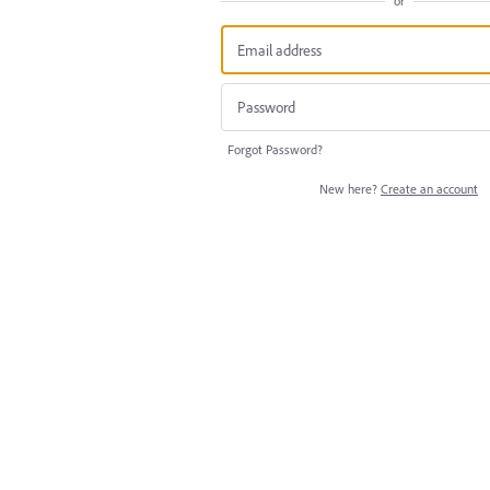
or
Forgot Password?
New here?
Create an account