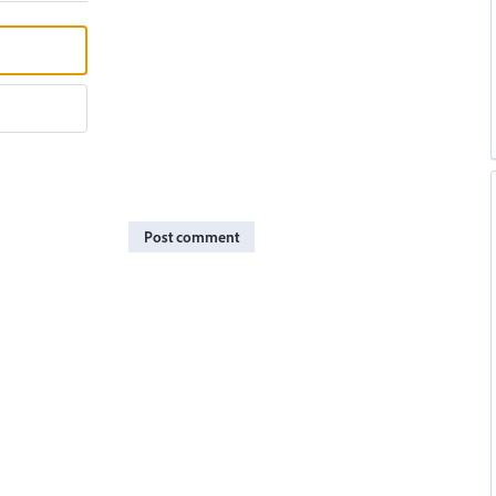
Post comment