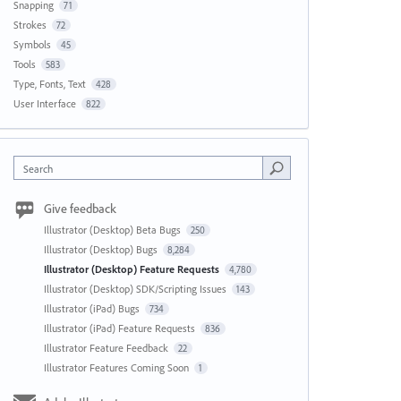
Snapping
71
Strokes
72
Symbols
45
Tools
583
Type, Fonts, Text
428
User Interface
822
Search
Give feedback
Illustrator (Desktop) Beta Bugs
250
Illustrator (Desktop) Bugs
8,284
Illustrator (Desktop) Feature Requests
4,780
Illustrator (Desktop) SDK/Scripting Issues
143
Illustrator (iPad) Bugs
734
Illustrator (iPad) Feature Requests
836
Illustrator Feature Feedback
22
Illustrator Features Coming Soon
1