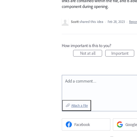
links are contained within the file, and is a
component during opening.
Scott
shared this idea
·
Feb 28, 2023
·
Repo
How important is this to you?
Not at all
Important
Add a comment…
Attach a File
Facebook
Google