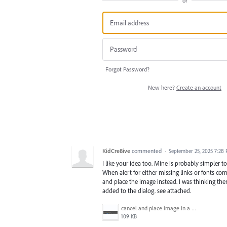
or
Forgot Password?
New here?
Create an account
KidCre8ive
commented
·
September 25, 2025 7:28
I like your idea too. Mine is probably simpler 
When alert for either missing links or fonts c
and place the image instead. I was thinking th
added to the dialog. see attached.
cancel and place image in a new document.jpg
109 KB