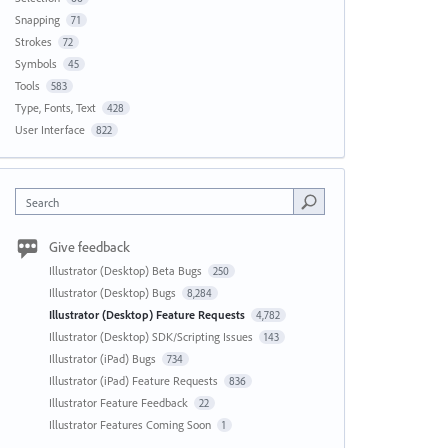
Snapping
71
Strokes
72
Symbols
45
Tools
583
Type, Fonts, Text
428
User Interface
822
Search
Give feedback
Illustrator (Desktop) Beta Bugs
250
Illustrator (Desktop) Bugs
8,284
Illustrator (Desktop) Feature Requests
4,782
Illustrator (Desktop) SDK/Scripting Issues
143
Illustrator (iPad) Bugs
734
Illustrator (iPad) Feature Requests
836
Illustrator Feature Feedback
22
Illustrator Features Coming Soon
1