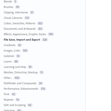
Blends
5
Brushes
59
Clipping, Intertwine
57
Cloud, Libraries
114
Colors, Swatches, Patterns
262
Documents and Artboards
312
Effects, Appearance, Graphic Styles
199
File Save, Import and Export
528
Gradients
61
Images, Links
100
Isolation
16
Layers
88
Learning and Help
39
Meshes, Distortion, Mockup
15
Other...
402
Pathfinder and Compounds
24
Performance, Enhancements
176
Print
42
Repeats
16
SDK and Scripting
46
Selection
66