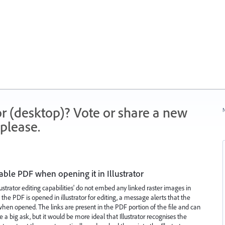
r (desktop)? Vote or share a new
N
please.
table PDF when opening it in Illustrator
lustrator editing capabilities' do not embed any linked raster images in
he PDF is opened in illustrator for editing, a message alerts that the
hen opened. The links are present in the PDF portion of the file and can
a big ask, but it would be more ideal that Illustrator recognises the