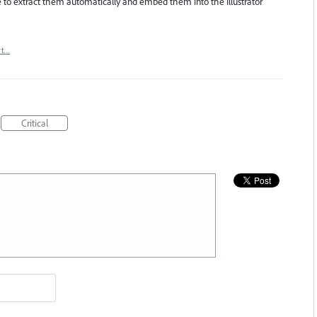
ble to extract them automatically and embed them into the Illustrator
rt…
Critical