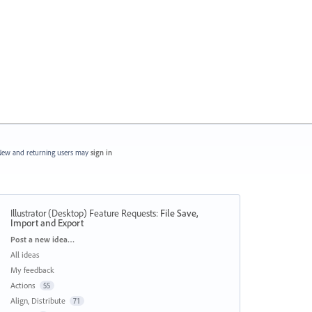
ew and returning users may
sign in
Illustrator (Desktop) Feature Requests
:
File Save,
Import and Export
Categories
Post a new idea…
All ideas
My feedback
Actions
55
Align, Distribute
71