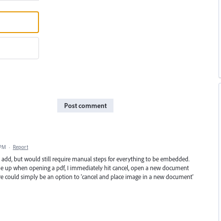
Post comment
 PM
·
Report
to add, but would still require manual steps for everything to be embedded.
ome up when opening a pdf, I immediately hit cancel, open a new document
ere could simply be an option to 'cancel and place image in a new document'