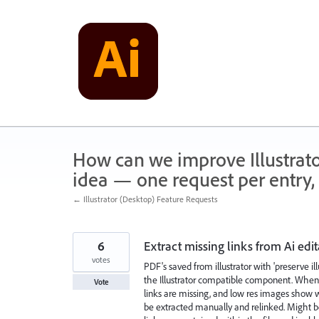
Skip
to
content
How can we improve Illustrato
idea — one request per entry, 
← Illustrator (Desktop) Feature Requests
6
Extract missing links from Ai edi
votes
PDF's saved from illustrator with 'preserve il
the Illustrator compatible component. When t
Vote
links are missing, and low res images show w
be extracted manually and relinked. Might be 