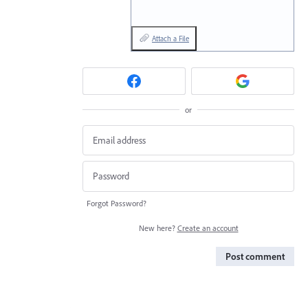
Attach a File
or
Forgot Password?
New here?
Create an account
Post comment