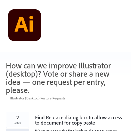
Skip
to
content
How can we improve Illustrator
(desktop)? Vote or share a new
idea — one request per entry,
please.
← Illustrator (Desktop) Feature Requests
2
Find Replace dialog box to allow access
to document for copy paste
votes