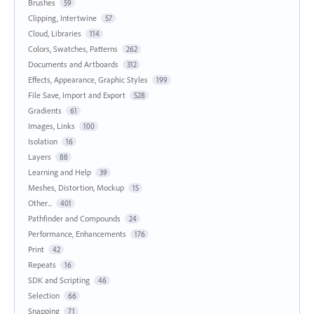
Brushes
59
Clipping, Intertwine
57
Cloud, Libraries
114
Colors, Swatches, Patterns
262
Documents and Artboards
312
Effects, Appearance, Graphic Styles
199
File Save, Import and Export
528
Gradients
61
Images, Links
100
Isolation
16
Layers
88
Learning and Help
39
Meshes, Distortion, Mockup
15
Other...
401
Pathfinder and Compounds
24
Performance, Enhancements
176
Print
42
Repeats
16
SDK and Scripting
46
Selection
66
Snapping
71