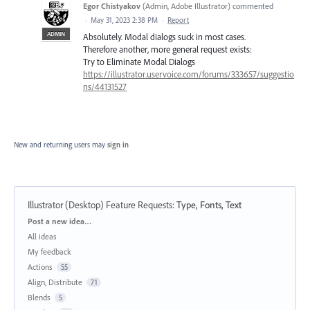
Egor Chistyakov
(
Admin, Adobe Illustrator
)
commented
·
May 31, 2023 2:38 PM
·
Report
ADMIN
Absolutely. Modal dialogs suck in most cases.
Therefore another, more general request exists:
Try to Eliminate Modal Dialogs
https://illustrator.uservoice.com/forums/333657/suggestio
ns/44131527
New and returning users may
sign in
Illustrator (Desktop) Feature Requests
:
Type, Fonts, Text
Categories
Post a new idea…
All ideas
My feedback
Actions
55
Align, Distribute
71
Blends
5