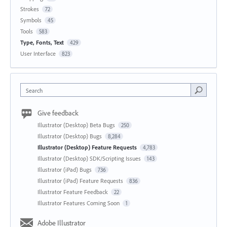
Strokes
72
Symbols
45
Tools
583
Type, Fonts, Text
429
User Interface
823
Search
Give feedback
Illustrator (Desktop) Beta Bugs
250
Illustrator (Desktop) Bugs
8,284
Illustrator (Desktop) Feature Requests
4,783
Illustrator (Desktop) SDK/Scripting Issues
143
Illustrator (iPad) Bugs
736
Illustrator (iPad) Feature Requests
836
Illustrator Feature Feedback
22
Illustrator Features Coming Soon
1
Adobe Illustrator