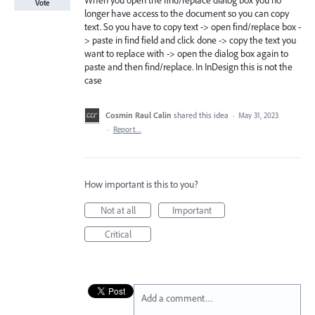
When you open the find/replace dialog box you no
Vote
longer have access to the document so you can copy
text. So you have to copy text -> open find/replace box -
> paste in find field and click done -> copy the text you
want to replace with -> open the dialog box again to
paste and then find/replace. In InDesign this is not the
case
Cosmin Raul Calin
shared this idea
·
May 31, 2023
·
Report…
How important is this to you?
Not at all
Important
Critical
Add a comment…