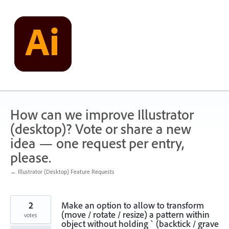
Skip
to
content
How can we improve Illustrator
(desktop)? Vote or share a new
idea — one request per entry,
please.
← Illustrator (Desktop) Feature Requests
2
Make an option to allow to transform
(move / rotate / resize) a pattern within
votes
object without holding ` (backtick / grave