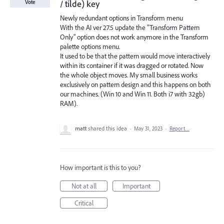
/ tilde) key
Vote
Newly redundant options in Transform menu
With the AI ver 27.5 update the "Transform Pattern
Only" option does not work anymore in the Transform
palette options menu.
It used to be that the pattern would move interactively
within its container if it was dragged or rotated. Now
the whole object moves. My small business works
exclusively on pattern design and this happens on both
our machines. (Win 10 and Win 11. Both i7 with 32gb)
RAM).
matt
shared this idea
·
May 31, 2023
·
Report…
How important is this to you?
Not at all
Important
Critical