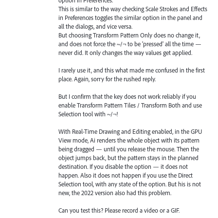
This is similar to the way checking Scale Strokes and Effects
in Preferences toggles the similar option in the panel and
all the dialogs, and vice versa.
But choosing Transform Pattern Only does no change it,
and does not force the ~/¬ to be 'pressed' all the time —
never did. It only changes the way values get applied.
I rarely use it, and this what made me confused in the first
place. Again, sorry for the rushed reply.
But I confirm that the key does not work reliably if you
enable Transform Pattern Tiles / Transform Both and use
Selection tool with ~/¬!
With Real-Time Drawing and Editing enabled, in the GPU
View mode, Ai renders the whole object with its pattern
being dragged — until you release the mouse. Then the
object jumps back, but the pattern stays in the planned
destination. If you disable the option — it does not
happen. Also it does not happen if you use the Direct
Selection tool, with any state of the option. But his is not
new, the 2022 version also had this problem.
Can you test this? Please record a video or a GIF.