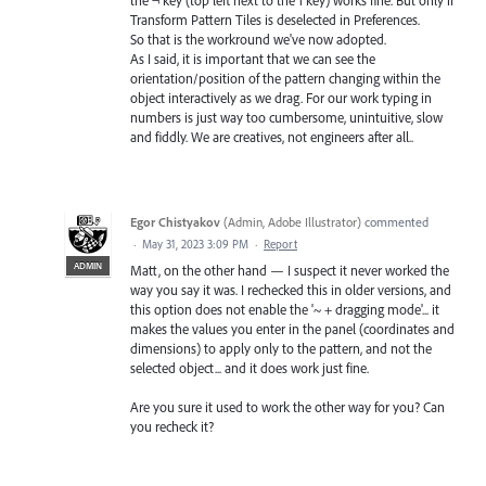
Transform Pattern Tiles is deselected in Preferences.
So that is the workround we've now adopted.
As I said, it is important that we can see the
orientation/position of the pattern changing within the
object interactively as we drag. For our work typing in
numbers is just way too cumbersome, unintuitive, slow
and fiddly. We are creatives, not engineers after all..
Egor Chistyakov
(
Admin, Adobe Illustrator
)
commented
·
May 31, 2023 3:09 PM
·
Report
ADMIN
Matt, on the other hand — I suspect it never worked the
way you say it was. I rechecked this in older versions, and
this option does not enable the '~ + dragging mode'... it
makes the values you enter in the panel (coordinates and
dimensions) to apply only to the pattern, and not the
selected object... and it does work just fine.
Are you sure it used to work the other way for you? Can
you recheck it?