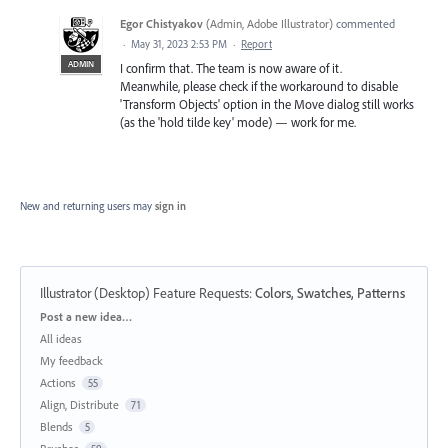
Egor Chistyakov
(
Admin, Adobe Illustrator
)
commented
·
May 31, 2023 2:53 PM
·
Report
ADMIN
I confirm that. The team is now aware of it.
Meanwhile, please check if the workaround to disable
'Transform Objects' option in the Move dialog still works
(as the 'hold tilde key' mode) — work for me.
New and returning users may
sign in
Illustrator (Desktop) Feature Requests
:
Colors, Swatches, Patterns
Categories
Post a new idea…
All ideas
My feedback
Actions
55
Align, Distribute
71
Blends
5