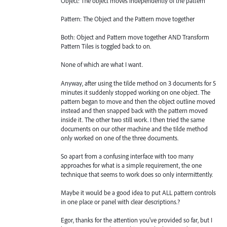
Object: The object moves independently of the pattern
Pattern: The Object and the Pattern move together
Both: Object and Pattern move together AND Transform
Pattern Tiles is toggled back to on.
None of which are what I want.
Anyway, after using the tilde method on 3 documents for 5
minutes it suddenly stopped working on one object. The
pattern began to move and then the object outline moved
instead and then snapped back with the pattern moved
inside it. The other two still work. I then tried the same
documents on our other machine and the tilde method
only worked on one of the three documents.
So apart from a confusing interface with too many
approaches for what is a simple requirement, the one
technique that seems to work does so only intermittently.
Maybe it would be a good idea to put ALL pattern controls
in one place or panel with clear descriptions.?
Egor, thanks for the attention you've provided so far, but I