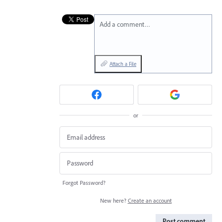
Add a comment…
Attach a File
or
Forgot Password?
New here?
Create an account
Post comment