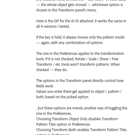
— the whole object gets moved — whichever option is
chosen in the Transform panel’s menu.
Here is the GIF for the Ai 10 attached. It works the same in
all 4 versions I tested.
If the key is held, it always moves only the pattern inside
— again, with any combination of options.
The one in the Preferences applies to the transformation
tools. If it is not checked, Rotate / Scale / Shear / Free
Transform / etc. tools won’t transform patterns. When
checked — they do.
The options in the Transform panel directly control how
fields work.
Values you enter there get applied to object / pattern /
both, based on the picked option.
...but these options are merely another way of toggling the
one in the Preferences,
Choosing Transform Object Only disables Transform
Pattern Tiles option in Preferences.
Choosing Transform Both enables Transform Pattern Tiles
option in Preferences.