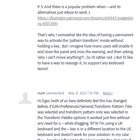
P. S. And there is a popular problem when ~ and its
alternatives just refuse to work :(
https://illustrator.uservoice.com/forums/601447/suggestio
ns/41072941
That’s why I somewhat like the idea of having a permanent
way to activate the 'pattern transform' mode without
holding a key... But I imagine how many users will enable it
and close the panel and miss the warning, and then asking
'why I can’t move anything?!'... So I’d rather not :) But I’d like
to have a way to reassign it, to support any keyboard
layout.
matt
commented
·
May 31, 2023 7:01 PM
·
Report
Hi Egor, both of us here definitely feel this has changed.
Before, if Edit/Preferences/General/Transform Pattern Tiles
was selected and transform pattern only was selected in
the Transform Palette options it worked just fine without
any need for a ~ while dragging. BTW I'm using a UK
keyboard and the ~ key is in a different location to the US
keyboard and doesn't work for your solution. In my case
the ¬ key (top left next to the 1 key) works fine. But only if