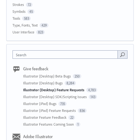
Strokes
72
Symbols
45
Tools
583
Type, Fonts, Text
429
User Interface
823
Search
Give feedback
Illustrator (Desktop) Beta Bugs
250
Illustrator (Desktop) Bugs
8,284
Illustrator (Desktop) Feature Requests
4,783
Illustrator (Desktop) SDK/Scripting Issues
143
Illustrator (iPad) Bugs
735
Illustrator (iPad) Feature Requests
836
Illustrator Feature Feedback
22
Illustrator Features Coming Soon
1
Adobe Illustrator