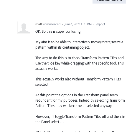
matt
commented
·
June 1, 2023 1:20 PM
·
Report
OK. So this is super confusing.
My aim is to be able to interactively move/rotate/resize a
pattern within its containing object.
The way to do this is to check Transform Pattern Tiles and
use the tilde key while dragging with the specific tool. This
actually works.
This actually works also without Transform Pattern Tiles
selected.
At this point the options in the Transform panel seem
redundant for my purposes. Indeed by selecting Transform
Pattern Tiles they will become unselected anyway.
However, if I toggle Transform Pattern Tiles off and then, in
the Panel select . . .