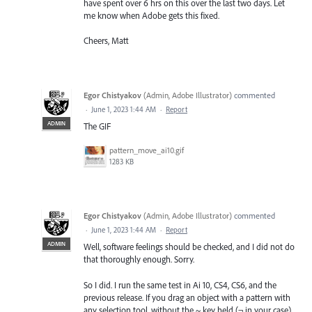
have spent over 6 hrs on this over the last two days. Let
me know when Adobe gets this fixed.
Cheers, Matt
Egor Chistyakov
(
Admin, Adobe Illustrator
)
commented
·
June 1, 2023 1:44 AM
·
Report
ADMIN
The GIF
pattern_move_ai10.gif
1283 KB
Egor Chistyakov
(
Admin, Adobe Illustrator
)
commented
·
June 1, 2023 1:44 AM
·
Report
ADMIN
Well, software feelings should be checked, and I did not do
that thoroughly enough. Sorry.
So I did. I run the same test in Ai 10, CS4, CS6, and the
previous release. If you drag an object with a pattern with
any selection tool, without the ~ key held (¬ in your case)