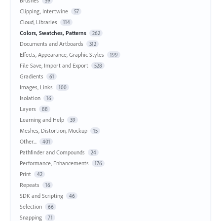
Brushes
59
Clipping, Intertwine
57
Cloud, Libraries
114
Colors, Swatches, Patterns
262
Documents and Artboards
312
Effects, Appearance, Graphic Styles
199
File Save, Import and Export
528
Gradients
61
Images, Links
100
Isolation
16
Layers
88
Learning and Help
39
Meshes, Distortion, Mockup
15
Other...
401
Pathfinder and Compounds
24
Performance, Enhancements
176
Print
42
Repeats
16
SDK and Scripting
46
Selection
66
Snapping
71