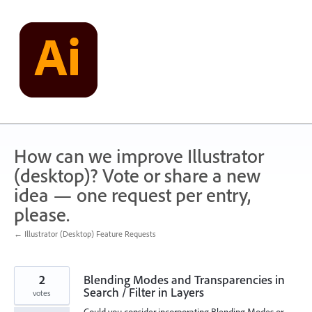
Skip
to
content
How can we improve Illustrator
(desktop)? Vote or share a new
idea — one request per entry,
please.
← Illustrator (Desktop) Feature Requests
2
Blending Modes and Transparencies in
Search / Filter in Layers
votes