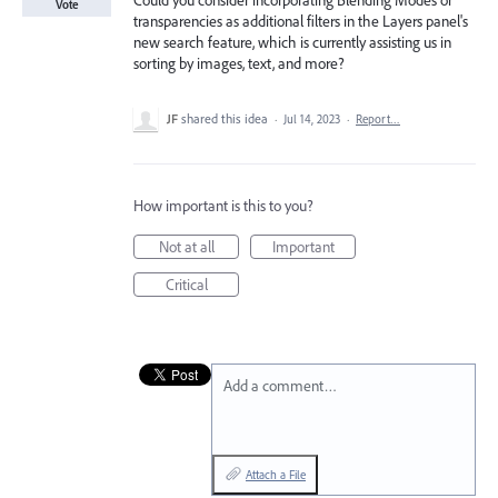
Could you consider incorporating Blending Modes or
Vote
transparencies as additional filters in the Layers panel's
new search feature, which is currently assisting us in
sorting by images, text, and more?
JF
shared this idea
·
Jul 14, 2023
·
Report…
How important is this to you?
Not at all
Important
Critical
Add a comment…
Attach a File