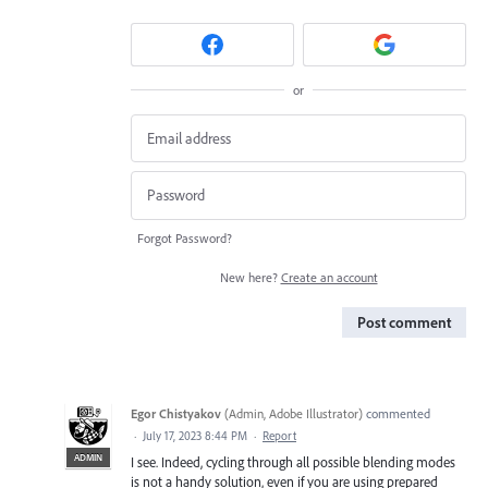
or
Forgot Password?
New here?
Create an account
Post comment
Egor Chistyakov
(
Admin, Adobe Illustrator
)
commented
·
July 17, 2023 8:44 PM
·
Report
ADMIN
I see. Indeed, cycling through all possible blending modes
is not a handy solution, even if you are using prepared