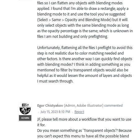
files so I can flatten any objects with blending modes
applied. I found that I'm able to draw a rectangle, apply a
blending mode to it and use the tool you've suggested
(Select > Same > Opacity and Blending Mode) but it will
only select objects with the same blending mode as long
as the opacity percentage is the same; which is unknown in
files I am not building and only preflighting.
Unfortunately, flattening all the files I preflight to avoid this
step is not realistic due to color matching needed and
other factors. Is there another way I can quickly find objects
with blending modes? I think in adding something as you
mentioned to filter by transparent objects would also be
helpful as it would lessen the amount of layers and objects
I must search through.
Egor Chistyakov
(
Admin, Adobe Illustrator
)
commented
·
July 15, 2023 8:10 PM
·
Report
ADMIN
JF, please tell more about a workflow that you want to use
it for.
Do you mean something as 'Transparent objects'? Because
you can’t expect this menu to have all the possible blend