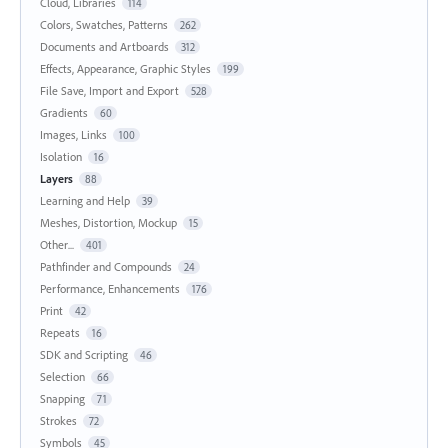
Cloud, Libraries
114
Colors, Swatches, Patterns
262
Documents and Artboards
312
Effects, Appearance, Graphic Styles
199
File Save, Import and Export
528
Gradients
60
Images, Links
100
Isolation
16
Layers
88
Learning and Help
39
Meshes, Distortion, Mockup
15
Other...
401
Pathfinder and Compounds
24
Performance, Enhancements
176
Print
42
Repeats
16
SDK and Scripting
46
Selection
66
Snapping
71
Strokes
72
Symbols
45