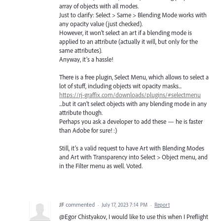
array of objects with all modes.
Just to clarify: Select > Same > Blending Mode works with
any opacity value (just checked).
However, it won’t select an art if a blending mode is
applied to an attribute (actually it will, but only for the
same attributes).
Anyway, it’s a hassle!
There is a free plugin, Select Menu, which allows to select a
lot of stuff, including objects wit opacity masks...
https://rj-graffix.com/downloads/plugins/#selectmenu
...but it can’t select objects with any blending mode in any
attribute though.
Perhaps you ask a developer to add these — he is faster
than Adobe for sure! :)
Still, it’s a valid request to have Art with Blending Modes
and Art with Transparency into Select > Object menu, and
in the Filter menu as well. Voted.
JF
commented
·
July 17, 2023 7:14 PM
·
Report
@Egor Chistyakov, I would like to use this when I Preflight