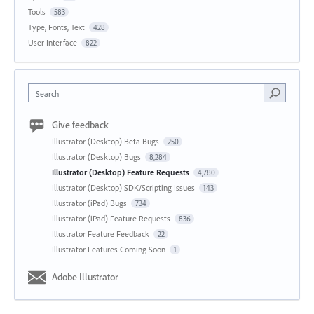
Tools
583
Type, Fonts, Text
428
User Interface
822
Search
Give feedback
Illustrator (Desktop) Beta Bugs
250
Illustrator (Desktop) Bugs
8,284
Illustrator (Desktop) Feature Requests
4,780
Illustrator (Desktop) SDK/Scripting Issues
143
Illustrator (iPad) Bugs
734
Illustrator (iPad) Feature Requests
836
Illustrator Feature Feedback
22
Illustrator Features Coming Soon
1
Adobe Illustrator