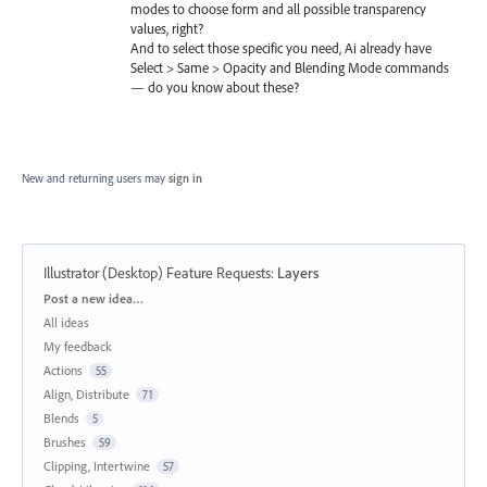
modes to choose form and all possible transparency
values, right?
And to select those specific you need, Ai already have
Select > Same > Opacity and Blending Mode commands
— do you know about these?
New and returning users may
sign in
Illustrator (Desktop) Feature Requests
:
Layers
Categories
Post a new idea…
All ideas
My feedback
Actions
55
Align, Distribute
71
Blends
5
Brushes
59
Clipping, Intertwine
57