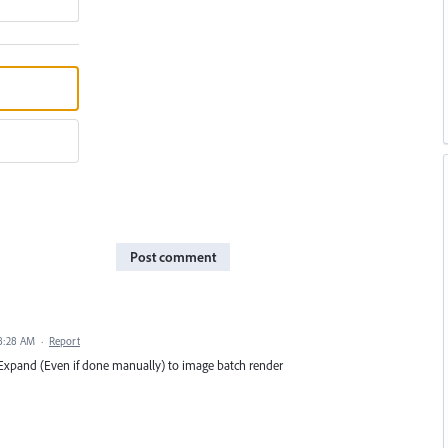
Post comment
 8:28 AM
·
Report
Expand (Even if done manually) to image batch render