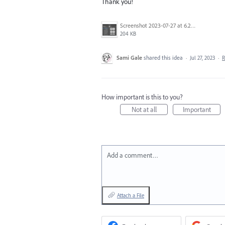
Thank you!
Screenshot 2023-07-27 at 6.29.37 pm.png
204 KB
Sami Gale
shared this idea
·
Jul 27, 2023
·
R
How important is this to you?
Not at all
Important
Add a comment…
Attach a File