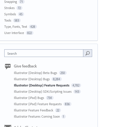
Snapping
71
Strokes
72
Symbols
45
Tools
583
Type, Fonts, Text
428
User Interface
822
Search
Give feedback
Illustrator (Desktop) Beta Bugs
250
Illustrator (Desktop) Bugs
8,284
Illustrator (Desktop) Feature Requests
4,782
Illustrator (Desktop) SDK/Scripting Issues
143
Illustrator (iPad) Bugs
734
Illustrator (iPad) Feature Requests
836
Illustrator Feature Feedback
22
Illustrator Features Coming Soon
1