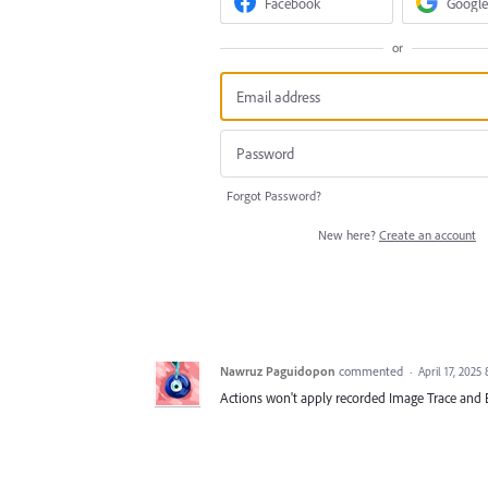
Facebook
Google
or
Forgot Password?
New here?
Create an account
Nawruz Paguidopon
commented
·
April 17, 2025
Actions won't apply recorded Image Trace and 