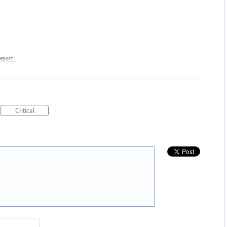
eport…
Critical