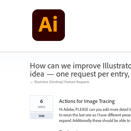
Skip
to
content
How can we improve Illustrato
idea — one request per entry, 
← Illustrator (Desktop) Feature Requests
6
Actions for Image Tracing
votes
Hi Adobe, PLEASE can you add more detail to 
to rerun the last one as I have different pres
Vote
expand. Additionally these should be able to 