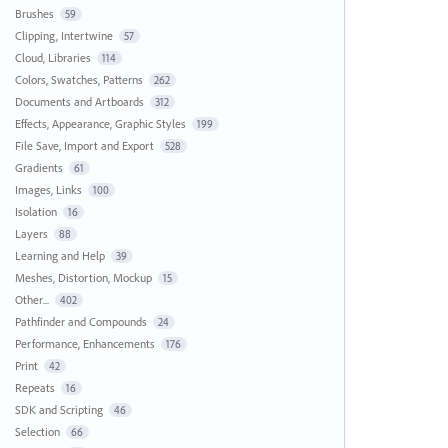
Brushes
59
Clipping, Intertwine
57
Cloud, Libraries
114
Colors, Swatches, Patterns
262
Documents and Artboards
312
Effects, Appearance, Graphic Styles
199
File Save, Import and Export
528
Gradients
61
Images, Links
100
Isolation
16
Layers
88
Learning and Help
39
Meshes, Distortion, Mockup
15
Other...
402
Pathfinder and Compounds
24
Performance, Enhancements
176
Print
42
Repeats
16
SDK and Scripting
46
Selection
66