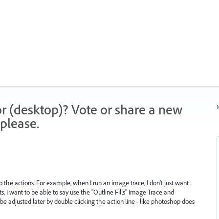
r (desktop)? Vote or share a new
N
please.
the actions. For example, when I run an image trace, I don't just want
ets. I want to be able to say use the "Outline Fills" Image Trace and
be adjusted later by double clicking the action line - like photoshop does