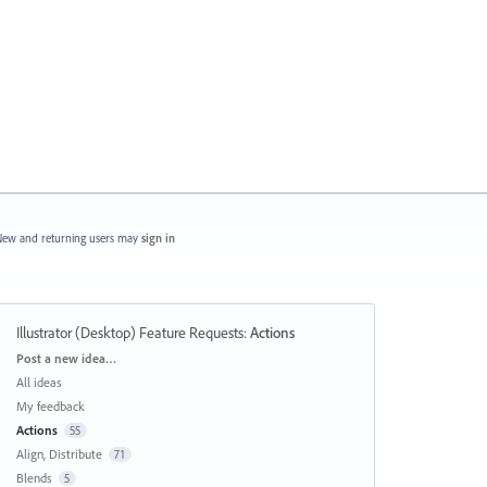
ew and returning users may
sign in
Illustrator (Desktop) Feature Requests
:
Actions
Categories
Post a new idea…
All ideas
My feedback
Actions
55
Align, Distribute
71
Blends
5