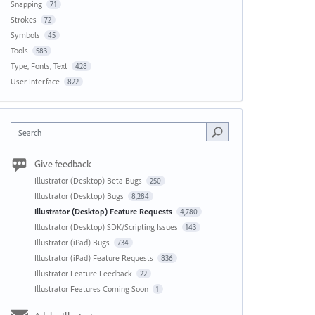
Snapping
71
Strokes
72
Symbols
45
Tools
583
Type, Fonts, Text
428
User Interface
822
Search
Give feedback
Illustrator (Desktop) Beta Bugs
250
Illustrator (Desktop) Bugs
8,284
Illustrator (Desktop) Feature Requests
4,780
Illustrator (Desktop) SDK/Scripting Issues
143
Illustrator (iPad) Bugs
734
Illustrator (iPad) Feature Requests
836
Illustrator Feature Feedback
22
Illustrator Features Coming Soon
1