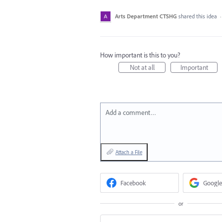
Arts Department CTSHG
shared this idea
How important is this to you?
Not at all
Important
Add a comment…
Attach a File
Facebook
Google
or