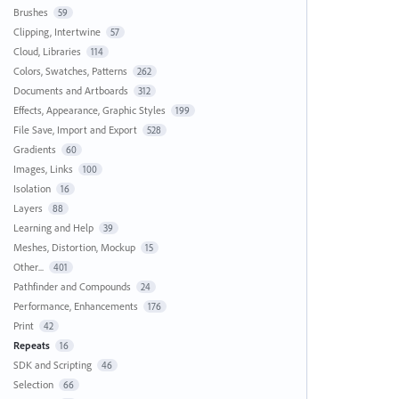
Brushes
59
Clipping, Intertwine
57
Cloud, Libraries
114
Colors, Swatches, Patterns
262
Documents and Artboards
312
Effects, Appearance, Graphic Styles
199
File Save, Import and Export
528
Gradients
60
Images, Links
100
Isolation
16
Layers
88
Learning and Help
39
Meshes, Distortion, Mockup
15
Other...
401
Pathfinder and Compounds
24
Performance, Enhancements
176
Print
42
Repeats
16
SDK and Scripting
46
Selection
66