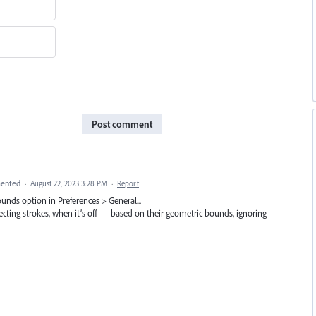
Post comment
ented
·
August 22, 2023 3:28 PM
·
Report
ounds option in Preferences > General...
ecting strokes, when it’s off — based on their geometric bounds, ignoring