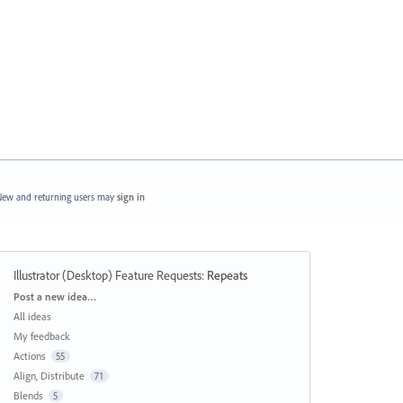
ew and returning users may
sign in
Illustrator (Desktop) Feature Requests
:
Repeats
Categories
Post a new idea…
All ideas
My feedback
Actions
55
Align, Distribute
71
Blends
5