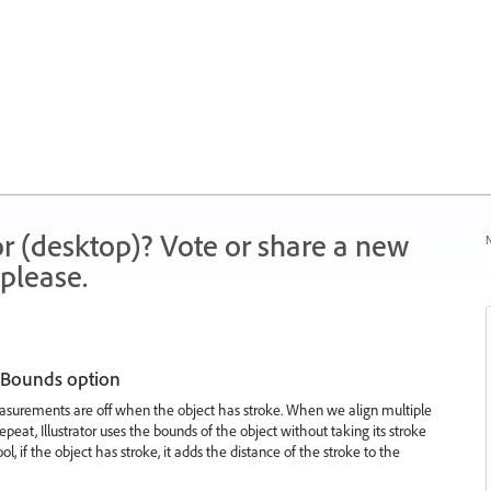
r (desktop)? Vote or share a new
N
please.
 Bounds option
asurements are off when the object has stroke. When we align multiple
peat, Illustrator uses the bounds of the object without taking its stroke
l, if the object has stroke, it adds the distance of the stroke to the