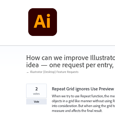
Skip
to
content
How can we improve Illustrato
idea — one request per entry, 
← Illustrator (Desktop) Feature Requests
2
Repeat Grid ignores Use Preview
votes
When we try to use Repeat function, the me
objects in a grid like manner without using Re
Vote
into consideration. But when using the grid too
measure and affects the final result.