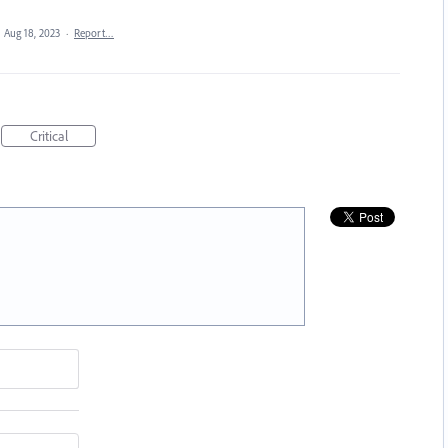
·
Aug 18, 2023
·
Report…
Critical