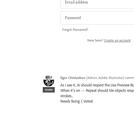
Forgot Password?
New here?
Create an account
Egor Chistyakov
(
Admin, Adobe Illustrator
)
comm
As I see it, Ai should respect the Use Preview B
ADMIN
When it’s on — Repeat should tile objects resp
strokes...
Needs fixing :( Voted.