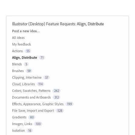
Illustrator (Desktop) Feature Requests
:
Align, Distribute
Categories
Post a new idea…
All ideas
My feedback
Actions
55
Align, Distribute
71
Blends
5
Brushes
59
Clipping, Intertwine
57
Cloud, Libraries
114
Colors, Swatches, Patterns
262
Documents and Artboards
312
Effects, Appearance, Graphic Styles
199
File Save, Import and Export
528
Gradients
60
Images, Links
100
Isolation
16