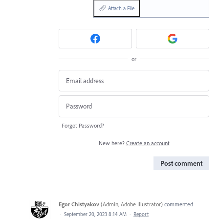
Attach a File
or
Forgot Password?
New here?
Create an account
Post comment
Egor Chistyakov
(
Admin, Adobe Illustrator
)
commented
·
September 20, 2023 8:14 AM
·
Report