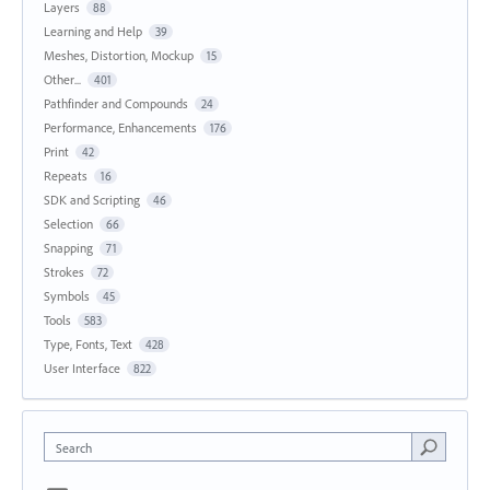
Layers
88
Learning and Help
39
Meshes, Distortion, Mockup
15
Other...
401
Pathfinder and Compounds
24
Performance, Enhancements
176
Print
42
Repeats
16
SDK and Scripting
46
Selection
66
Snapping
71
Strokes
72
Symbols
45
Tools
583
Type, Fonts, Text
428
User Interface
822
Search