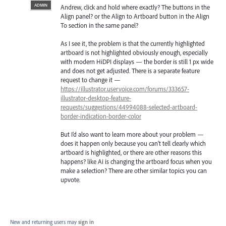
ADMIN
Andrew, click and hold where exactly? The buttons in the
Align panel? or the Align to Artboard button in the Align
To section in the same panel?
As I see it, the problem is that the currently highlighted
artboard is not highlighted obviously enough, especially
with modern HiDPI displays — the border is still 1 px wide
and does not get adjusted. There is a separate feature
request to change it —
https://illustrator.uservoice.com/forums/333657-
illustrator-desktop-feature-
requests/suggestions/44994088-selected-artboard-
border-indication-border-color
But I’d also want to learn more about your problem —
does it happen only because you can’t tell clearly which
artboard is highlighted, or there are other reasons this
happens? like Ai is changing the artboard focus when you
make a selection? There are other similar topics you can
upvote.
New and returning users may
sign in