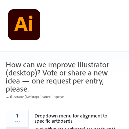
Skip
to
content
How can we improve Illustrator
(desktop)? Vote or share a new
idea — one request per entry,
please.
← Illustrator (Desktop) Feature Requests
1
Dropdown menu for alignment to
specific artboards
vote