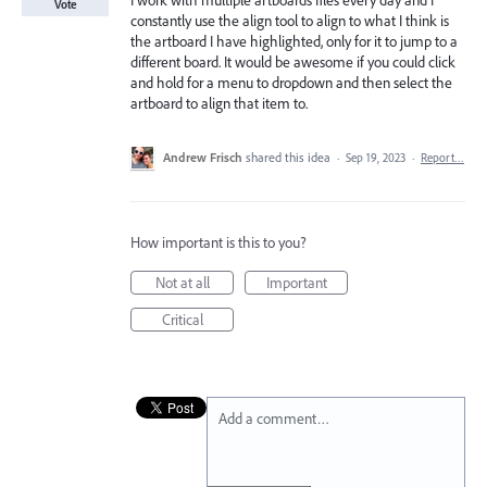
I work with multiple artboards files every day and I
Vote
constantly use the align tool to align to what I think is
the artboard I have highlighted, only for it to jump to a
different board. It would be awesome if you could click
and hold for a menu to dropdown and then select the
artboard to align that item to.
Andrew Frisch
shared this idea
·
Sep 19, 2023
·
Report…
How important is this to you?
Not at all
Important
Critical
Add a comment…