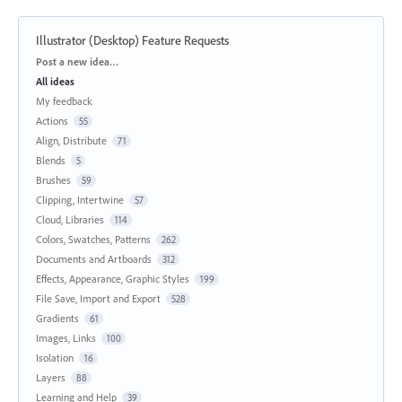
Illustrator (Desktop) Feature Requests
Categories
Post a new idea…
All ideas
My feedback
Actions
55
Align, Distribute
71
Blends
5
Brushes
59
Clipping, Intertwine
57
Cloud, Libraries
114
Colors, Swatches, Patterns
262
Documents and Artboards
312
Effects, Appearance, Graphic Styles
199
File Save, Import and Export
528
Gradients
61
Images, Links
100
Isolation
16
Layers
88
Learning and Help
39