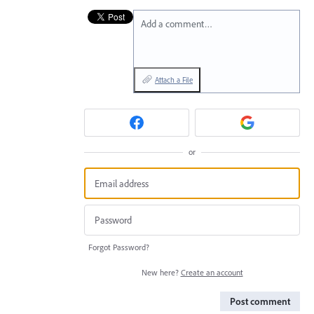
Add a comment…
Attach a File
or
Forgot Password?
New here?
Create an account
Post comment