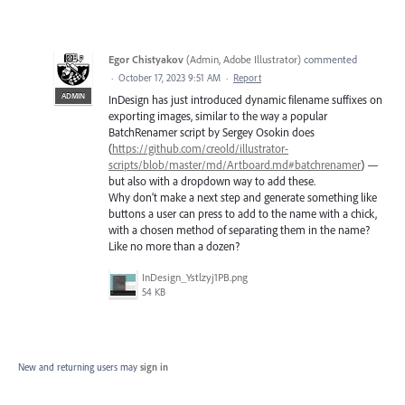
Egor Chistyakov
(
Admin, Adobe Illustrator
)
commented
·
October 17, 2023 9:51 AM
·
Report
ADMIN
InDesign has just introduced dynamic filename suffixes on
exporting images, similar to the way a popular
BatchRenamer script by Sergey Osokin does
(
https://github.com/creold/illustrator-
scripts/blob/master/md/Artboard.md#batchrenamer
) —
but also with a dropdown way to add these.
Why don’t make a next step and generate something like
buttons a user can press to add to the name with a chick,
with a chosen method of separating them in the name?
Like no more than a dozen?
InDesign_Ystlzyj1PB.png
54 KB
New and returning users may
sign in