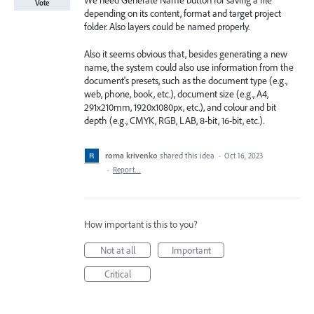
We need Generate Name button for saving a file
Vote
depending on its content, format and target project
folder. Also layers could be named properly.
Also it seems obvious that, besides generating a new
name, the system could also use information from the
document's presets, such as the document type (e.g.,
web, phone, book, etc.), document size (e.g., A4,
291x210mm, 1920x1080px, etc.), and colour and bit
depth (e.g., CMYK, RGB, LAB, 8-bit, 16-bit, etc.).
roma krivenko
shared this idea
·
Oct 16, 2023
·
Report…
How important is this to you?
Not at all
Important
Critical