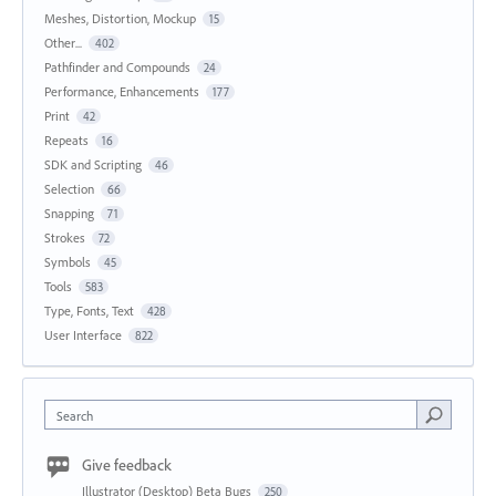
Meshes, Distortion, Mockup
15
Other...
402
Pathfinder and Compounds
24
Performance, Enhancements
177
Print
42
Repeats
16
SDK and Scripting
46
Selection
66
Snapping
71
Strokes
72
Symbols
45
Tools
583
Type, Fonts, Text
428
User Interface
822
Search
Give feedback
Illustrator (Desktop) Beta Bugs
250