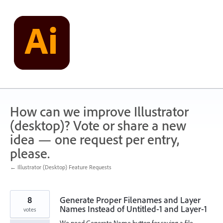
Skip
to
content
How can we improve Illustrator
(desktop)? Vote or share a new
idea — one request per entry,
please.
← Illustrator (Desktop) Feature Requests
8
Generate Proper Filenames and Layer
Names Instead of Untitled-1 and Layer-1
votes