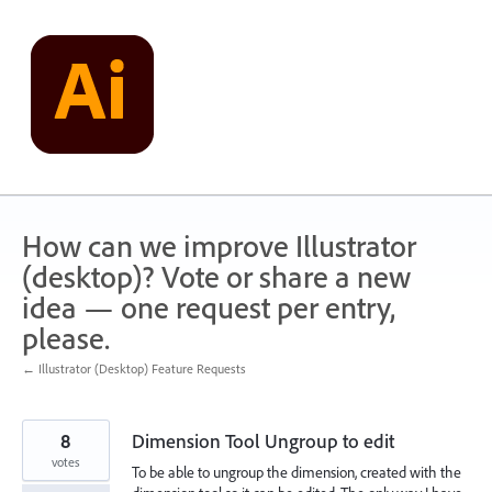
Skip
to
content
How can we improve Illustrator
(desktop)? Vote or share a new
idea — one request per entry,
please.
← Illustrator (Desktop) Feature Requests
8
Dimension Tool Ungroup to edit
votes
To be able to ungroup the dimension, created with the