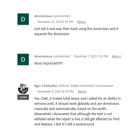
Anonymous
commented
·
December 21, 2023 8:24 PM
·
Report
Just tab it one way then back using the arrow keys and it
expands the dimension
Anonymous
commented
·
December 7, 2023 7:05 PM
·
Report
Most important!!!!!
Egor Chistyakov
(
Admin, Adobe Illustrator
)
commented
·
November 8, 2023 10:50 PM
·
Report
ADMIN
Yes, Clark, it makes total sense, and I asked for an ability to
remove units. It should work globally and per-dimension,
manually and automatically, based on the width.
Meanwhile I discovered that although the text is not
editable while the object is live, it still get affected by Find
and Replace :) But it’s still a workaround.