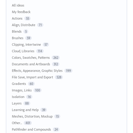
All ideas
My feedback
Actions
55
Align, Distribute
71
Blends
5
Brushes
59
Clipping, Intertwine
57
Cloud, Libraries
114
Colors, Swatches, Patterns
262
Documents and Artboards
312
Effects, Appearance, Graphic Styles
199
File Save, Import and Export
528
Gradients
60
Images, Links
100
Isolation
16
Layers
88
Learning and Help
39
Meshes, Distortion, Mockup
15
Other...
401
Pathfinder and Compounds
24