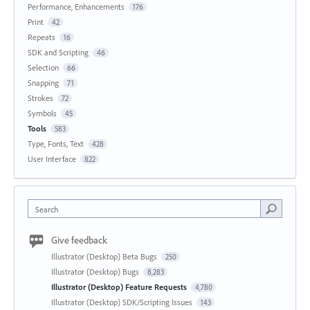
Performance, Enhancements
176
Print
42
Repeats
16
SDK and Scripting
46
Selection
66
Snapping
71
Strokes
72
Symbols
45
Tools
583
Type, Fonts, Text
428
User Interface
822
Search
Give feedback
Illustrator (Desktop) Beta Bugs
250
Illustrator (Desktop) Bugs
8,283
Illustrator (Desktop) Feature Requests
4,780
Illustrator (Desktop) SDK/Scripting Issues
143