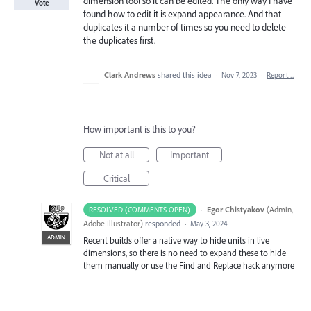
dimension tool so it can be edited. The only way I have
Vote
found how to edit it is expand appearance. And that
duplicates it a number of times so you need to delete
the duplicates first.
Clark Andrews
shared this idea
·
Nov 7, 2023
·
Report…
How important is this to you?
Not at all
Important
Critical
·
Egor Chistyakov
(
Admin,
RESOLVED (COMMENTS OPEN)
Adobe Illustrator
)
responded
·
May 3, 2024
ADMIN
Recent builds offer a native way to hide units in live
dimensions, so there is no need to expand these to hide
them manually or use the Find and Replace hack anymore