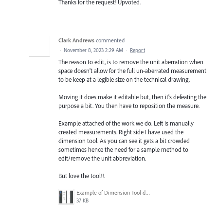
Thanks for the request! Upvoted.
Clark Andrews
commented
·
November 8, 2023 2:29 AM
·
Report
The reason to edit, is to remove the unit aberration when
space doesn't allow for the full un-aberrated measurement
to be keep at a legible size on the technical drawing.
Moving it does make it editable but, then it's defeating the
purpose a bit. You then have to reposition the measure.
Example attached of the work we do. Left is manually
created measurements. Right side I have used the
dimension tool. As you can see it gets a bit crowded
sometimes hence the need for a sample method to
edit/remove the unit abbreviation.
But love the tool!!.
Example of Dimension Tool dimensions.png
37 KB