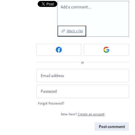
Add a comment…
Attach a File
or
Forgot Password?
New here?
Create an account
Post comment