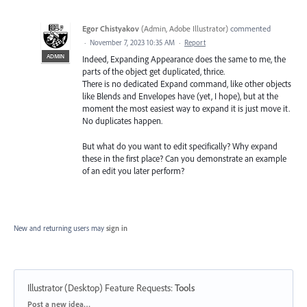
Egor Chistyakov
(
Admin, Adobe Illustrator
)
commented
·
November 7, 2023 10:35 AM
·
Report
ADMIN
Indeed, Expanding Appearance does the same to me, the
parts of the object get duplicated, thrice.
There is no dedicated Expand command, like other objects
like Blends and Envelopes have (yet, I hope), but at the
moment the most easiest way to expand it is just move it.
No duplicates happen.
But what do you want to edit specifically? Why expand
these in the first place? Can you demonstrate an example
of an edit you later perform?
New and returning users may
sign in
Illustrator (Desktop) Feature Requests
:
Tools
Categories
Post a new idea…