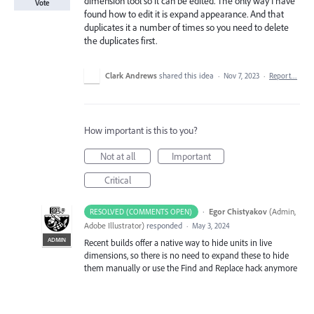
dimension tool so it can be edited. The only way I have
Vote
found how to edit it is expand appearance. And that
duplicates it a number of times so you need to delete
the duplicates first.
Clark Andrews
shared this idea
·
Nov 7, 2023
·
Report…
How important is this to you?
Not at all
Important
Critical
·
Egor Chistyakov
(
Admin,
RESOLVED (COMMENTS OPEN)
Adobe Illustrator
)
responded
·
May 3, 2024
ADMIN
Recent builds offer a native way to hide units in live
dimensions, so there is no need to expand these to hide
them manually or use the Find and Replace hack anymore