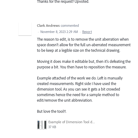
Thanks for the request! Upvoted.
Clark Andrews
commented
·
November 8, 2023 2:29 AM
·
Report
The reason to edit, is to remove the unit aberration when
space doesn't allow for the full un-aberrated measurement
to be keep at a legible size on the technical drawing.
Moving it does make it editable but, then it's defeating the
purpose a bit. You then have to reposition the measure.
Example attached of the work we do. Left is manually
created measurements. Right side I have used the
dimension tool. As you can see it gets a bit crowded
sometimes hence the need for a sample method to
edit/remove the unit abbreviation.
But love the tool!!.
Example of Dimension Tool dimensions.png
37 KB