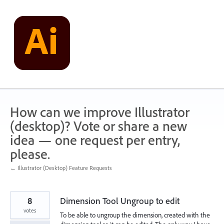
Skip
to
content
How can we improve Illustrator
(desktop)? Vote or share a new
idea — one request per entry,
please.
← Illustrator (Desktop) Feature Requests
8
Dimension Tool Ungroup to edit
votes
To be able to ungroup the dimension, created with the