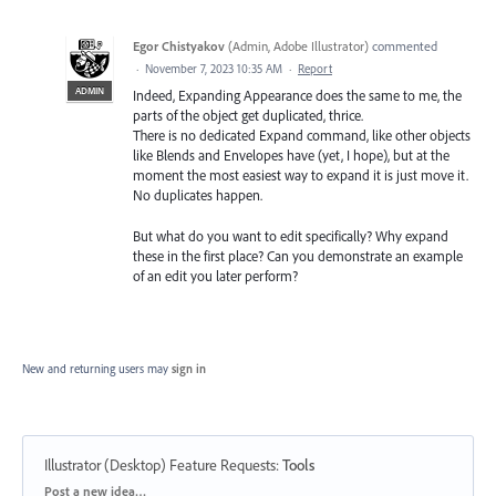
Egor Chistyakov
(
Admin, Adobe Illustrator
)
commented
·
November 7, 2023 10:35 AM
·
Report
ADMIN
Indeed, Expanding Appearance does the same to me, the
parts of the object get duplicated, thrice.
There is no dedicated Expand command, like other objects
like Blends and Envelopes have (yet, I hope), but at the
moment the most easiest way to expand it is just move it.
No duplicates happen.
But what do you want to edit specifically? Why expand
these in the first place? Can you demonstrate an example
of an edit you later perform?
New and returning users may
sign in
Illustrator (Desktop) Feature Requests
:
Tools
Categories
Post a new idea…