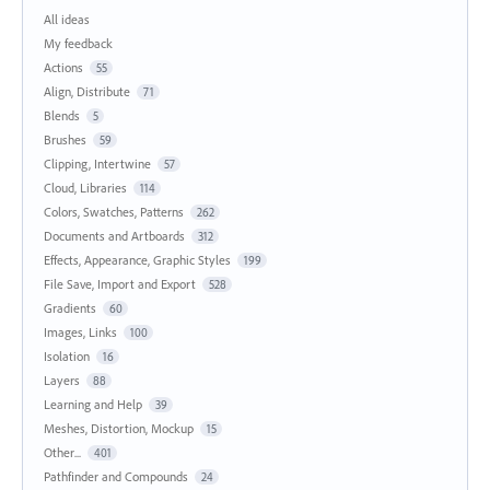
All ideas
My feedback
Actions
55
Align, Distribute
71
Blends
5
Brushes
59
Clipping, Intertwine
57
Cloud, Libraries
114
Colors, Swatches, Patterns
262
Documents and Artboards
312
Effects, Appearance, Graphic Styles
199
File Save, Import and Export
528
Gradients
60
Images, Links
100
Isolation
16
Layers
88
Learning and Help
39
Meshes, Distortion, Mockup
15
Other...
401
Pathfinder and Compounds
24