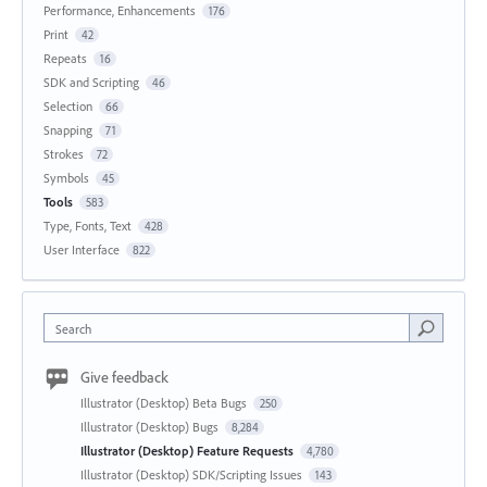
Performance, Enhancements
176
Print
42
Repeats
16
SDK and Scripting
46
Selection
66
Snapping
71
Strokes
72
Symbols
45
Tools
583
Type, Fonts, Text
428
User Interface
822
Search
Give feedback
Illustrator (Desktop) Beta Bugs
250
Illustrator (Desktop) Bugs
8,284
Illustrator (Desktop) Feature Requests
4,780
Illustrator (Desktop) SDK/Scripting Issues
143