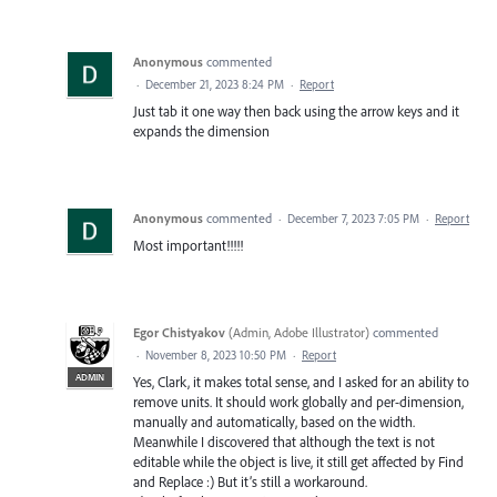
Anonymous
commented
·
December 21, 2023 8:24 PM
·
Report
Just tab it one way then back using the arrow keys and it
expands the dimension
Anonymous
commented
·
December 7, 2023 7:05 PM
·
Report
Most important!!!!!
Egor Chistyakov
(
Admin, Adobe Illustrator
)
commented
·
November 8, 2023 10:50 PM
·
Report
ADMIN
Yes, Clark, it makes total sense, and I asked for an ability to
remove units. It should work globally and per-dimension,
manually and automatically, based on the width.
Meanwhile I discovered that although the text is not
editable while the object is live, it still get affected by Find
and Replace :) But it’s still a workaround.