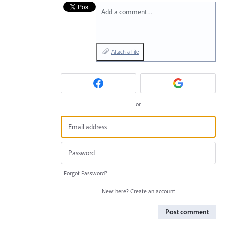
Add a comment…
Attach a File
or
Forgot Password?
New here?
Create an account
Post comment