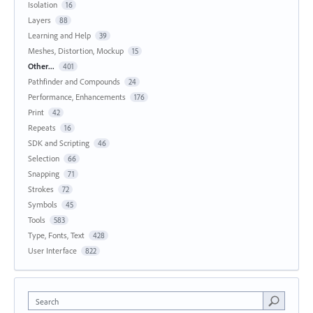
Isolation
16
Layers
88
Learning and Help
39
Meshes, Distortion, Mockup
15
Other...
401
Pathfinder and Compounds
24
Performance, Enhancements
176
Print
42
Repeats
16
SDK and Scripting
46
Selection
66
Snapping
71
Strokes
72
Symbols
45
Tools
583
Type, Fonts, Text
428
User Interface
822
Search