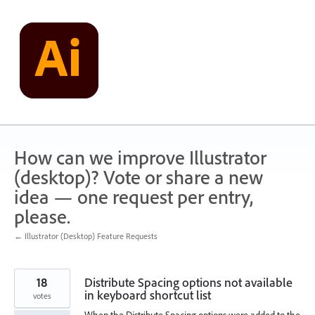
Skip
to
content
How can we improve Illustrator
(desktop)? Vote or share a new
idea — one request per entry,
please.
← Illustrator (Desktop) Feature Requests
18
Distribute Spacing options not available
in keyboard shortcut list
votes