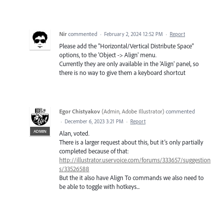
Nir
commented
·
February 2, 2024 12:52 PM
·
Report
Please add the "Horizontal/Vertical Distribute Space"
options, to the 'Object -> Align' menu.
Currently they are only available in the 'Align' panel, so
there is no way to give them a keyboard shortcut
Egor Chistyakov
(
Admin, Adobe Illustrator
)
commented
·
December 6, 2023 3:21 PM
·
Report
ADMIN
Alan, voted.
There is a larger request about this, but it’s only partially
completed because of that:
http://illustrator.uservoice.com/forums/333657/suggestion
s/33526588
But the it also have Align To commands we also need to
be able to toggle with hotkeys...