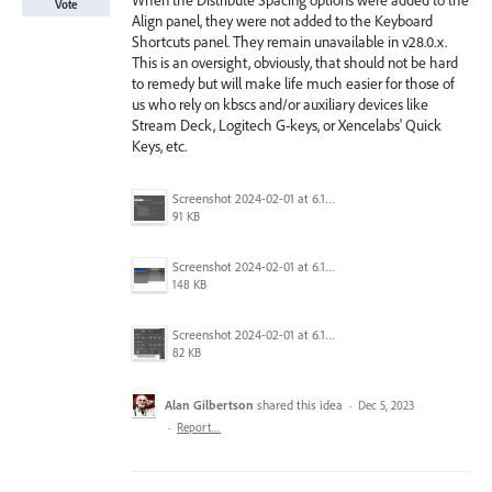
When the Distribute Spacing options were added to the
Vote
Align panel, they were not added to the Keyboard
Shortcuts panel. They remain unavailable in v28.0.x.
This is an oversight, obviously, that should not be hard
to remedy but will make life much easier for those of
us who rely on kbscs and/or auxiliary devices like
Stream Deck, Logitech G-keys, or Xencelabs' Quick
Keys, etc.
Screenshot 2024-02-01 at 6.15.03.png
91 KB
Screenshot 2024-02-01 at 6.15.53.png
148 KB
Screenshot 2024-02-01 at 6.15.36.png
82 KB
Alan Gilbertson
shared this idea
·
Dec 5, 2023
·
Report…