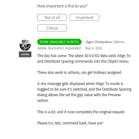
How important is this to you?
Not at all
Important
Critical
·
Egor Chistyakov
(
Admin,
DONE (AVAILABLE IN BETA)
Adobe Illustrator
)
responded
·
May 6, 2026
ADMIN
The day has come. The latest 30.5.0.102 Beta adds Align To
and Distribute Spacing commands into the Object menu.
These also work in actions, can get hotkeys assigned.
A shy message gets displayed when Align To mode is
toggled to be sure it’s switched, and the Distribute Spacing
dialog allows the set the gap value with the Preview
option.
This is a lot, and it now completes the original request.
Please try, test, comment back, have joy!