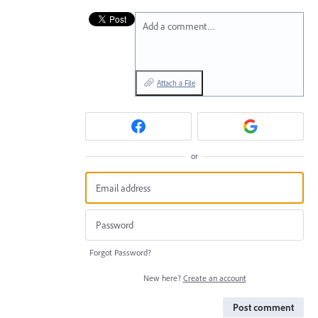
Add a comment…
Attach a File
or
Forgot Password?
New here?
Create an account
Post comment