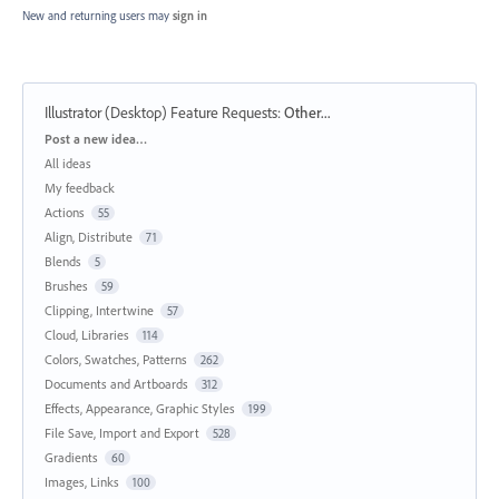
New and returning users may
sign in
Illustrator (Desktop) Feature Requests
:
Other...
Categories
Post a new idea…
All ideas
My feedback
Actions
55
Align, Distribute
71
Blends
5
Brushes
59
Clipping, Intertwine
57
Cloud, Libraries
114
Colors, Swatches, Patterns
262
Documents and Artboards
312
Effects, Appearance, Graphic Styles
199
File Save, Import and Export
528
Gradients
60
Images, Links
100