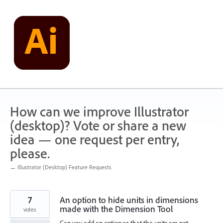
Skip
to
content
How can we improve Illustrator
(desktop)? Vote or share a new
idea — one request per entry,
please.
← Illustrator (Desktop) Feature Requests
7
An option to hide units in dimensions
made with the Dimension Tool
votes