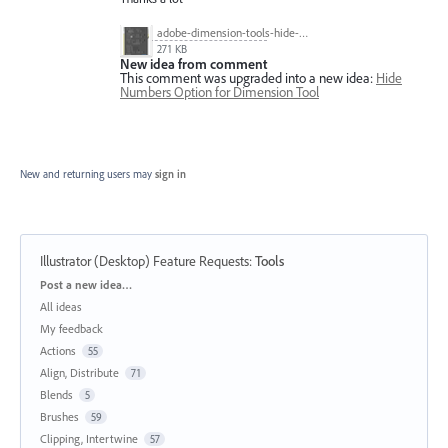
adobe-dimension-tools-hide-numbers-tool.jpg
271 KB
New idea from comment
This comment was upgraded into a new idea:
Hide
Numbers Option for Dimension Tool
New and returning users may
sign in
Illustrator (Desktop) Feature Requests
:
Tools
Categories
Post a new idea…
All ideas
My feedback
Actions
55
Align, Distribute
71
Blends
5
Brushes
59
Clipping, Intertwine
57