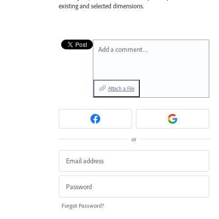
existing and selected dimensions.
Add a comment…
Attach a File
or
Forgot Password?