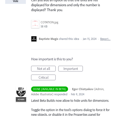
Can you add an option so that the units are not
Vote
displayed for dimensions and only the number is
displayed? Thank you.
COTATION.jpg
58 KB
Baptiste Magis
shared this idea
·
Jan 15, 2024
·
Report…
How important is this to you?
Not at all
Important
Critical
·
Egor Chistyakov
(
Admin,
DONE (AVAILABLE IN BETA)
Adobe Illustrator
)
responded
·
Feb 9, 2024
ADMIN
Latest Beta Builds now allow to hide units for dimensions.
Toggle the option in the tool’s options dialog to force it for
new objects, or disable it in the Properties panel for