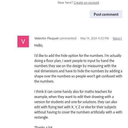
New here?
Create an account
Post comment
Valentin Floquet
commented
·
May 14, 2024 4:03 PM
·
Report
Hello,
I'd like to add the hide option for the numbers. I'm actually
doing a floor plan, I want people to input by hand the
numbers they see on the design by measuring with the
real dimensions and have to hide the numbers by adding a
shape over the numbers so people won't get confused with
the numbers.
I think it can come handy also for maths teachers for
example, when they want to edit their drawing with a
version for students and one for solutions. they can also
edit with flying text with X, Y, Z or else for their subjects
without having to cover the numbers artificially with a with
rectangle.
Thanks a lot