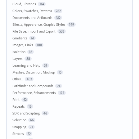
Cloud, Libraries
114
Colors, Swatches, Patterns
262
Documents and Artboards
312
Effects, Appearance, Graphic Styles
199
File Save, Import and Export
528
Gradients
61
Images, Links
100
Isolation
16
Layers
88
Learning and Help
39
Meshes, Distortion, Mockup
15
Other...
402
Pathfinder and Compounds
24
Performance, Enhancements
177
Print
42
Repeats
16
SDK and Scripting
46
Selection
66
Snapping
71
Strokes
72