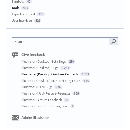
Symbols
45
Tools
583
Type, Fonts, Text
428
User Interface
822
Search
Give feedback
Illustrator (Desktop) Beta Bugs
250
Illustrator (Desktop) Bugs
8,284
Illustrator (Desktop) Feature Requests
4,783
Illustrator (Desktop) SDK/Scripting Issues
143
Illustrator (iPad) Bugs
734
Illustrator (iPad) Feature Requests
836
Illustrator Feature Feedback
22
Illustrator Features Coming Soon
1
Adobe Illustrator