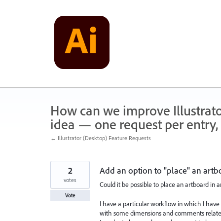
Skip
to
content
How can we improve Illustrato
idea — one request per entry, 
← Illustrator (Desktop) Feature Requests
2
Add an option to "place" an artb
votes
Could it be possible to place an artboard in 
Vote
I have a particular workflow in which I have t
with some dimensions and comments related 