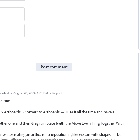
Post comment
ented
·
August 28, 2024 3:20 PM
·
Report
ind one.
 > Artboards > Convert to Artboards — I use it all the time and have a
 other one and then drag it in place (with the Move Everything Together With
bar while creating an artboard to reposition it, like we can with shapes' — but