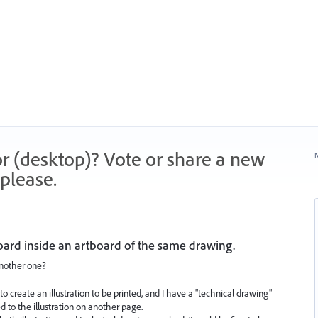
r (desktop)? Vote or share a new
N
please.
oard inside an artboard of the same drawing.
another one?
o create an illustration to be printed, and I have a "technical drawing"
to the illustration on another page.