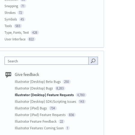
Snapping
71
Strokes
72
Symbols
45
Tools
583
Type, Fonts, Text
428
User Interface
822
Search
Give feedback
Illustrator (Desktop) Beta Bugs
250
Illustrator (Desktop) Bugs
8,283
Illustrator (Desktop) Feature Requests
4,780
Illustrator (Desktop) SDK/Scripting Issues
143
Illustrator (iPad) Bugs
734
Illustrator (iPad) Feature Requests
836
Illustrator Feature Feedback
22
Illustrator Features Coming Soon
1