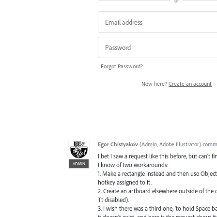
or
Forgot Password?
New here?
Create an account
Egor Chistyakov
(
Admin, Adobe Illustrator
)
comm
I bet I saw a request like this before, but can’t f
ADMIN
I know of two workarounds:
1. Make a rectangle instead and then use Object
hotkey assigned to it.
2. Create an artboard elsewhere outside of the
Tt disabled).
3. I wish there was a third one, 'to hold Space 