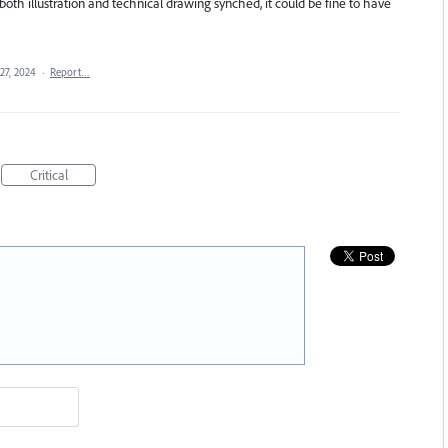
oth illustration and technical drawing synched, it could be fine to have
27, 2024
·
Report…
Critical