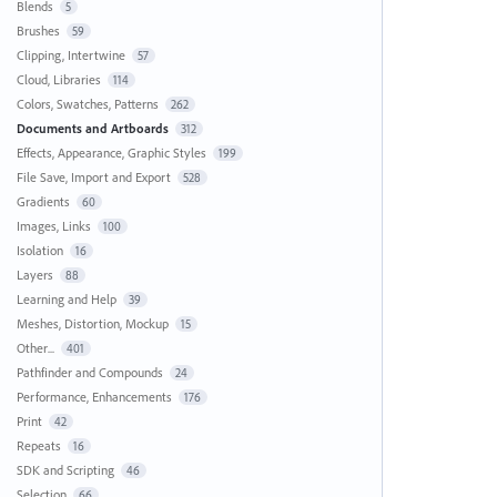
Blends
5
Brushes
59
Clipping, Intertwine
57
Cloud, Libraries
114
Colors, Swatches, Patterns
262
Documents and Artboards
312
Effects, Appearance, Graphic Styles
199
File Save, Import and Export
528
Gradients
60
Images, Links
100
Isolation
16
Layers
88
Learning and Help
39
Meshes, Distortion, Mockup
15
Other...
401
Pathfinder and Compounds
24
Performance, Enhancements
176
Print
42
Repeats
16
SDK and Scripting
46
Selection
66