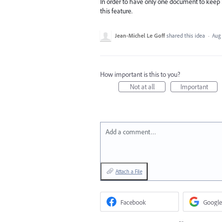
In order to have only one document to keep b
this feature.
Jean-Michel Le Goff
shared this idea
·
Aug 
How important is this to you?
Not at all
Important
Add a comment…
Attach a File
Facebook
Google