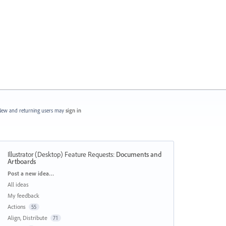
ew and returning users may
sign in
Illustrator (Desktop) Feature Requests
:
Documents and
Artboards
Categories
Post a new idea…
All ideas
My feedback
Actions
55
Align, Distribute
71