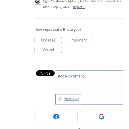
Egor Chistyakov
(
Admin, Adobe Illustrator
)
shared this
idea
·
Sep 27, 2024
·
Report…
How important is this to you?
Not at all
Important
Critical
Add a comment…
Attach a File
or