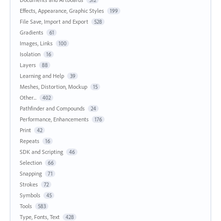
312
Effects, Appearance, Graphic Styles
199
File Save, Import and Export
528
Gradients
61
Images, Links
100
Isolation
16
Layers
88
Learning and Help
39
Meshes, Distortion, Mockup
15
Other...
402
Pathfinder and Compounds
24
Performance, Enhancements
176
Print
42
Repeats
16
SDK and Scripting
46
Selection
66
Snapping
71
Strokes
72
Symbols
45
Tools
583
Type, Fonts, Text
428