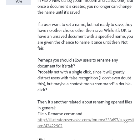
in File > New dialog (both modern and classic one). But
Vote
once a document is created, you no longer can change
the name until it’s saved.
If a user want to set a name, but not ready to save, they
have no other choice other then save. While it’s OK to
have an unsaved document with a specified name, you
are given the chance to name it once until then. Not
fair.
Perhaps you should allow users to rename any
document for it’s tab?
Probably not with a single click, since it will greatly
distract users with false recognition (I don’t even doubt
this), but maybe a context menu command? a double-
click?
Then, it’s another related, about renaming opened files
in general:
File > Rename command
http://illustrator.uservoice.com/forums/333657/suggesti
ons/42422902