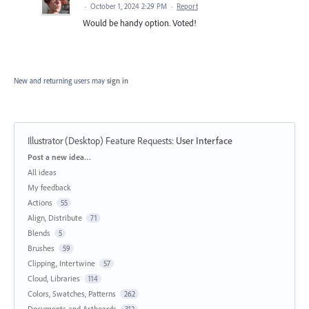
·
October 1, 2024 2:29 PM
·
Report
Would be handy option. Voted!
New and returning users may
sign in
Illustrator (Desktop) Feature Requests
:
User Interface
Categories
Post a new idea…
All ideas
My feedback
Actions
55
Align, Distribute
71
Blends
5
Brushes
59
Clipping, Intertwine
57
Cloud, Libraries
114
Colors, Swatches, Patterns
262
Documents and Artboards