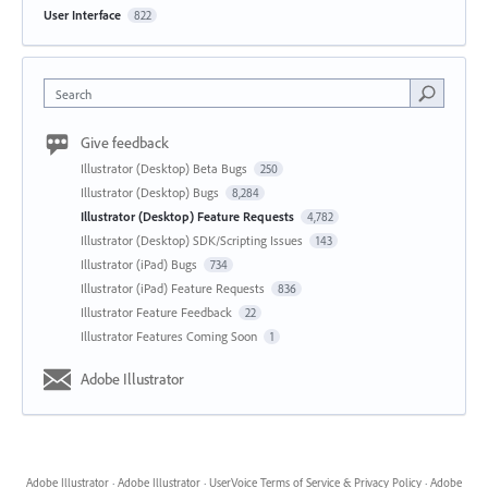
User Interface
822
Search
Give feedback
Illustrator (Desktop) Beta Bugs
250
Illustrator (Desktop) Bugs
8,284
Illustrator (Desktop) Feature Requests
4,782
Illustrator (Desktop) SDK/Scripting Issues
143
Illustrator (iPad) Bugs
734
Illustrator (iPad) Feature Requests
836
Illustrator Feature Feedback
22
Illustrator Features Coming Soon
1
Adobe Illustrator
Adobe Illustrator
·
Adobe Illustrator
·
UserVoice Terms of Service & Privacy Policy
·
Adobe