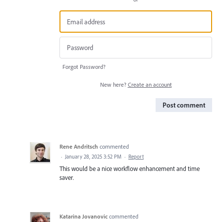
Forgot Password?
New here?
Create an account
Post comment
Rene Andritsch
commented
·
January 28, 2025 3:52 PM
·
Report
This would be a nice workflow enhancement and time
saver.
Katarina Jovanovic
commented