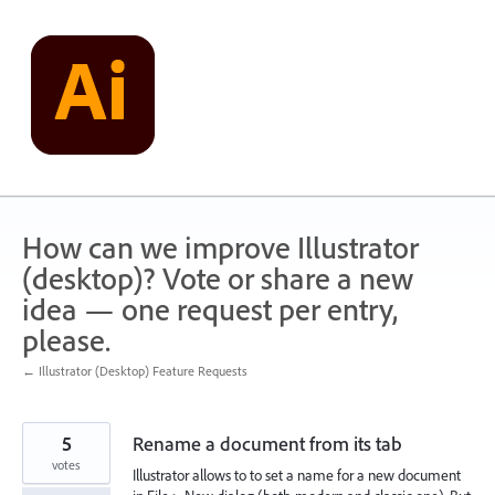
Skip
to
content
How can we improve Illustrator
(desktop)? Vote or share a new
idea — one request per entry,
please.
← Illustrator (Desktop) Feature Requests
5
Rename a document from its tab
votes
Illustrator allows to to set a name for a new document