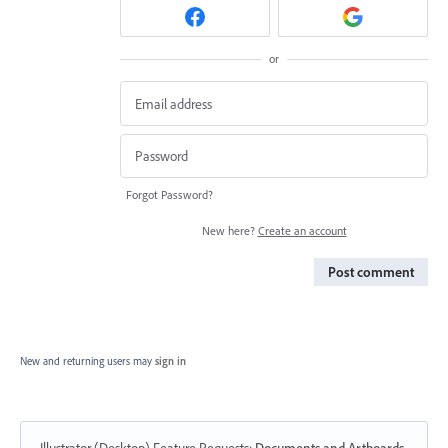
or
Forgot Password?
New here?
Create an account
Post comment
New and returning users may
sign in