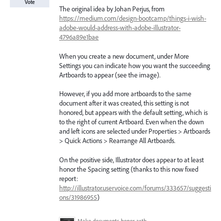
Vote
The original idea by Johan Perjus, from
https://medium.com/design-bootcamp/things-i-wish-
adobe-would-address-with-adobe-illustrator-
4796a89e1bae
When you create a new document, under More
Settings you can indicate how you want the succeeding
Artboards to appear (see the image).
However, if you add more artboards to the same
document after it was created, this setting is not
honored, but appears with the default setting, which is
to the right of current Artboard. Even when the down
and left icons are selected under Properties > Artboards
> Quick Actions > Rearrange All Artboards.
On the positive side, Illustrator does appear to at least
honor the Spacing setting (thanks to this now fixed
report:
http://illustrator.uservoice.com/forums/333657/suggesti
ons/31986955
)
Make documents honor artboard settings when adding additional artboards.png