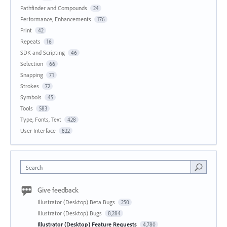
Pathfinder and Compounds
24
Performance, Enhancements
176
Print
42
Repeats
16
SDK and Scripting
46
Selection
66
Snapping
71
Strokes
72
Symbols
45
Tools
583
Type, Fonts, Text
428
User Interface
822
Search
Give feedback
Illustrator (Desktop) Beta Bugs
250
Illustrator (Desktop) Bugs
8,284
Illustrator (Desktop) Feature Requests
4,780