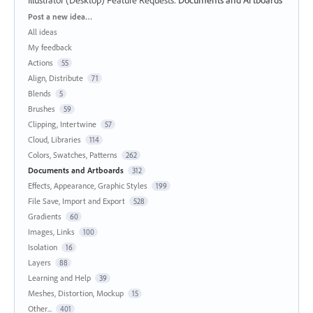
Illustrator (Desktop) Feature Requests
:
Documents and Artboards
Categories
Post a new idea…
All ideas
My feedback
Actions
55
Align, Distribute
71
Blends
5
Brushes
59
Clipping, Intertwine
57
Cloud, Libraries
114
Colors, Swatches, Patterns
262
Documents and Artboards
312
Effects, Appearance, Graphic Styles
199
File Save, Import and Export
528
Gradients
60
Images, Links
100
Isolation
16
Layers
88
Learning and Help
39
Meshes, Distortion, Mockup
15
Other...
401