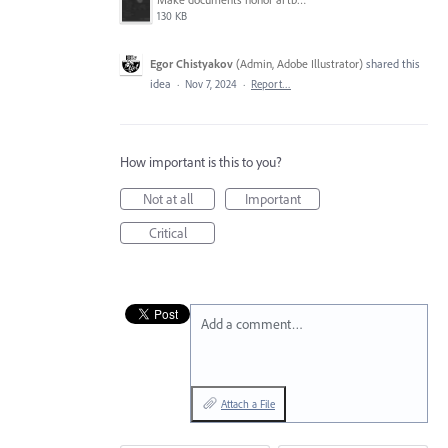
130 KB
Egor Chistyakov
(
Admin, Adobe Illustrator
)
shared this
idea
·
Nov 7, 2024
·
Report…
How important is this to you?
Not at all
Important
Critical
Add a comment…
Attach a File