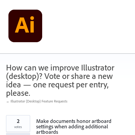
Skip
to
content
How can we improve Illustrator
(desktop)? Vote or share a new
idea — one request per entry,
please.
← Illustrator (Desktop) Feature Requests
2
Make documents honor artboard
settings when adding additional
votes
artboards