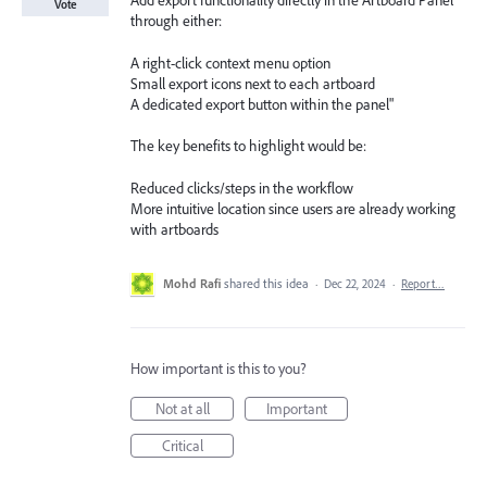
Add export functionality directly in the Artboard Panel
Vote
through either:
A right-click context menu option
Small export icons next to each artboard
A dedicated export button within the panel"
The key benefits to highlight would be:
Reduced clicks/steps in the workflow
More intuitive location since users are already working
with artboards
Mohd Rafi
shared this idea
·
Dec 22, 2024
·
Report…
How important is this to you?
Not at all
Important
Critical