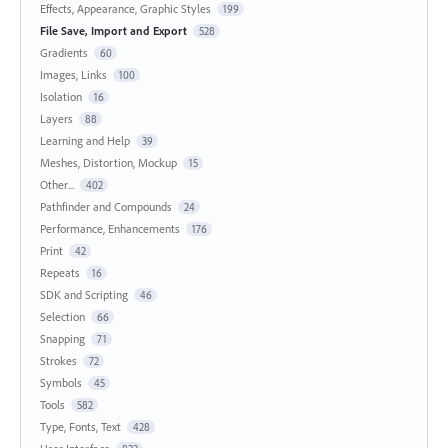
Effects, Appearance, Graphic Styles
199
File Save, Import and Export
528
Gradients
60
Images, Links
100
Isolation
16
Layers
88
Learning and Help
39
Meshes, Distortion, Mockup
15
Other...
402
Pathfinder and Compounds
24
Performance, Enhancements
176
Print
42
Repeats
16
SDK and Scripting
46
Selection
66
Snapping
71
Strokes
72
Symbols
45
Tools
582
Type, Fonts, Text
428