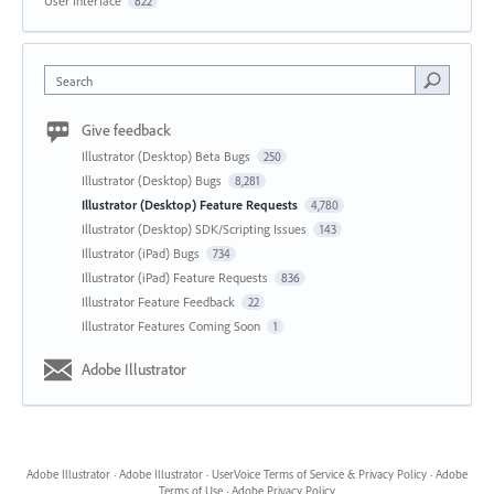
User Interface
822
Search
Give feedback
Illustrator (Desktop) Beta Bugs
250
Illustrator (Desktop) Bugs
8,281
Illustrator (Desktop) Feature Requests
4,780
Illustrator (Desktop) SDK/Scripting Issues
143
Illustrator (iPad) Bugs
734
Illustrator (iPad) Feature Requests
836
Illustrator Feature Feedback
22
Illustrator Features Coming Soon
1
Adobe Illustrator
Adobe Illustrator
·
Adobe Illustrator
·
UserVoice Terms of Service & Privacy Policy
·
Adobe
Terms of Use
·
Adobe Privacy Policy