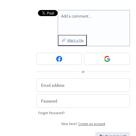
Add a comment…
Attach a File
or
Forgot Password?
New here?
Create an account