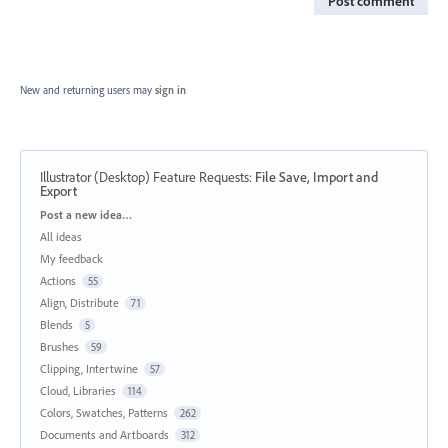
Post comment
New and returning users may
sign in
Illustrator (Desktop) Feature Requests
:
File Save, Import and
Export
Categories
Post a new idea…
All ideas
My feedback
Actions
55
Align, Distribute
71
Blends
5
Brushes
59
Clipping, Intertwine
57
Cloud, Libraries
114
Colors, Swatches, Patterns
262
Documents and Artboards
312