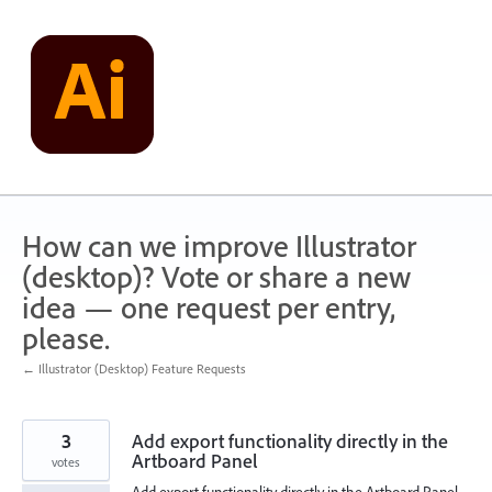
Skip
to
content
How can we improve Illustrator
(desktop)? Vote or share a new
idea — one request per entry,
please.
← Illustrator (Desktop) Feature Requests
3
Add export functionality directly in the
Artboard Panel
votes