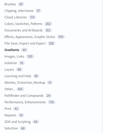
Brushes
59
Clipping, Intertwine
57
Cloud, Libraries
114
Colors, Swatches, Patterns
262
Documents and Artboards
312
Effects, Appearance, Graphic Styles
199
File Save, Import and Export
528
Gradients
60
Images, Links
100
Isolation
16
Layers
88
Learning and Help
39
Meshes, Distortion, Mockup
15
Other...
401
Pathfinder and Compounds
24
Performance, Enhancements
176
Print
42
Repeats
16
SDK and Scripting
46
Selection
66