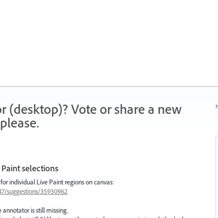
r (desktop)? Vote or share a new
N
please.
 Paint selections
 for individual Live Paint regions on canvas:
1447/suggestions/35930962
nnotator is still missing.