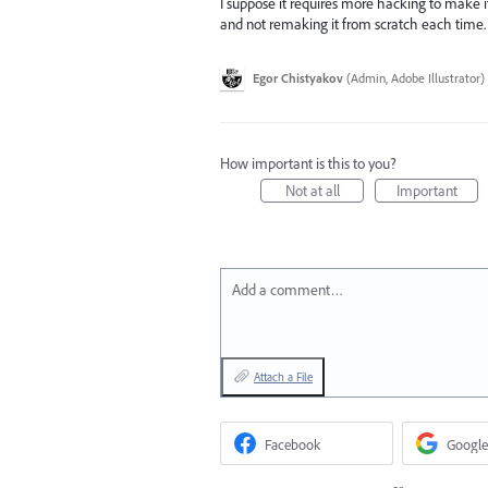
I suppose it requires more hacking to make it 
and not remaking it from scratch each time.
Egor Chistyakov
(
Admin, Adobe Illustrator
)
How important is this to you?
Not at all
Important
Add a comment…
Attach a File
Facebook
Google