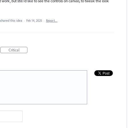
work, but still I’d like to see the controls on canvas, to tweak the look
shared this idea
·
Feb 14, 2025
·
Report…
Critical