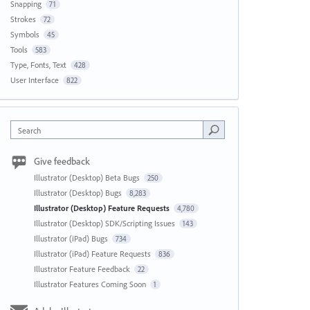
Snapping
71
Strokes
72
Symbols
45
Tools
583
Type, Fonts, Text
428
User Interface
822
Search
Give feedback
Illustrator (Desktop) Beta Bugs
250
Illustrator (Desktop) Bugs
8,283
Illustrator (Desktop) Feature Requests
4,780
Illustrator (Desktop) SDK/Scripting Issues
143
Illustrator (iPad) Bugs
734
Illustrator (iPad) Feature Requests
836
Illustrator Feature Feedback
22
Illustrator Features Coming Soon
1