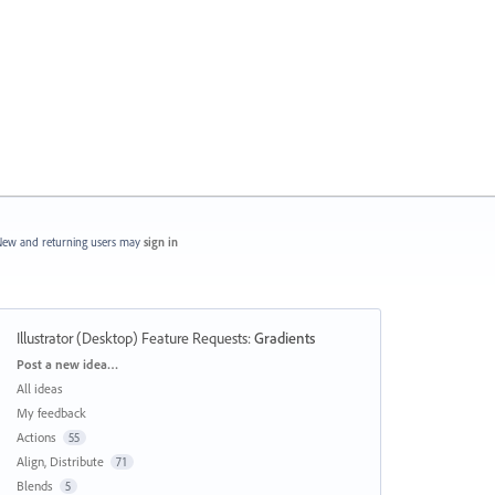
ew and returning users may
sign in
Illustrator (Desktop) Feature Requests
:
Gradients
Categories
Post a new idea…
All ideas
My feedback
Actions
55
Align, Distribute
71
Blends
5