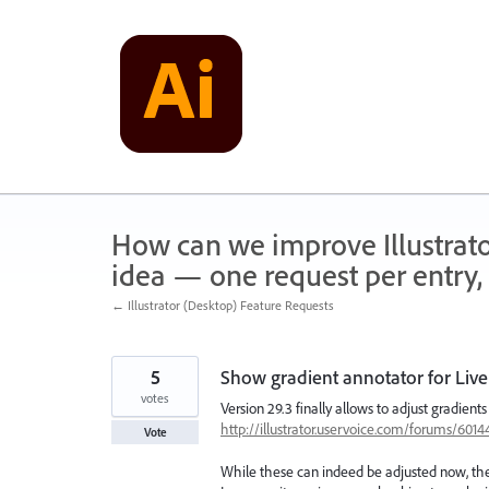
Skip
to
content
How can we improve Illustrato
idea — one request per entry, 
← Illustrator (Desktop) Feature Requests
5
Show gradient annotator for Live
votes
Version 29.3 finally allows to adjust gradients
http://illustrator.uservoice.com/forums/60
Vote
While these can indeed be adjusted now, the a