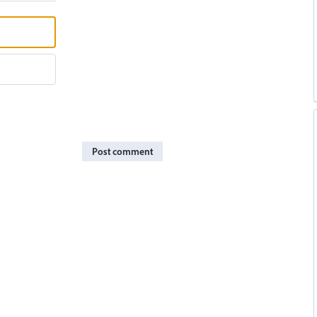
Post comment