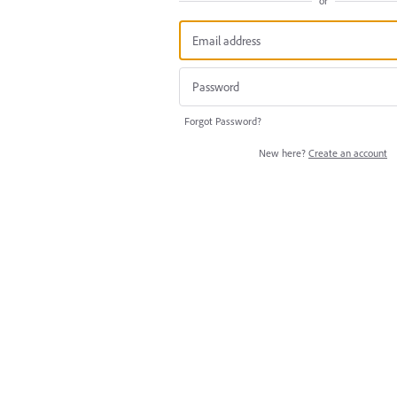
or
Forgot Password?
New here?
Create an account