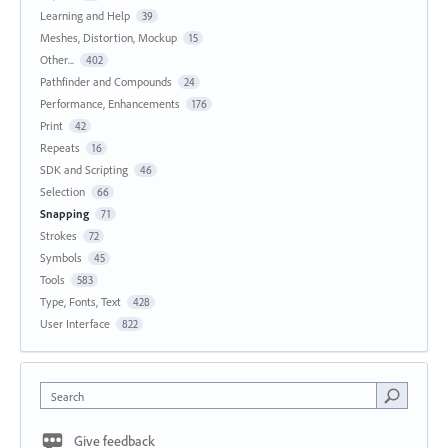
Learning and Help
39
Meshes, Distortion, Mockup
15
Other...
402
Pathfinder and Compounds
24
Performance, Enhancements
176
Print
42
Repeats
16
SDK and Scripting
46
Selection
66
Snapping
71
Strokes
72
Symbols
45
Tools
583
Type, Fonts, Text
428
User Interface
822
Search
Give feedback