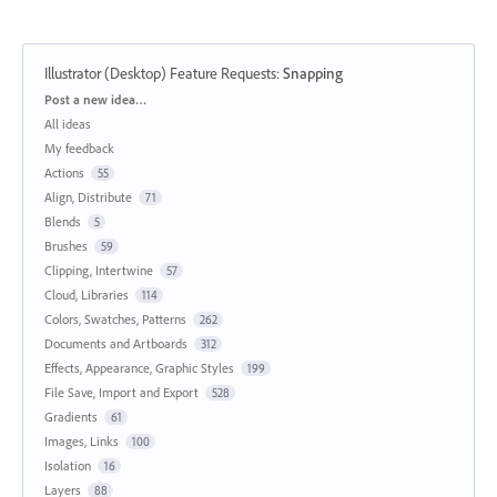
Illustrator (Desktop) Feature Requests
:
Snapping
Categories
Post a new idea…
All ideas
My feedback
Actions
55
Align, Distribute
71
Blends
5
Brushes
59
Clipping, Intertwine
57
Cloud, Libraries
114
Colors, Swatches, Patterns
262
Documents and Artboards
312
Effects, Appearance, Graphic Styles
199
File Save, Import and Export
528
Gradients
61
Images, Links
100
Isolation
16
Layers
88