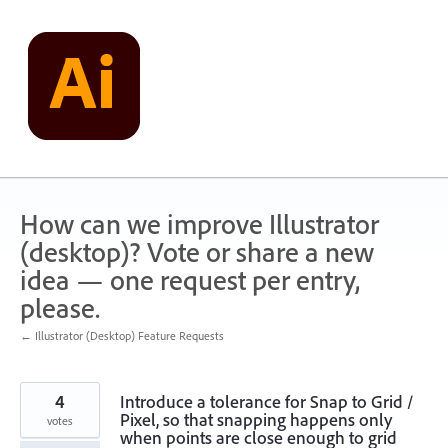
Skip
to
content
How can we improve Illustrator
(desktop)? Vote or share a new
idea — one request per entry,
please.
← Illustrator (Desktop) Feature Requests
4
Introduce a tolerance for Snap to Grid /
Pixel, so that snapping happens only
votes
when points are close enough to grid