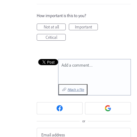
How important is this to you?
Not at all
Important
Critical
Add a comment…
Attach a File
or