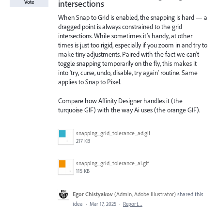
intersections
Vote
When Snap to Grid is enabled, the snapping is hard — a
dragged point is always constrained to the grid
intersections. While sometimes it’s handy, at other
times is just too rigid, especially if you zoom in and try to
make tiny adjustments. Paired with the fact we can’t
toggle snapping temporarily on the fly, this makes it
into 'try, curse, undo, disable, try again' routine. Same
applies to Snap to Pixel.
Compare how Affinity Designer handles it (the
turquoise GIF) with the way Ai uses (the orange GIF).
snapping_grid_tolerance_ad.gif
217 KB
snapping_grid_tolerance_ai.gif
115 KB
Egor Chistyakov
(
Admin, Adobe Illustrator
)
shared this
idea
·
Mar 17, 2025
·
Report…