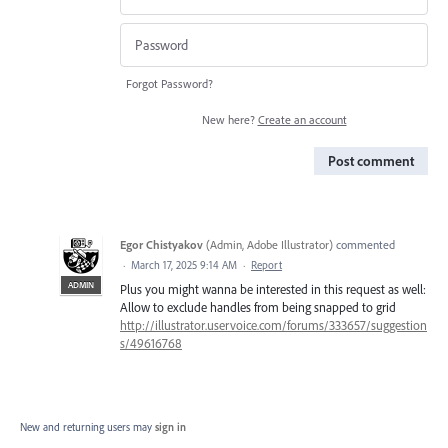
Forgot Password?
New here?
Create an account
Post comment
Egor Chistyakov
(
Admin, Adobe Illustrator
)
commented
·
March 17, 2025 9:14 AM
·
Report
ADMIN
Plus you might wanna be interested in this request as well:
Allow to exclude handles from being snapped to grid
http://illustrator.uservoice.com/forums/333657/suggestion
s/49616768
New and returning users may
sign in