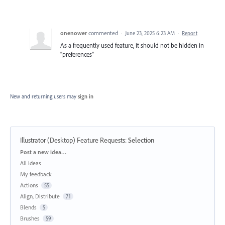
onenower
commented
·
June 23, 2025 6:23 AM
·
Report
As a frequently used feature, it should not be hidden in
"preferences"
New and returning users may
sign in
Illustrator (Desktop) Feature Requests
:
Selection
Categories
Post a new idea…
All ideas
My feedback
Actions
55
Align, Distribute
71
Blends
5
Brushes
59