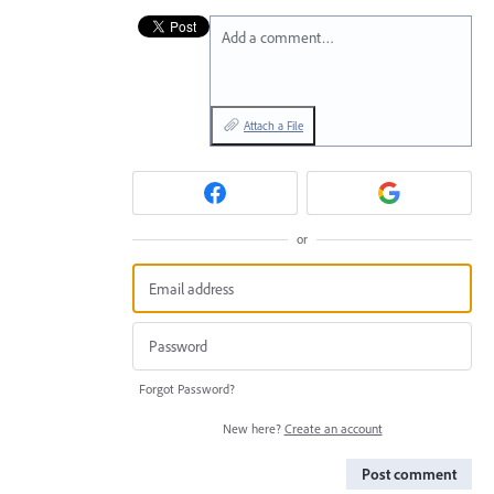
Add a comment…
Attach a File
or
Forgot Password?
New here?
Create an account
Post comment