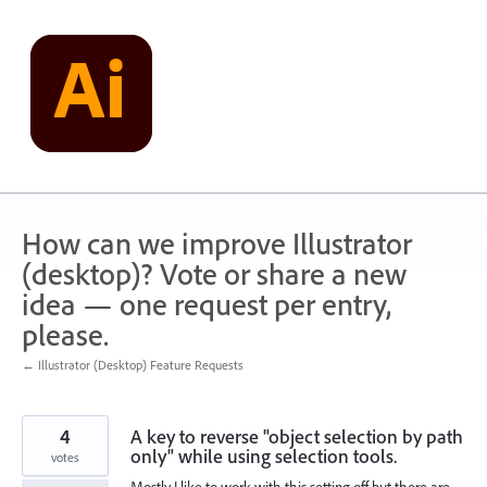
Skip
to
content
How can we improve Illustrator
(desktop)? Vote or share a new
idea — one request per entry,
please.
← Illustrator (Desktop) Feature Requests
4
A key to reverse "object selection by path
only" while using selection tools.
votes