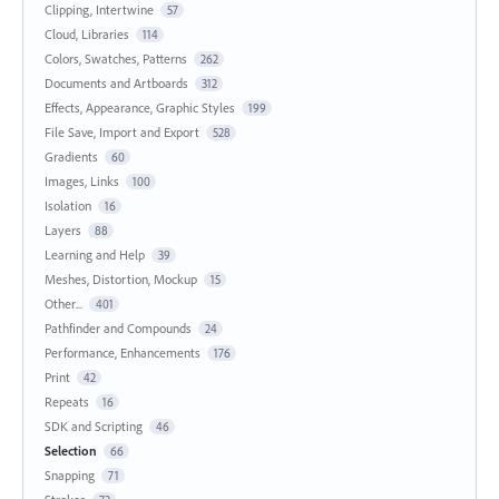
Clipping, Intertwine
57
Cloud, Libraries
114
Colors, Swatches, Patterns
262
Documents and Artboards
312
Effects, Appearance, Graphic Styles
199
File Save, Import and Export
528
Gradients
60
Images, Links
100
Isolation
16
Layers
88
Learning and Help
39
Meshes, Distortion, Mockup
15
Other...
401
Pathfinder and Compounds
24
Performance, Enhancements
176
Print
42
Repeats
16
SDK and Scripting
46
Selection
66
Snapping
71