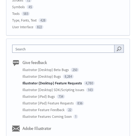
Strokes
72
Symbols
45
Tools
583
Type, Fonts, Text
428
User Interface
822
Search
Give feedback
Illustrator (Desktop) Beta Bugs
250
Illustrator (Desktop) Bugs
8,284
Illustrator (Desktop) Feature Requests
4,780
Illustrator (Desktop) SDK/Scripting Issues
143
Illustrator (iPad) Bugs
734
Illustrator (iPad) Feature Requests
836
Illustrator Feature Feedback
22
Illustrator Features Coming Soon
1
Adobe Illustrator