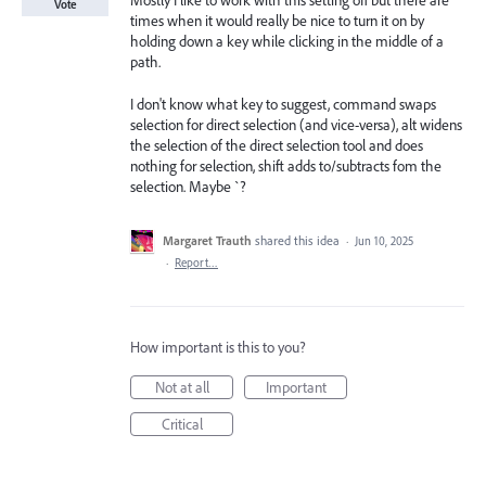
Mostly I like to work with this setting off but there are
Vote
times when it would really be nice to turn it on by
holding down a key while clicking in the middle of a
path.
I don't know what key to suggest, command swaps
selection for direct selection (and vice-versa), alt widens
the selection of the direct selection tool and does
nothing for selection, shift adds to/subtracts fom the
selection. Maybe `?
Margaret Trauth
shared this idea
·
Jun 10, 2025
·
Report…
How important is this to you?
Not at all
Important
Critical