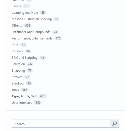
Layers
88
Learning and Help
39
Meshes, Distortion, Mockup
15
Other...
402
Pathfinder and Compounds
24
Performance, Enhancements
176
Print
42
Repeats
16
SDK and Scripting
46
Selection
66
Snapping
71
Strokes
72
Symbols
45
Tools
583
Type, Fonts, Text
428
User Interface
822
Search