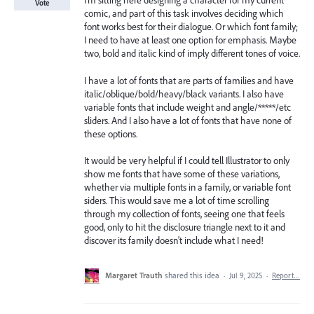
I'm sitting here designing a character for my current
Vote
comic, and part of this task involves deciding which
font works best for their dialogue. Or which font family;
I need to have at least one option for emphasis. Maybe
two, bold and italic kind of imply different tones of voice.
I have a lot of fonts that are parts of families and have
italic/oblique/bold/heavy/black variants. I also have
variable fonts that include weight and angle/*****/etc
sliders. And I also have a lot of fonts that have none of
these options.
It would be very helpful if I could tell Illustrator to only
show me fonts that have some of these variations,
whether via multiple fonts in a family, or variable font
siders. This would save me a lot of time scrolling
through my collection of fonts, seeing one that feels
good, only to hit the disclosure triangle next to it and
discover its family doesn't include what I need!
Margaret Trauth
shared this idea
·
Jul 9, 2025
·
Report…