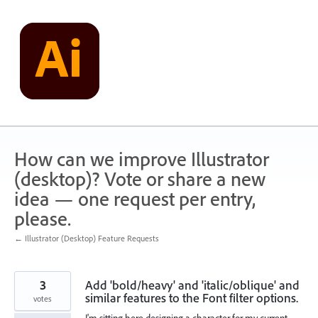
Skip
to
content
How can we improve Illustrator
(desktop)? Vote or share a new
idea — one request per entry,
please.
← Illustrator (Desktop) Feature Requests
3
Add 'bold/heavy' and 'italic/oblique' and
similar features to the Font filter options.
votes