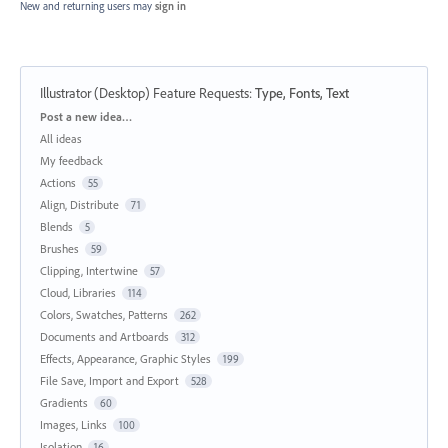
New and returning users may
sign in
Illustrator (Desktop) Feature Requests
:
Type, Fonts, Text
Categories
Post a new idea…
All ideas
My feedback
Actions
55
Align, Distribute
71
Blends
5
Brushes
59
Clipping, Intertwine
57
Cloud, Libraries
114
Colors, Swatches, Patterns
262
Documents and Artboards
312
Effects, Appearance, Graphic Styles
199
File Save, Import and Export
528
Gradients
60
Images, Links
100
Isolation
16