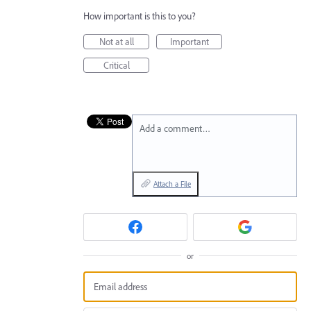
How important is this to you?
Not at all
Important
Critical
Add a comment…
Attach a File
or