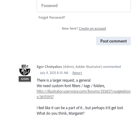
Forgot Password?
New here?
Create an account
Post comment
Egor Chistyakov
(
Admin, Adobe Illustrator
)
commented
·
July 9, 2025 8:10 AM
·
Report
ADMIN
There is a larger request, a general
We need custom font filters / tags / folders,
http://illustrator.uservoice.com/forums/333657/suggestion
s/36115957
I feel like it can be a part of it... but perhaps it’d get lost.
What do you think, Margaret?