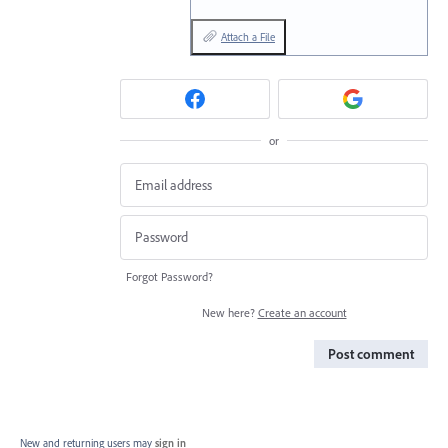
Attach a File
or
Forgot Password?
New here?
Create an account
Post comment
New and returning users may
sign in