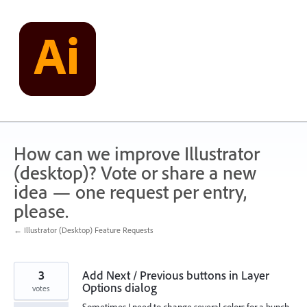
Skip
to
content
How can we improve Illustrator
(desktop)? Vote or share a new
idea — one request per entry,
please.
← Illustrator (Desktop) Feature Requests
3
Add Next / Previous buttons in Layer
Options dialog
votes