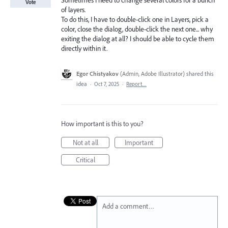
Sometimes I need to change several colors for a bunch
Vote
of layers.
To do this, I have to double-click one in Layers, pick a
color, close the dialog, double-click the next one... why
exiting the dialog at all? I should be able to cycle them
directly within it.
Egor Chistyakov
(
Admin, Adobe Illustrator
)
shared this
idea
·
Oct 7, 2025
·
Report…
How important is this to you?
Not at all
Important
Critical
Add a comment…