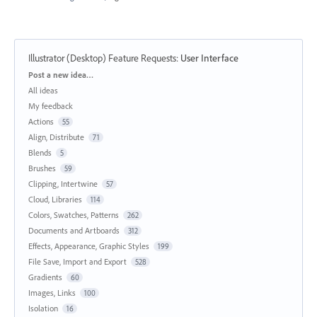
Illustrator (Desktop) Feature Requests
:
User Interface
Categories
Post a new idea…
All ideas
My feedback
Actions
55
Align, Distribute
71
Blends
5
Brushes
59
Clipping, Intertwine
57
Cloud, Libraries
114
Colors, Swatches, Patterns
262
Documents and Artboards
312
Effects, Appearance, Graphic Styles
199
File Save, Import and Export
528
Gradients
60
Images, Links
100
Isolation
16