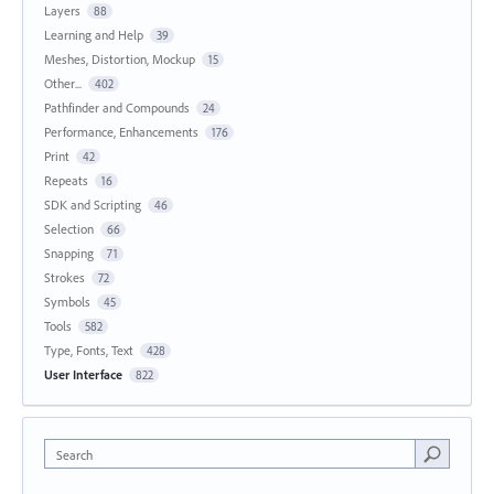
Layers
88
Learning and Help
39
Meshes, Distortion, Mockup
15
Other...
402
Pathfinder and Compounds
24
Performance, Enhancements
176
Print
42
Repeats
16
SDK and Scripting
46
Selection
66
Snapping
71
Strokes
72
Symbols
45
Tools
582
Type, Fonts, Text
428
User Interface
822
Search