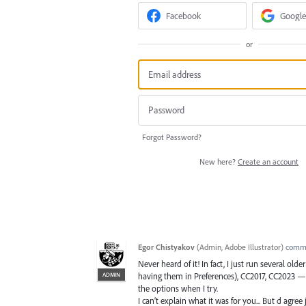
Facebook
Google
or
Forgot Password?
New here?
Create an account
Egor Chistyakov
(
Admin, Adobe Illustrator
)
comm
Never heard of it! In fact, I just run several o
ADMIN
having them in Preferences), CC2017, CC2023 — 
the options when I try.
I can’t explain what it was for you... But d agree