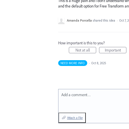
This is a huge pain and I don't understand w
and the default option for Free Transform 
Amanda Porcella
shared this idea
·
Oct 7, 
How important is this to you?
Not at all
Important
NEED MORE INFO
·
Oct 8, 2025
Add a comment…
Attach a File