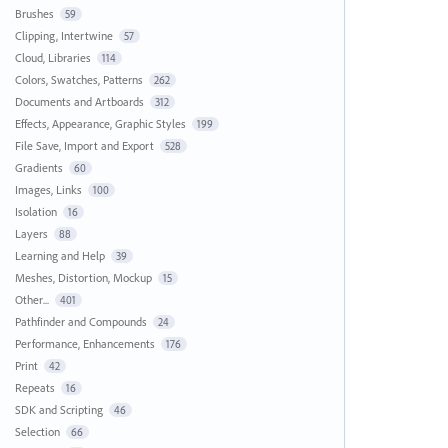
Brushes
59
Clipping, Intertwine
57
Cloud, Libraries
114
Colors, Swatches, Patterns
262
Documents and Artboards
312
Effects, Appearance, Graphic Styles
199
File Save, Import and Export
528
Gradients
60
Images, Links
100
Isolation
16
Layers
88
Learning and Help
39
Meshes, Distortion, Mockup
15
Other...
401
Pathfinder and Compounds
24
Performance, Enhancements
176
Print
42
Repeats
16
SDK and Scripting
46
Selection
66