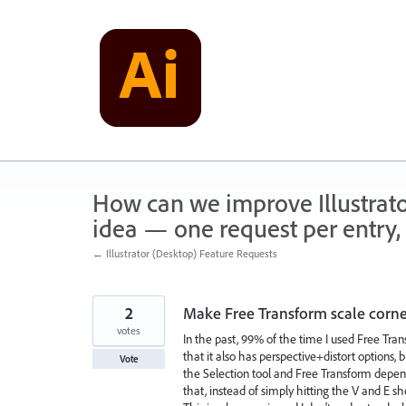
Skip
to
content
How can we improve Illustrato
idea — one request per entry, 
← Illustrator (Desktop) Feature Requests
2
Make Free Transform scale corners,
votes
In the past, 99% of the time I used Free Tran
that it also has perspective+distort options,
Vote
the Selection tool and Free Transform depen
that, instead of simply hitting the V and E 