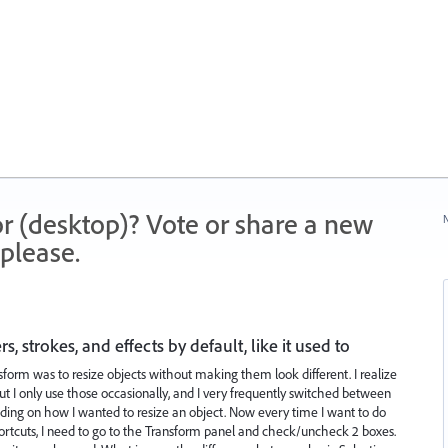
r (desktop)? Vote or share a new
N
please.
 strokes, and effects by default, like it used to
sform was to resize objects without making them look different. I realize
 but I only use those occasionally, and I very frequently switched between
ding on how I wanted to resize an object. Now every time I want to do
shortcuts, I need to go to the Transform panel and check/uncheck 2 boxes.