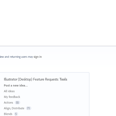
ew and returning users may
sign in
Illustrator (Desktop) Feature Requests
:
Tools
Categories
Post a new idea…
All ideas
My feedback
Actions
55
Align, Distribute
71
Blends
5