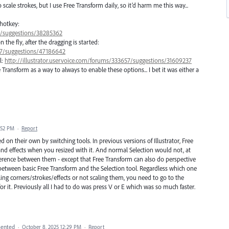
scale strokes, but I use Free Transform daily, so it’d harm me this way...
 hotkey:
57/suggestions/38285362
he fly, after the dragging is started:
657/suggestions/47186642
l:
http://illustrator.uservoice.com/forums/333657/suggestions/31609237
ransform as a way to always to enable these options... I bet it was either a
:52 PM
·
Report
on their own by switching tools. In previous versions of Illustrator, Free
and effects when you resized with it. And normal Selection would not, at
ference between them - except that Free Transform can also do perspective
ce between basic Free Transform and the Selection tool. Regardless which one
ling corners/strokes/effects or not scaling them, you need to go to the
 it. Previously all I had to do was press V or E which was so much faster.
ented
·
October 8, 2025 12:29 PM
·
Report