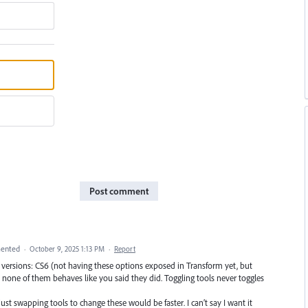
Post comment
ented
·
October 9, 2025 1:13 PM
·
Report
lder versions: CS6 (not having these options exposed in Transform yet, but
none of them behaves like you said they did. Toggling tools never toggles
 just swapping tools to change these would be faster. I can’t say I want it