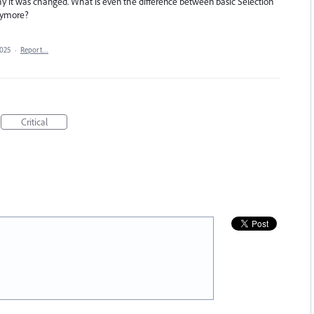
hy it was changed. What is even the difference between basic Selection
anymore?
2025
·
Report…
Critical