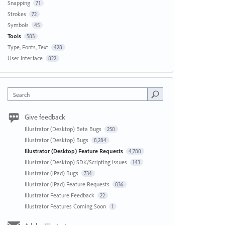
Snapping
71
Strokes
72
Symbols
45
Tools
583
Type, Fonts, Text
428
User Interface
822
Search
Give feedback
Illustrator (Desktop) Beta Bugs
250
Illustrator (Desktop) Bugs
8,284
Illustrator (Desktop) Feature Requests
4,780
Illustrator (Desktop) SDK/Scripting Issues
143
Illustrator (iPad) Bugs
734
Illustrator (iPad) Feature Requests
836
Illustrator Feature Feedback
22
Illustrator Features Coming Soon
1