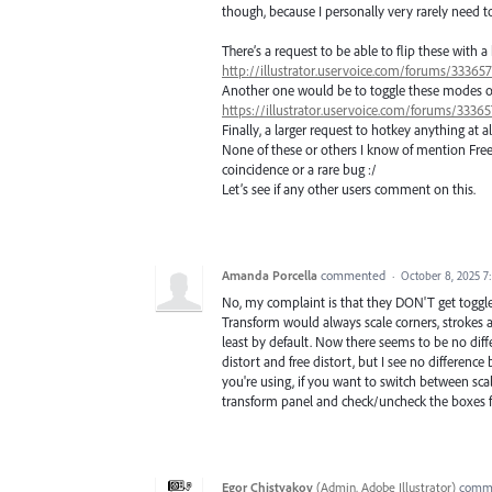
though, because I personally very rarely need to 
There’s a request to be able to flip these with a
http://illustrator.uservoice.com/forums/3336
Another one would be to toggle these modes on t
https://illustrator.uservoice.com/forums/333
Finally, a larger request to hotkey anything at al
None of these or others I know of mention Free T
coincidence or a rare bug :/
Let’s see if any other users comment on this.
Amanda Porcella
commented
·
October 8, 2025 7
No, my complaint is that they DON'T get toggled 
Transform would always scale corners, strokes 
least by default. Now there seems to be no dif
distort and free distort, but I see no differen
you're using, if you want to switch between sca
transform panel and check/uncheck the boxes for
Egor Chistyakov
(
Admin, Adobe Illustrator
)
comm