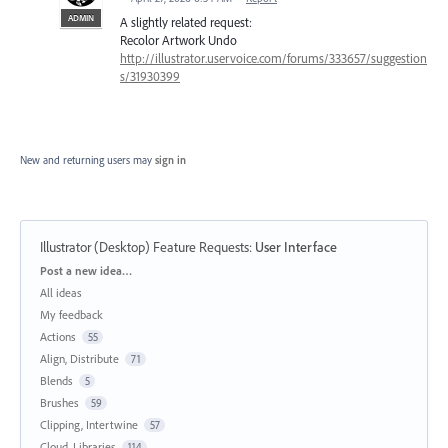
ADMIN
A slightly related request:
Recolor Artwork Undo
http://illustrator.uservoice.com/forums/333657/suggestion
s/31930399
New and returning users may
sign in
Illustrator (Desktop) Feature Requests
:
User Interface
Categories
Post a new idea…
All ideas
My feedback
Actions
55
Align, Distribute
71
Blends
5
Brushes
59
Clipping, Intertwine
57
Cloud, Libraries
114