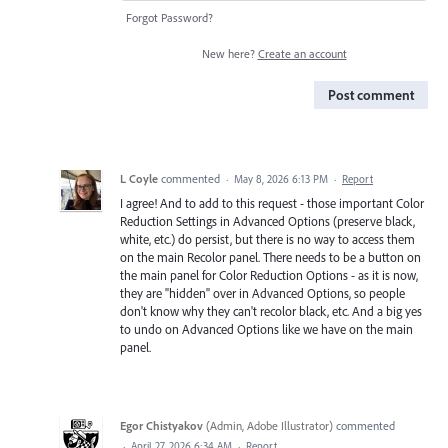
Forgot Password?
New here?
Create an account
Post comment
L Coyle
commented
·
May 8, 2026 6:13 PM
·
Report
I agree! And to add to this request - those important Color
Reduction Settings in Advanced Options (preserve black,
white, etc.) do persist, but there is no way to access them
on the main Recolor panel. There needs to be a button on
the main panel for Color Reduction Options - as it is now,
they are "hidden" over in Advanced Options, so people
don't know why they can't recolor black, etc. And a big yes
to undo on Advanced Options like we have on the main
panel.
Egor Chistyakov
(
Admin, Adobe Illustrator
)
commented
·
April 27, 2026 6:34 AM
·
Report