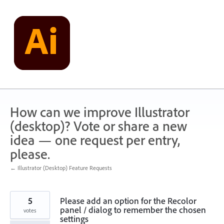
Skip
to
content
How can we improve Illustrator
(desktop)? Vote or share a new
idea — one request per entry,
please.
← Illustrator (Desktop) Feature Requests
5
Please add an option for the Recolor
panel / dialog to remember the chosen
votes
settings