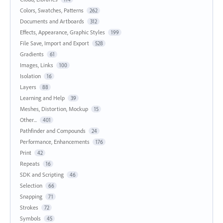
Colors, Swatches, Patterns
262
Documents and Artboards
312
Effects, Appearance, Graphic Styles
199
File Save, Import and Export
528
Gradients
61
Images, Links
100
Isolation
16
Layers
88
Learning and Help
39
Meshes, Distortion, Mockup
15
Other...
401
Pathfinder and Compounds
24
Performance, Enhancements
176
Print
42
Repeats
16
SDK and Scripting
46
Selection
66
Snapping
71
Strokes
72
Symbols
45