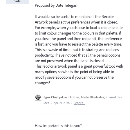
Vote
Proposed by Daté Tetegan
It would also be useful to maintain all the Recolor
Artwork panel’s active preferences when it is closed.
For example, when you choose to load a colour palette
to limit colour changes to the colours in that palette, if
you close the panel and then reopen it, the preference
is lost, and you have to reselect the palette every time.
This is a waste of time that is frustrating and reduces
productivity. I have noticed that all the panel’s options
are not preserved when the panel is closed.
This recolor artwork panel is a great powerful tool, with
many options, so what's the point of being able to
modify several options if you cannot preserve the
changes?
Egor Chistyakov
(
Admin, Adobe Illustrator
)
shared this
idea
·
Apr 27, 2026
·
Report…
How important is this to you?