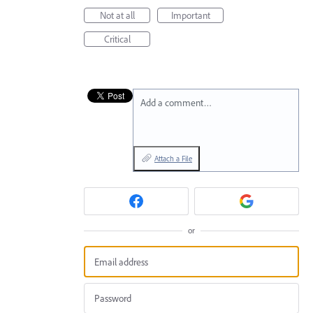
Not at all
Important
Critical
Add a comment…
Attach a File
or