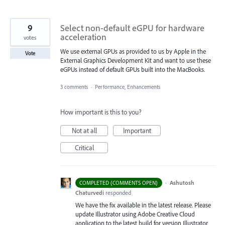
9
Select non-default eGPU for hardware
acceleration
votes
We use external GPUs as provided to us by Apple in the
Vote
External Graphics Development Kit and want to use these
eGPUs instead of default GPUs built into the MacBooks.
3 comments
·
Performance, Enhancements
How important is this to you?
Not at all
Important
Critical
·
Ashutosh
COMPLETED (COMMENTS OPEN)
Chaturvedi
responded
We have the fix available in the latest release. Please
update Illustrator using Adobe Creative Cloud
application to the latest build for version Illustrator