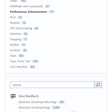
Other...
402
Pathfinder and Compounds
24
Performance, Enhancements
177
Print
42
Repeats
16
SDK and Scripting
46
Selection
66
Snapping
71
Strokes
72
Symbols
45
Tools
583
Type, Fonts, Text
428
User Interface
822
Search
Give feedback
Illustrator (Desktop) Beta Bugs
250
Illustrator (Desktop) Bugs
8,284