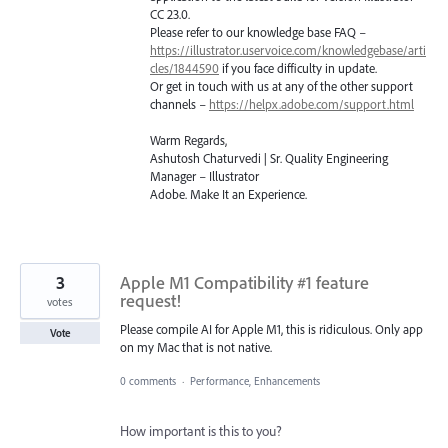
CC 23.0.
Please refer to our knowledge base
FAQ
–
https://illustrator.uservoice.com/knowledgebase/arti
cles/1844590
if you face difficulty in update.
Or get in touch with us at any of the other support
channels –
https://helpx.adobe.com/support.html
Warm Regards,
Ashutosh Chaturvedi | Sr. Quality Engineering
Manager – Illustrator
Adobe. Make It an Experience.
3
Apple M1 Compatibility #1 feature
request!
votes
Please compile AI for Apple M1, this is ridiculous. Only app
Vote
on my Mac that is not native.
0 comments
·
Performance, Enhancements
How important is this to you?