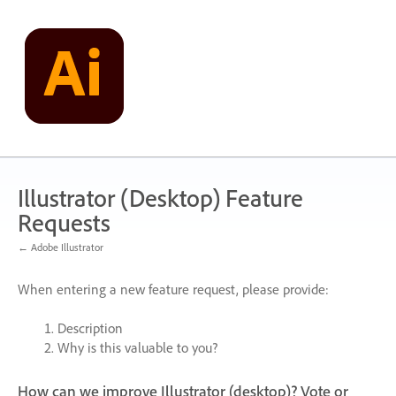
Skip
to
content
Illustrator (Desktop) Feature
Requests
← Adobe Illustrator
When entering a new feature request, please provide:
Description
Why is this valuable to you?
How can we improve Illustrator (desktop)? Vote or