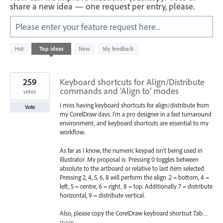
share a new idea — one request per entry, please.
Please enter your feature request here...
4
Hot
Top
ideas
New
My feedback
results
found
259
Keyboard shortcuts for Align/Distribute
commands and 'Align to' modes
votes
I miss having keyboard shortcuts for align/distribute from
Vote
my CorelDraw days. I'm a pro designer in a fast turnaround
environment, and keyboard shortcuts are essential to my
workflow.
As far as I know, the numeric keypad isn't being used in
Illustrator. My proposal is: Pressing 0 toggles between
absolute to the artboard or relative to last item selected.
Pressing 2, 4, 5, 6, 8 will perform the align .2 = bottom, 4 =
left, 5 = centre, 6 = right, 8 = top. Additionally 7 = distribute
horizontal, 9 = distribute vertical.
Also, please copy the CorelDraw keyboard shortcut Tab…
more