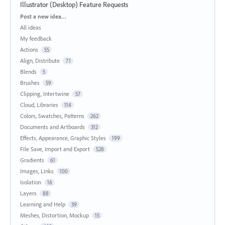
Illustrator (Desktop) Feature Requests
Categories
Post a new idea…
All ideas
My feedback
Actions
55
Align, Distribute
71
Blends
5
Brushes
59
Clipping, Intertwine
57
Cloud, Libraries
114
Colors, Swatches, Patterns
262
Documents and Artboards
312
Effects, Appearance, Graphic Styles
199
File Save, Import and Export
528
Gradients
61
Images, Links
100
Isolation
16
Layers
88
Learning and Help
39
Meshes, Distortion, Mockup
15