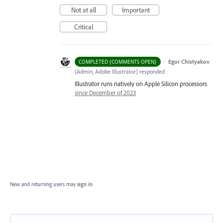
Not at all
Important
Critical
·
Egor Chistyakov
COMPLETED (COMMENTS OPEN)
(
Admin, Adobe Illustrator
)
responded
Illustrator runs natively on Apple Silicon processors
since December of 2023
New and returning users may
sign in