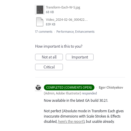
Transform-Each-W-S.jpg
68 KB
Video_2024-02-06_000422.mp4
839 KB
17 comments
·
Performance, Enhancements
How important is this to you?
Not at all
Important
Critical
·
Egor Chistyakov
COMPLETED (COMMENTS OPEN)
(
Admin, Adobe Illustrator
)
responded
Now available in the latest GA build 30.2.1.
Not perfect (Absolute mode in Transform Each gives
inaccurate dimensions with Scale Strokes & Effects
disabled,
here’s the report
), but usable already.