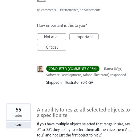
85 comments
·
Performance, Enhancements
How important is this to you?
Not at all
Important
Critical
·
Rama
(
Mgr,
COMPLETED (COMMENTS OPEN)
Software Development, Adobe Illustrator
)
responded
Shipped in Illustrator 30.6 GA
55
An ability to resize all selected objects to
a specific size
votes
If you have multiple objects selected that range in size, say
Vote
.5" to .75". they ability to select them all, then size them ALL
to 2" and not just the first object to hit 2".