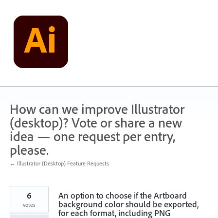
Skip
to
content
How can we improve Illustrator
(desktop)? Vote or share a new
idea — one request per entry,
please.
← Illustrator (Desktop) Feature Requests
6
An option to choose if the Artboard
background color should be exported,
votes
for each format, including PNG