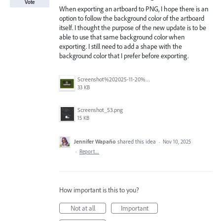
Vote
When exporting an artboard to PNG, I hope there is an
option to follow the background color of the artboard
itself. I thought the purpose of the new update is to be
able to use that same background color when
exporting. I still need to add a shape with the
background color that I prefer before exporting.
Screenshot%202025-11-20%20at%201.22.39%E2%80%AFAM.png
33 KB
Screenshot_53.png
15 KB
Jennifer Wapaño
shared this idea
·
Nov 10, 2025
·
Report…
How important is this to you?
Not at all
Important