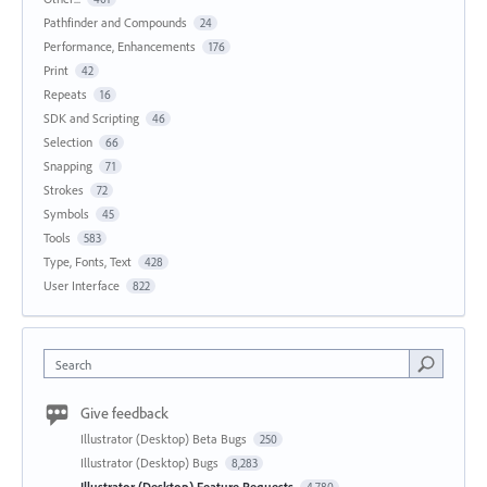
Pathfinder and Compounds
24
Performance, Enhancements
176
Print
42
Repeats
16
SDK and Scripting
46
Selection
66
Snapping
71
Strokes
72
Symbols
45
Tools
583
Type, Fonts, Text
428
User Interface
822
Search
Give feedback
Illustrator (Desktop) Beta Bugs
250
Illustrator (Desktop) Bugs
8,283
Illustrator (Desktop) Feature Requests
4,780