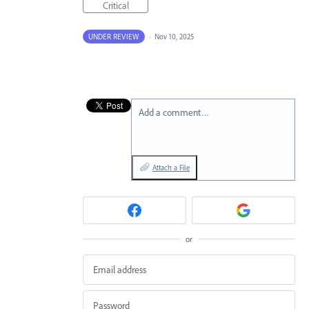
Critical
UNDER REVIEW
·
Nov 10, 2025
Add a comment…
Attach a File
or