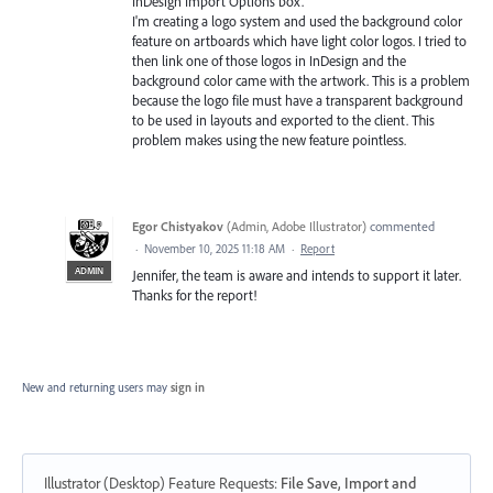
InDesign Import Options box.
I'm creating a logo system and used the background color
feature on artboards which have light color logos. I tried to
then link one of those logos in InDesign and the
background color came with the artwork. This is a problem
because the logo file must have a transparent background
to be used in layouts and exported to the client. This
problem makes using the new feature pointless.
Egor Chistyakov
(
Admin, Adobe Illustrator
)
commented
·
November 10, 2025 11:18 AM
·
Report
ADMIN
Jennifer, the team is aware and intends to support it later.
Thanks for the report!
New and returning users may
sign in
Illustrator (Desktop) Feature Requests
:
File Save, Import and