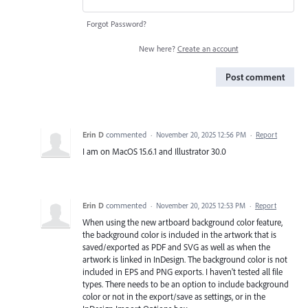
Forgot Password?
New here?
Create an account
Post comment
Erin D
commented
·
November 20, 2025 12:56 PM
·
Report
I am on MacOS 15.6.1 and Illustrator 30.0
Erin D
commented
·
November 20, 2025 12:53 PM
·
Report
When using the new artboard background color feature,
the background color is included in the artwork that is
saved/exported as PDF and SVG as well as when the
artwork is linked in InDesign. The background color is not
included in EPS and PNG exports. I haven't tested all file
types. There needs to be an option to include background
color or not in the export/save as settings, or in the