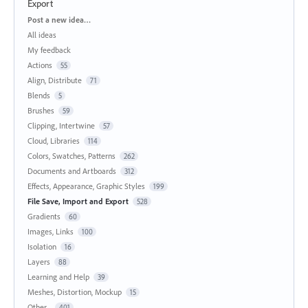
Export
Categories
Post a new idea…
All ideas
My feedback
Actions
55
Align, Distribute
71
Blends
5
Brushes
59
Clipping, Intertwine
57
Cloud, Libraries
114
Colors, Swatches, Patterns
262
Documents and Artboards
312
Effects, Appearance, Graphic Styles
199
File Save, Import and Export
528
Gradients
60
Images, Links
100
Isolation
16
Layers
88
Learning and Help
39
Meshes, Distortion, Mockup
15
Other...
401