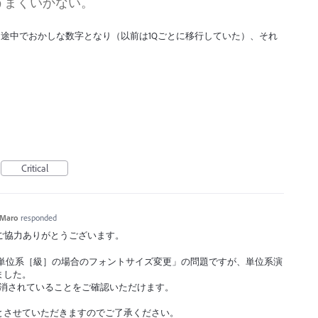
うまくいかない。
途中でおかしな数字となり（以前は1Qごとに移行していた）、それ
Critical
Maro
responded
ックへのご協力ありがとうございます。
3 での単位系［級］の場合のフォントサイズ変更」の問題ですが、単位系演
ました。
1」で解消されていることをご確認いただけます。
とさせていただきますのでご了承ください。