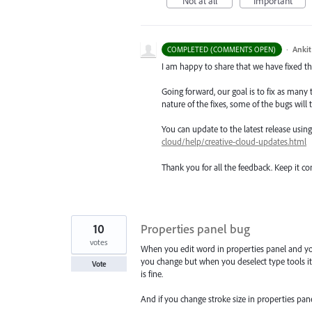
Not at all
Important
·
Ankit
COMPLETED (COMMENTS OPEN)
I am happy to share that we have fixed thi
Going forward, our goal is to fix as many 
nature of the fixes, some of the bugs will t
You can update to the latest release usi
cloud/help/creative-cloud-updates.html
Thank you for all the feedback. Keep it c
10
Properties panel bug
votes
When you edit word in properties panel and you 
you change but when you deselect type tools it 
Vote
is fine.
And if you change stroke size in properties panel 