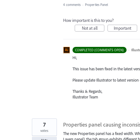
4 comments
·
Properties Panel
How important is this to you?
Not at all
Important
·
Illus
COMPLETED (COMMENTS OPEN)
Hi,
This issue has been fixed in the latest versi
Please update Illustrator to latest version
Thanks & Regards,
Illustrator Team
7
Properties panel causing inconsi
votes
The new Properties panel has a fixed width. Whe
Layers panel), the tab group exhibits different