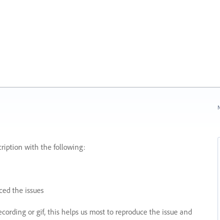
N
ription with the following:
ed the issues
recording or gif, this helps us most to reproduce the issue and