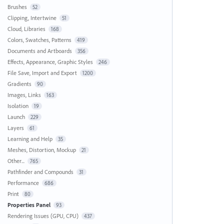
Brushes
52
Clipping, Intertwine
51
Cloud, Libraries
168
Colors, Swatches, Patterns
419
Documents and Artboards
356
Effects, Appearance, Graphic Styles
246
File Save, Import and Export
1200
Gradients
90
Images, Links
163
Isolation
19
Launch
229
Layers
61
Learning and Help
35
Meshes, Distortion, Mockup
21
Other...
765
Pathfinder and Compounds
31
Performance
686
Print
80
Properties Panel
93
Rendering Issues (GPU, CPU)
437