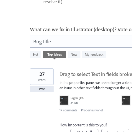
resolve it)
What can we fix in Illustrator (desktop)? Vote
Bug title
4
Hot
Top
ideas
New
My feedback
results
found
27
Drag to select Text in fields bro
votes
In the properties panel we are no longer able to 
an issue in other text fields throughout the UI,
Vote
Fig02.JPG
35 KB
17 comments
·
Properties Panel
How important is this to you?