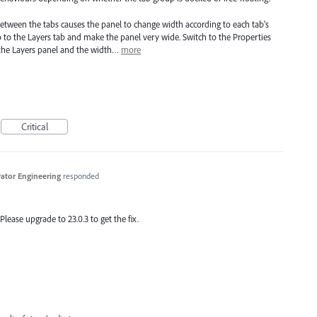
between the tabs causes the panel to change width according to each tab's
o to the Layers tab and make the panel very wide. Switch to the Properties
 the Layers panel and the width…
more
Critical
trator Engineering
responded
 Please upgrade to 23.0.3 to get the fix.