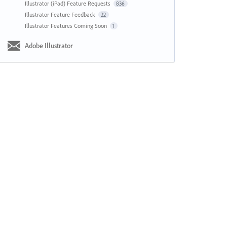
Illustrator (iPad) Feature Requests
836
Illustrator Feature Feedback
22
Illustrator Features Coming Soon
1
Adobe Illustrator