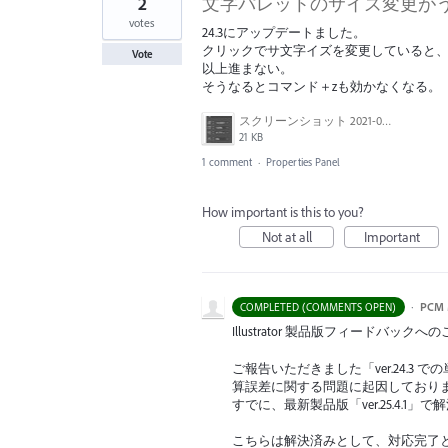
2
文字パレットのサイズ変更が
votes
24.3にアップデートました。
クリックでサ文字イズを変更していると、
Vote
以上進まない。
そうなるとコマンド＋zも効かなくなる。
スクリーンショット 2021-09-06 8.55.55.jpg
21 KB
1 comment
·
Properties Panel
How important is this to you?
Not at all
Important
·
PCM 
COMPLETED (COMMENTS OPEN)
Illustrator 製品版フィードバ
ご報告いただきました「ver.24.
算誤差に関する問題に起因しており
すでに、最新製品版「ver.25.4.
こちらは解決済みとして、対応完了