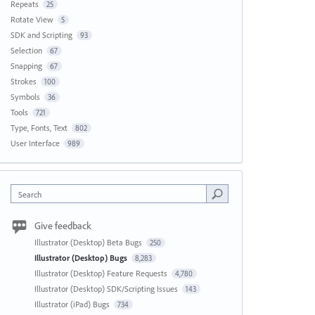
Repeats
25
Rotate View
5
SDK and Scripting
93
Selection
67
Snapping
67
Strokes
100
Symbols
36
Tools
721
Type, Fonts, Text
802
User Interface
989
Search
Give feedback
Illustrator (Desktop) Beta Bugs
250
Illustrator (Desktop) Bugs
8,283
Illustrator (Desktop) Feature Requests
4,780
Illustrator (Desktop) SDK/Scripting Issues
143
Illustrator (iPad) Bugs
734