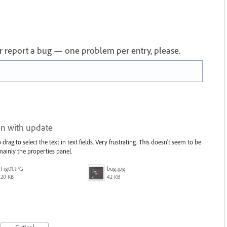
 or report a bug — one problem per entry, please.
ken with update
drag to select the text in text fields. Very frustrating. This doesn't seem to be
 mainly the properties panel.
Fig01.JPG
bug.jpg
20 KB
42 KB