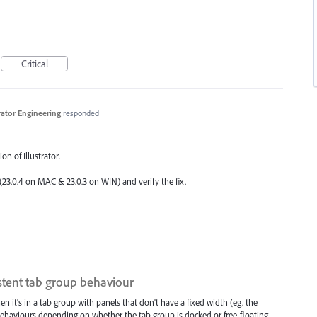
Critical
trator Engineering
responded
on of Illustrator.
 (23.0.4 on
MAC
& 23.0.3 on
WIN
) and verify the fix.
stent tab group behaviour
n it's in a tab group with panels that don't have a fixed width (eg. the
 behaviours depending on whether the tab group is docked or free-floating.