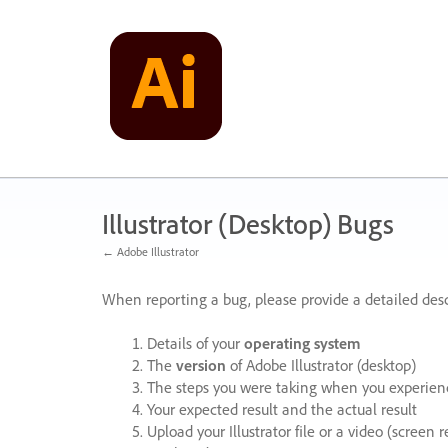
Skip
to
content
Illustrator (Desktop) Bugs
← Adobe Illustrator
When reporting a bug, please provide a detailed desc
Details of your
operating system
The
version
of Adobe Illustrator (desktop)
The steps you were taking when you experienc
Your expected result and the actual result
Upload your Illustrator file or a video (screen 