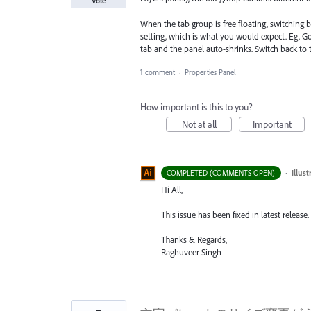
Vote
When the tab group is free floating, switching 
setting, which is what you would expect. Eg. G
tab and the panel auto-shrinks. Switch back to
1 comment
·
Properties Panel
How important is this to you?
Not at all
Important
·
Illus
COMPLETED (COMMENTS OPEN)
Hi All,
This issue has been fixed in latest release.
Thanks & Regards,
Raghuveer Singh