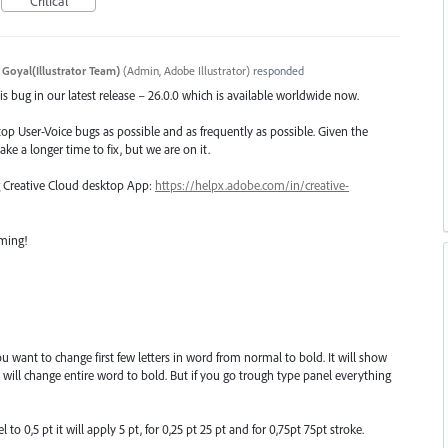
Critical
 Goyal(Illustrator Team)
(
Admin, Adobe Illustrator
)
responded
s bug in our latest release – 26.0.0 which is available worldwide now.
top User-Voice bugs as possible and as frequently as possible. Given the
ake a longer time to fix, but we are on it.
ng Creative Cloud desktop App:
https://helpx.adobe.com/in/creative-
oming!
want to change first few letters in word from normal to bold. It will show
will change entire word to bold. But if you go trough type panel everything
to 0,5 pt it will apply 5 pt, for 0,25 pt 25 pt and for 0,75pt 75pt stroke.