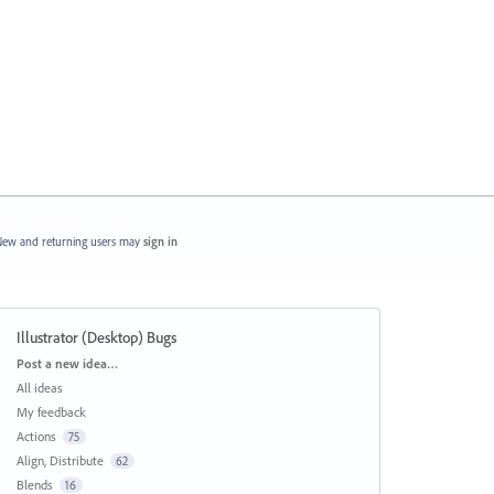
ew and returning users may
sign in
Illustrator (Desktop) Bugs
Categories
Post a new idea…
All ideas
My feedback
Actions
75
Align, Distribute
62
Blends
16