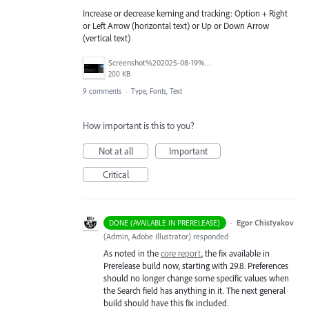
Increase or decrease kerning and tracking: Option + Right
or Left Arrow (horizontal text) or Up or Down Arrow
(vertical text)
Screenshot%202025-08-19%20at%2010.23.30%E2%80%AFAM.png
200 KB
9 comments
·
Type, Fonts, Text
How important is this to you?
Not at all
Important
Critical
·
Egor Chistyakov
DONE (AVAILABLE IN PRERELEASE)
(
Admin, Adobe Illustrator
)
responded
As noted in the
core report
, the fix available in
Prerelease build now, starting with 29.8. Preferences
should no longer change some specific values when
the Search field has anything in it. The next general
build should have this fix included.