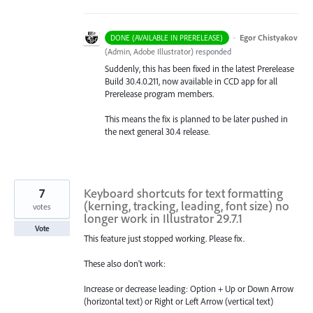
·
Egor Chistyakov
DONE (AVAILABLE IN PRERELEASE)
(
Admin, Adobe Illustrator
)
responded
Suddenly, this has been fixed in the latest Prerelease
Build 30.4.0.211, now available in CCD app for all
Prerelease program members.
This means the fix is planned to be later pushed in
the next general 30.4 release.
7
Keyboard shortcuts for text formatting
(kerning, tracking, leading, font size) no
votes
longer work in Illustrator 29.7.1
Vote
This feature just stopped working. Please fix.
These also don't work:
Increase or decrease leading: Option + Up or Down Arrow
(horizontal text) or Right or Left Arrow (vertical text)