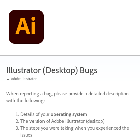
Skip
to
content
Illustrator (Desktop) Bugs
← Adobe Illustrator
When reporting a bug, please provide a detailed description
with the following:
Details of your
operating system
The
version
of Adobe Illustrator (desktop)
The steps you were taking when you experienced the
issues