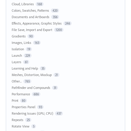
Cloud, Libraries
168
Colors, Swatches, Patterns
420
Documents and Artboards
356
Effects, Appearance, Graphic Styles
246
File Save, Import and Export
1200
Gradients
90
Images, Links
163
Isolation
19
Launch
229
Layers
61
Learning and Help
35
Meshes, Distortion, Mockup
21
Other...
765
Pathfinder and Compounds
31
Performance
686
Print
80
Properties Panel
93
Rendering Issues (GPU, CPU)
437
Repeats
25
Rotate View
5