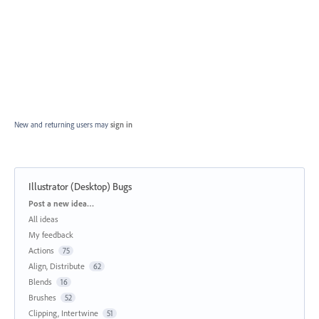
New and returning users may
sign in
Illustrator (Desktop) Bugs
Categories
Post a new idea…
All ideas
My feedback
Actions
75
Align, Distribute
62
Blends
16
Brushes
52
Clipping, Intertwine
51