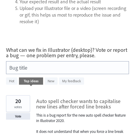
Your expected result and the actual result
Upload your Illustrator file or a video (screen recording
or gif, this helps us most to reproduce the issue and
resolve it)
What can we fix in Illustrator (desktop)? Vote or report
a bug — one problem per entry, please.
Bug title
2
Hot
Top
ideas
New
My feedback
results
found
20
Auto spell checker wants to capitalise
new lines after forced line breaks
votes
This is a bug report for the new auto spell checker feature
Vote
in Illustrator 2020.
It does not understand that when you force a line break