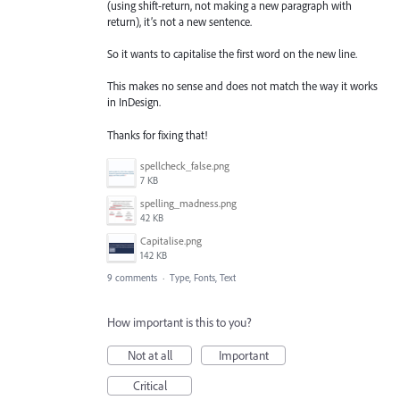
(using shift-return, not making a new paragraph with
return), it’s not a new sentence.
So it wants to capitalise the first word on the new line.
This makes no sense and does not match the way it works
in InDesign.
Thanks for fixing that!
spellcheck_false.png
7 KB
spelling_madness.png
42 KB
Capitalise.png
142 KB
9 comments
·
Type, Fonts, Text
How important is this to you?
Not at all
Important
Critical