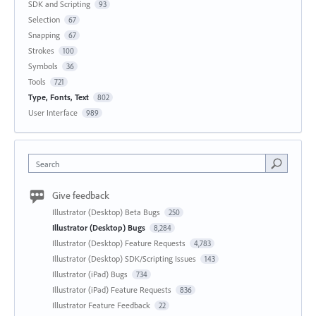
SDK and Scripting
93
Selection
67
Snapping
67
Strokes
100
Symbols
36
Tools
721
Type, Fonts, Text
802
User Interface
989
Search
Give feedback
Illustrator (Desktop) Beta Bugs
250
Illustrator (Desktop) Bugs
8,284
Illustrator (Desktop) Feature Requests
4,783
Illustrator (Desktop) SDK/Scripting Issues
143
Illustrator (iPad) Bugs
734
Illustrator (iPad) Feature Requests
836
Illustrator Feature Feedback
22